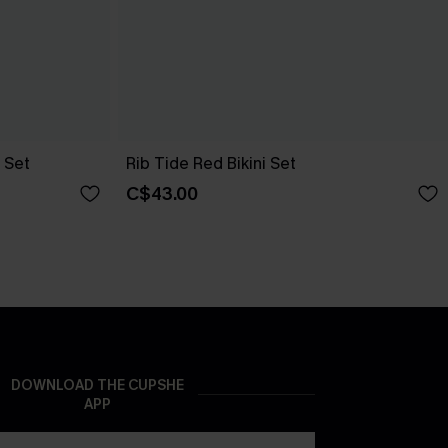
 Set
Rib Tide Red Bikini Set
C$43.00
DOWNLOAD THE CUPSHE
APP