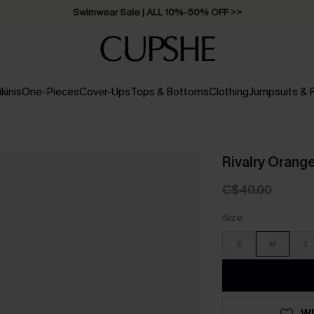
Swimwear Sale | ALL 10%-50% OFF >>
ikinis
One-Pieces
Cover-Ups
Tops & Bottoms
Clothing
Jumpsuits &
Rivalry Orange
C$40.00
Size
S
M
L
WI