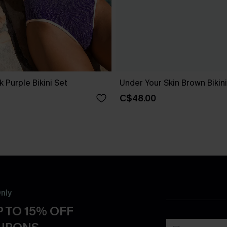
k Purple Bikini Set
Under Your Skin Brown Bikini
C$48.00
nly
 TO 15% OFF