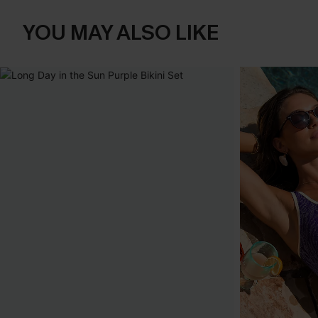
YOU MAY ALSO LIKE