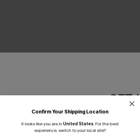
THER
GET 
Confirm Your Shipping Location
Email Subscriber
It looks like you are in
United States
.
For the best
*One code per orde
experience, switch to your local site?