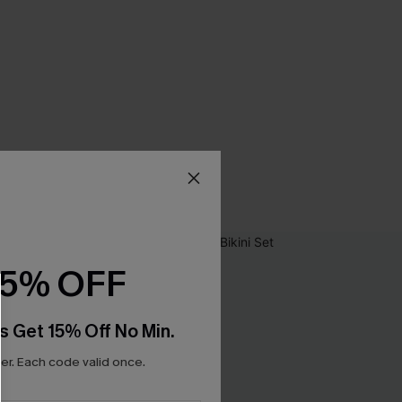
15% OFF
s Get 15% Off No Min.
r. Each code valid once.