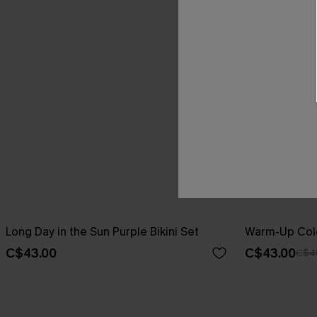
Long Day in the Sun Purple Bikini Set
Warm-Up Colo
C$43.00
C$43.00
C$4