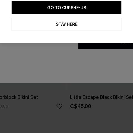
GO TO CUPSHE-US
By clicking this button, you a
updates from Cupshe via email
STAY HERE
Conditions
and
Privacy Policy
.
SUBS
rblock Bikini Set
Little Escape Black Bikini Se
C$45.00
8.00