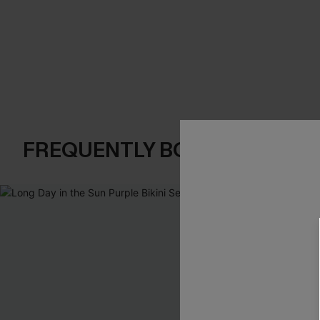
FREQUENTLY BOUGHT TOGE