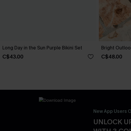
Long Day in the Sun Purple Bikini Set
Bright Outloo
C$43.00
C$48.00
New App Users O
UNLOCK UP