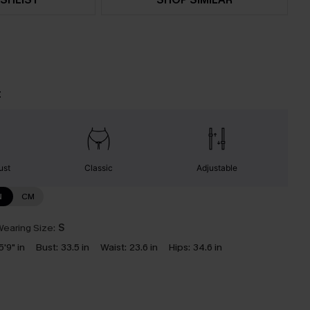
t
ust
Classic
Adjustable
N
CM
earing Size:
S
5'9" in
Bust:
33.5 in
Waist:
23.6 in
Hips:
34.6 in