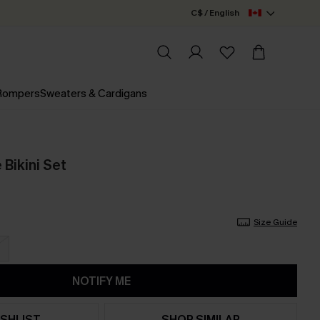
C$ / English
 Rompers
Sweaters & Cardigans
 Bikini Set
Size Guide
NOTIFY ME
SHLIST
SHOP SIMILAR