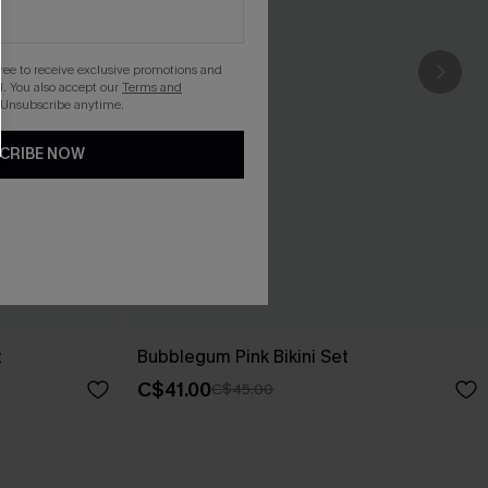
gree to receive exclusive promotions and
. You also accept our
Terms and
 Unsubscribe anytime.
CRIBE NOW
t
Bubblegum Pink Bikini Set
C$41.00
C$45.00