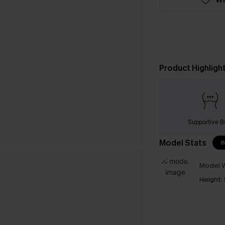
Product Highligh
Supportive B
Model Stats
I
Model W
Height: