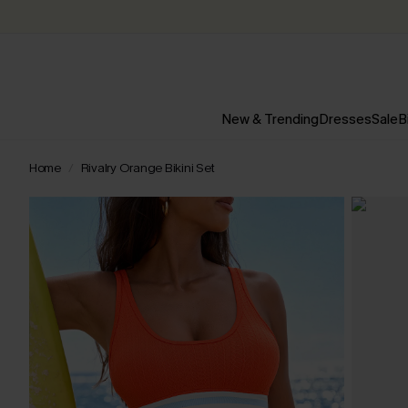
New & Trending
Dresses
Sale
B
Home
Rivalry Orange Bikini Set