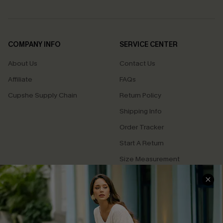
COMPANY INFO
SERVICE CENTER
About Us
Contact Us
Affiliate
FAQs
Cupshe Supply Chain
Return Policy
Shipping Info
Order Tracker
Start A Return
Size Measurement
QUICK LINKS
Cupshe E-Gift Card