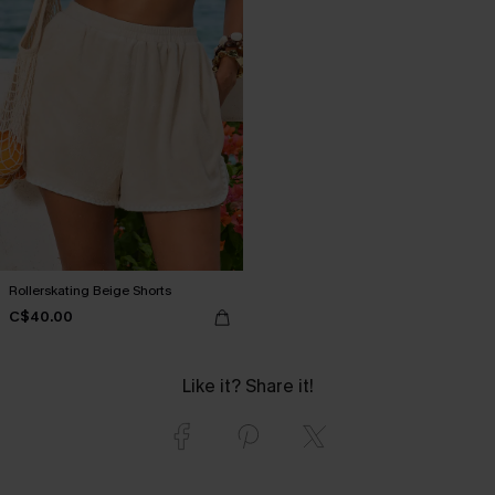
Rollerskating Beige Shorts
C$40.00
Like it? Share it!