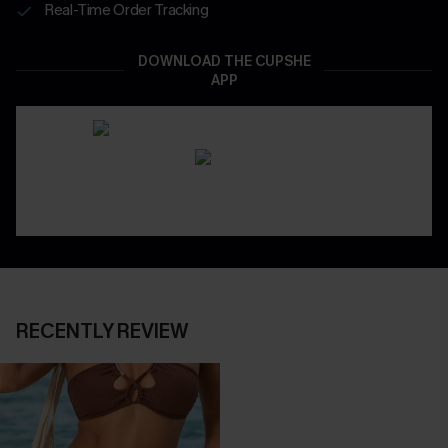
Real-Time Order Tracking
DOWNLOAD THE CUPSHE
APP
RECENTLY REVIEW