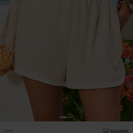
Size
Size Guide