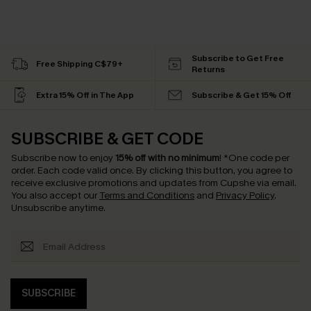
Subscribe to Get Free
Free Shipping C$79+
Returns
Extra 15% Off in The App
Subscribe & Get 15% Off
SUBSCRIBE & GET CODE
Subscribe now to enjoy
15% off with no minimum
!
*One code per
order. Each code valid once.
By clicking this button, you agree to
receive exclusive promotions and updates from Cupshe via email.
You also accept our
Terms and Conditions
and
Privacy Policy
.
Unsubscribe anytime.
SUBSCRIBE