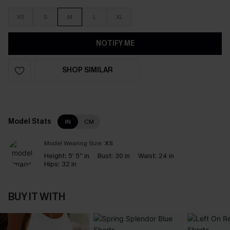
XS
S
M
L
XL
NOTIFY ME
SHOP SIMILAR
Model Stats
IN
CM
Model Wearing Size:
XS
Height:
5' 5'' in
Bust:
30 in
Waist:
24 in
Hips:
32 in
BUY IT WITH