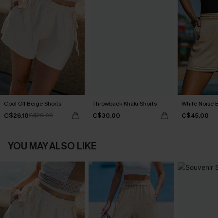
Cool Off Beige Shorts
Throwback Khaki Shorts
White Noise 
C$26.10
C$30.00
C$45.00
C$29.00
YOU MAY ALSO LIKE