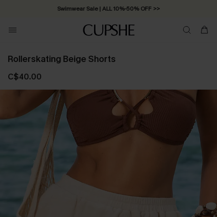
Swimwear Sale | ALL 10%-50% OFF >>
Rollerskating Beige Shorts
C$40.00