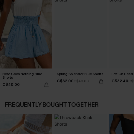
Here Goes Nothing Blue
Spring Splendor Blue Shorts
Left On Read 
Shorts
C$32.00
C$32.40
C$40.00
C$
C$40.00
FREQUENTLY BOUGHT TOGETHER