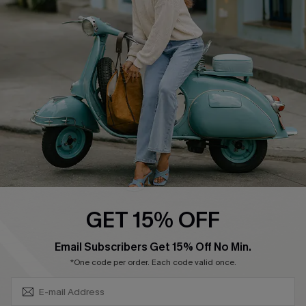
Swim Fit Solution
Ambassador Program
Become a Member
4.4
DOWNLOAD CUPSHE APP
GET 15% OFF
FOLLOW US ON
SUBSCRIBE & GET CODE
Email Subscribers Get 15% Off No Min.
*One code per order. Each code valid once.