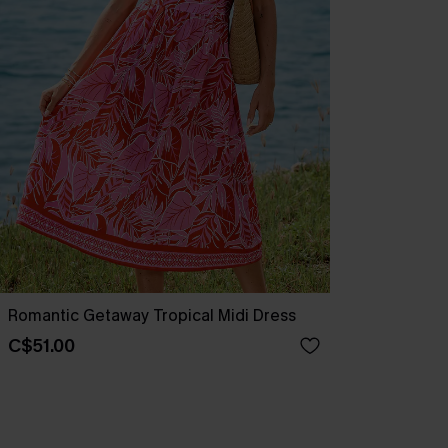
Romantic Getaway Tropical Midi Dress
C$51.00