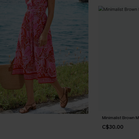
Minimalist Brown M
C$30.00