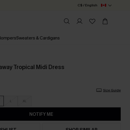
C$ / English
 Rompers
Sweaters & Cardigans
way Tropical Midi Dress
Size Guide
L
XL
NOTIFY ME
SHLIST
SHOP SIMILAR