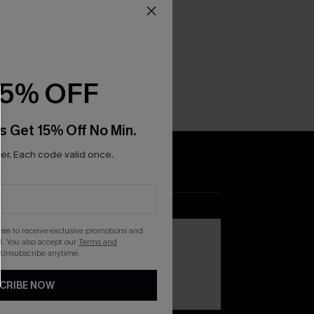
15% OFF
s Get 15% Off No Min.
r. Each code valid once.
DOWNLOAD THE CUPSHE
APP
gree to receive exclusive promotions and
. You also accept our
Terms and
 Unsubscribe anytime.
CRIBE NOW