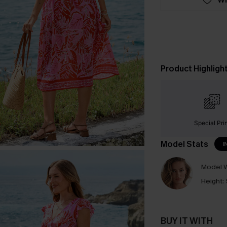
Product Highligh
Special Pri
Model Stats
I
Model W
Height:
BUY IT WITH