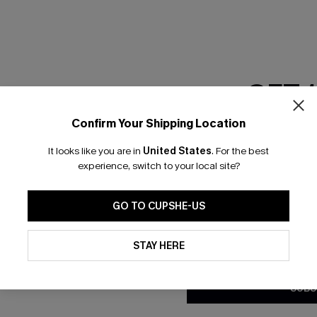
GET 
Confirm Your Shipping Location
Email Subscriber
It looks like you are in
United States
.
For the best
*One code per orde
experience, switch to your local site?
nly
 TO 15% OFF
GO TO CUPSHE-US
OUPONS
By clicking this button, you a
updates from Cupshe via email
STAY HERE
Conditions
and
Privacy Policy
.
ng on 1st App Order
eals
SUBS
 Tracking