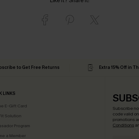
Like it? Share it!
bscribe to Get Free Returns
Extra 15% Off in T
K LINKS
SUBS
e E-Gift Card
Subscribe no
code valid o
it Solution
promotions a
Conditions
a
sador Program
me a Member