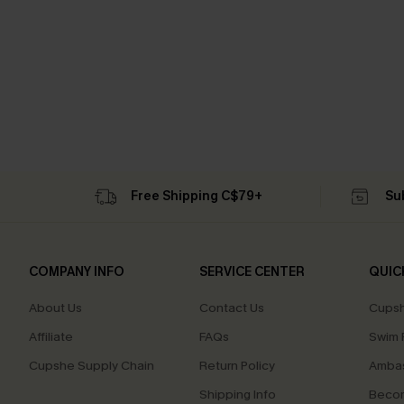
Free Shipping C$79+
Su
COMPANY INFO
SERVICE CENTER
QUIC
About Us
Contact Us
Cupsh
Affiliate
FAQs
Swim F
Cupshe Supply Chain
Return Policy
Ambas
Shipping Info
Beco