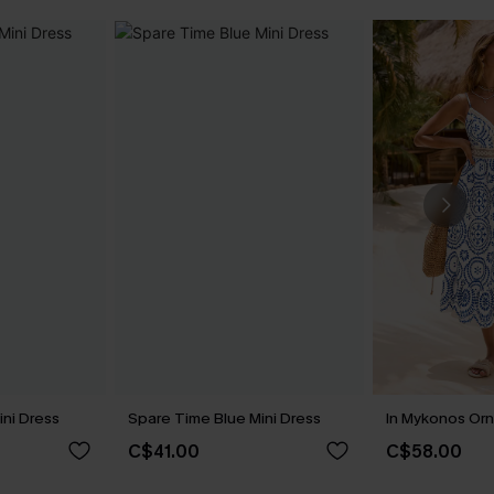
ini Dress
Spare Time Blue Mini Dress
In Mykonos Orn
C$41.00
C$58.00