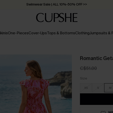
Swimwear Sale | ALL 10%-50% OFF >>
ikinis
One-Pieces
Cover-Ups
Tops & Bottoms
Clothing
Jumpsuits &
Romantic Geta
C$51.00
Size
XS
S
M
WI