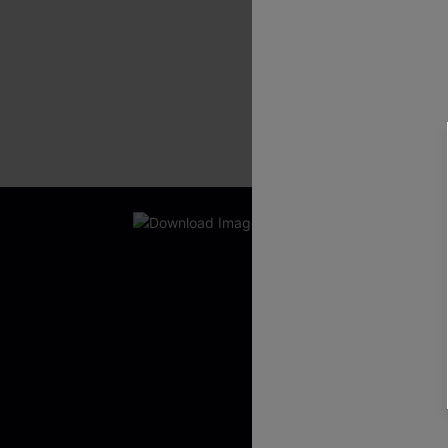
New App Users O
UNLOCK UP
WITH 3 C
Get Free Shippi
App-Exclusive D
Real-Time Order