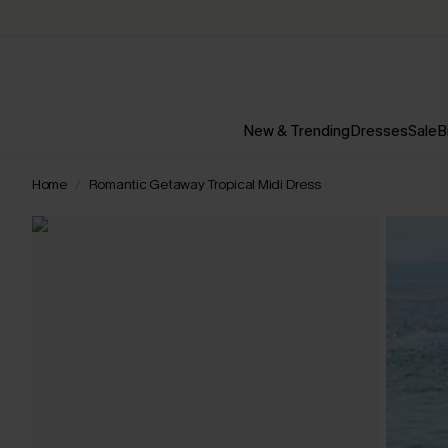
New & Trending
Dresses
Sale
B
Home
Romantic Getaway Tropical Midi Dress