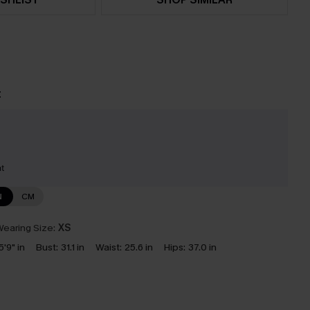
t
nt
N
CM
earing Size:
XS
5'9" in
Bust:
31.1 in
Waist:
25.6 in
Hips:
37.0 in