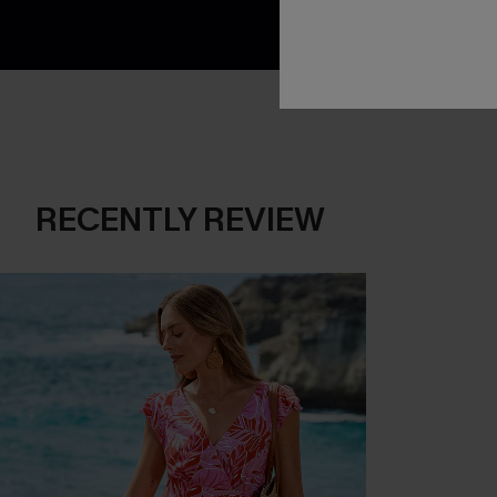
RECENTLY REVIEW