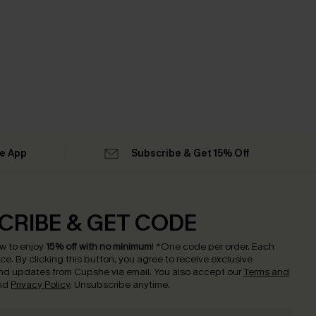
he App
Subscribe & Get 15% Off
CRIBE & GET CODE
w to enjoy
15% off with no minimum
!
*One code per order. Each
nce.
By clicking this button, you agree to receive exclusive
nd updates from Cupshe via email. You also accept our
Terms and
nd
Privacy Policy
. Unsubscribe anytime.