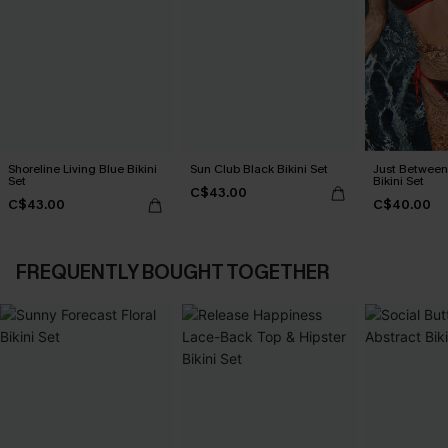
Shoreline Living Blue Bikini
Sun Club Black Bikini Set
Just Between
Set
Bikini Set
C$43.00
C$43.00
C$40.00
FREQUENTLY BOUGHT TOGETHER