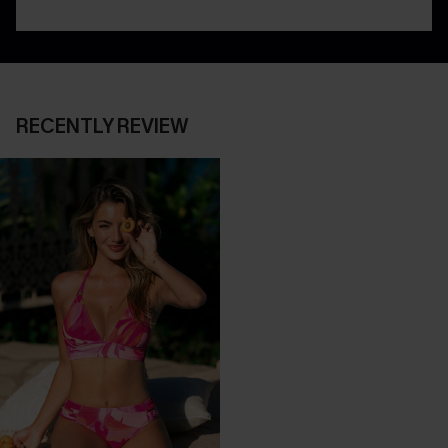
RECENTLY REVIEW