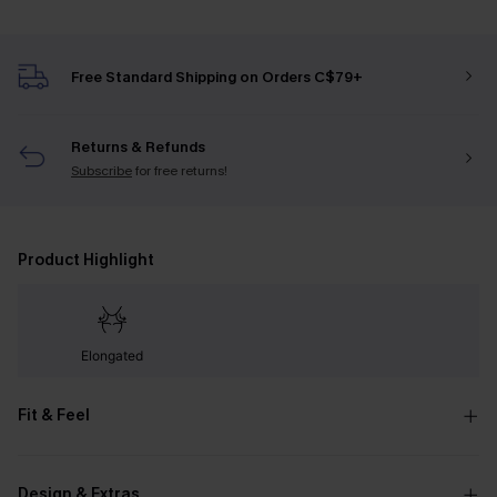
Free Standard Shipping on Orders C$79+
Returns & Refunds
Subscribe
for free returns!
Product Highlight
Elongated
Fit & Feel
Design & Extras