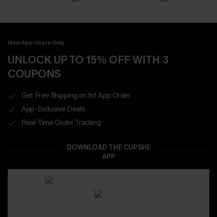
New App Users Only
UNLOCK UP TO 15% OFF WITH 3
COUPONS
Get Free Shipping on 1st App Order
App-Exclusive Deals
Real-Time Order Tracking
DOWNLOAD THE CUPSHE
APP