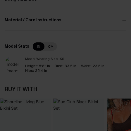
Material / Care Instructions
Model Stats
IN
CM
Model Wearing Size:
XS
Height:
5'8'' in
Bust:
33.5 in
Waist:
23.6 in
Hips:
35.4 in
BUY IT WITH