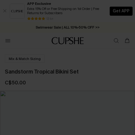
APP Exclusive
Extra 15% Off or Free Shipping on 1st Order | Free
Get APP
Returns for Subscribers
Free Standard Shipping on Orders C$79+ >>
13 k+
Swimwear Sale | ALL 10%-50% OFF >>
Mix & Match Sizing
Sandstorm Tropical Bikini Set
C$50.00