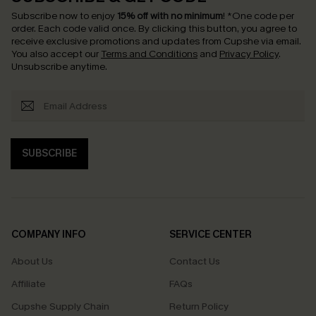
Subscribe now to enjoy
15% off with no minimum
!
*One code per
order. Each code valid once.
By clicking this button, you agree to
receive exclusive promotions and updates from Cupshe via email.
You also accept our
Terms and Conditions
and
Privacy Policy
.
Unsubscribe anytime.
SUBSCRIBE
COMPANY INFO
SERVICE CENTER
About Us
Contact Us
Affiliate
FAQs
Cupshe Supply Chain
Return Policy