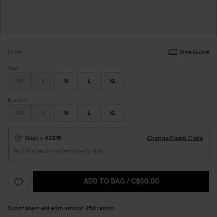
Size
Size Guide
Top
XS
S
M
L
XL
Bottom
XS
S
M
L
XL
Ship to
43215
Change Postal Code
Select a size to view delivery date.
ADD TO BAG
/
C$50.00
Sunchasers
will earn around
250
points.