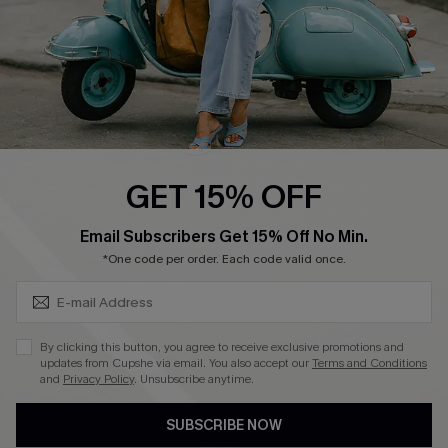
DOWNLOAD CUPSHE APP
FOLLOW US ON
GET 15% OFF
SUBSCRIBE & GET CODE
Email Subscribers Get 15% Off No Min.
*One code per order. Each code valid once.
©2026 CUPSHE CA
See our
terms of use
,
privacy policy
and
accessibility statement
.
By clicking this button, you agree to receive exclusive promotions and
updates from Cupshe via email. You also accept our
Terms and Conditions
and
Privacy Policy
. Unsubscribe anytime.
SUBSCRIBE NOW