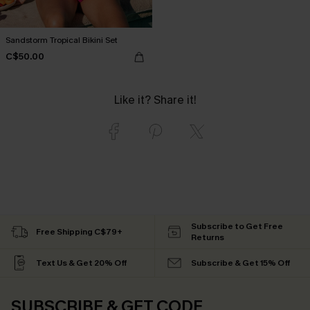
Sandstorm Tropical Bikini Set
C$50.00
Like it? Share it!
Subscribe to Get Free
Free Shipping C$79+
Returns
Text Us & Get 20% Off
Subscribe & Get 15% Off
SUBSCRIBE & GET CODE