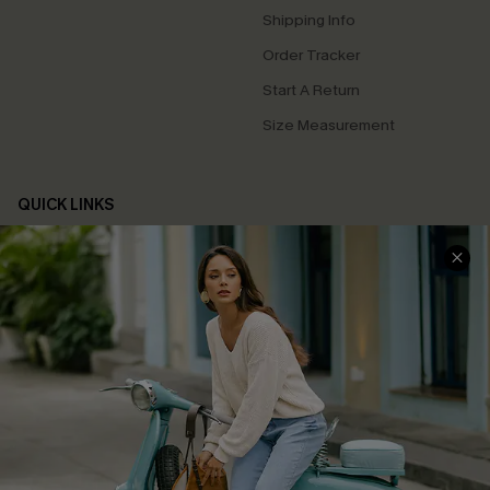
Shipping Info
Order Tracker
Start A Return
Size Measurement
QUICK LINKS
Cupshe E-Gift Card
Swim Fit Solution
Ambassador Program
Become a Member
4.4