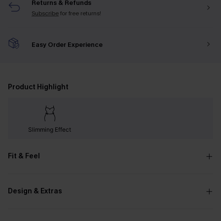
Returns & Refunds
Subscribe
for free returns!
Easy Order Experience
Product Highlight
Slimming Effect
Fit & Feel
Design & Extras