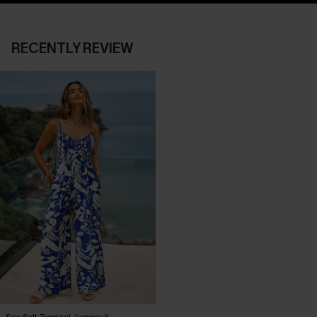
RECENTLY REVIEW
Sea Salt Tropical Jumpsuit