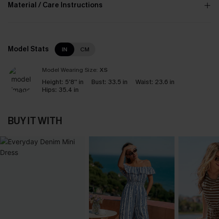
Material / Care Instructions
Model Stats
IN
CM
Model Wearing Size:
XS
Height:
5'8'' in
Bust:
33.5 in
Waist:
23.6 in
Hips:
35.4 in
BUY IT WITH