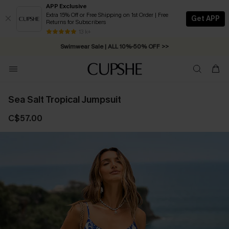
APP Exclusive
Extra 15% Off or Free Shipping on 1st Order | Free
Get APP
Returns for Subscribers
Free Standard Shipping on Orders C$79+ >>
13 k+
Swimwear Sale | ALL 10%-50% OFF >>
Sea Salt Tropical Jumpsuit
C$57.00