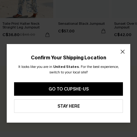
Toile Print Halter Neck
Sensational Black Jumpsuit
Sunset Over 
Straight Leg Jumpsuit
Jumpsuit
C$57.00
C$36.80
C$42.00
C$46.00
CUSTOMER REVIEWS
Confirm Your Shipping Location
It looks like you are in
United States
.
For the best experience,
switch to your local site?
0.0
GO TO CUPSHE-US
Be the First to Review
Earn 30+ points for each review you leave!
STAY HERE
WRITE A REVIEW