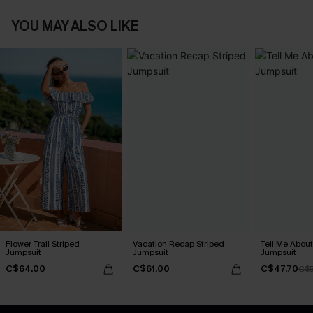
YOU MAY ALSO LIKE
Flower Trail Striped
Vacation Recap Striped
Tell Me About
Jumpsuit
Jumpsuit
Jumpsuit
C$64.00
C$61.00
C$47.70
C$5