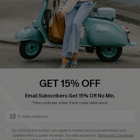
Start A Return
Size Measurement
QUICK LINKS
Cupshe E-Gift Card
Swim Fit Solution
Ambassador Program
GET 15% OFF
Become a Member
SUBSCRIBE & GET CODE
Email Subscribers Get 15% Off No Min.
*One code per order. Each code valid once.
4.4
DOWNLOAD CUPSHE APP
By clicking this button, you agree to receive exclusive promotions and
updates from Cupshe via email. You also accept our
Terms and Conditions