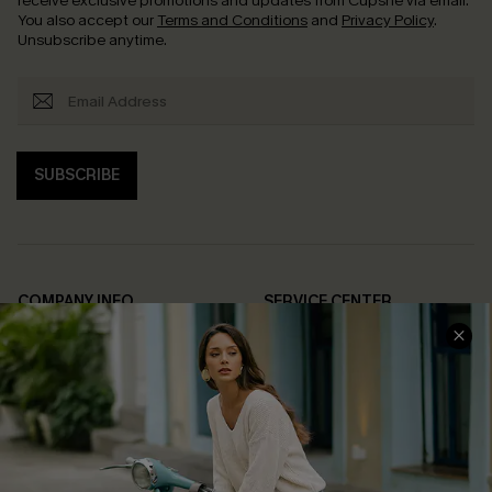
receive exclusive promotions and updates from Cupshe via email.
You also accept our
Terms and Conditions
and
Privacy Policy
.
Unsubscribe anytime.
SUBSCRIBE
COMPANY INFO
SERVICE CENTER
About Us
Contact Us
Affiliate
FAQs
Cupshe Supply Chain
Return Policy
Shipping Info
Order Tracker