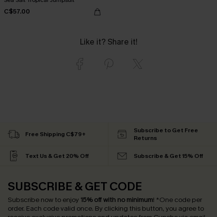
C$57.00
Like it? Share it!
Subscribe to Get Free
Free Shipping C$79+
Returns
Text Us & Get 20% Off
Subscribe & Get 15% Off
SUBSCRIBE & GET CODE
Subscribe now to enjoy
15% off with no minimum
!
*One code per
order. Each code valid once.
By clicking this button, you agree to