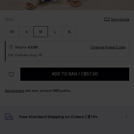
Size
Size Guide
XS
S
M
L
XL
Ship to
43215
Change Postal Code
Est. Delivery Aug. 18
ADD TO BAG
/
C$57.00
Sunchasers
will earn around
285
points.
Free Standard Shipping on Orders C$79+