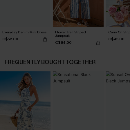
Everyday Denim Mini Dress
Flower Trail Striped
Carry On Str
Jumpsuit
C$52.00
C$45.00
C$64.00
FREQUENTLY BOUGHT TOGETHER