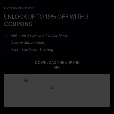
New App Users Only
UNLOCK UP TO 15% OFF WITH 3
COUPONS
Get Free Shipping on 1st App Order
App-Exclusive Deals
Real-Time Order Tracking
DOWNLOAD THE CUPSHE
APP