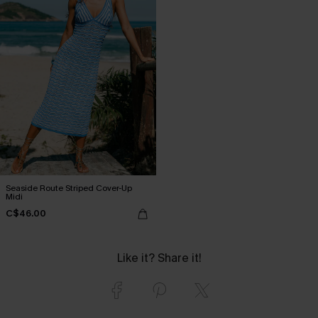
Seaside Route Striped Cover-Up
Midi
C$46.00
Like it? Share it!