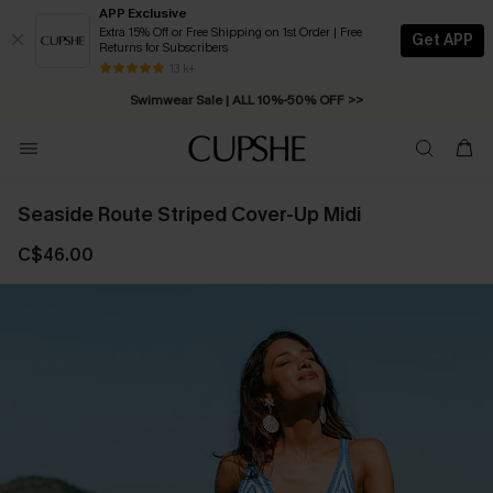
APP Exclusive
Extra 15% Off or Free Shipping on 1st Order | Free
Get APP
Returns for Subscribers
Free Standard Shipping on Orders C$79+ >>
13 k+
Swimwear Sale | ALL 10%-50% OFF >>
Seaside Route Striped Cover-Up Midi
C$46.00