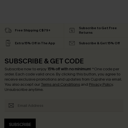
Subscribe to Get Free
Free Shipping C$79+
Returns
Extra 15% Off in The App
Subscribe & Get 15% Off
SUBSCRIBE & GET CODE
Subscribe now to enjoy
15% off with no minimum
!
*One code per
order. Each code valid once.
By clicking this button, you agree to
receive exclusive promotions and updates from Cupshe via email.
You also accept our
Terms and Conditions
and
Privacy Policy
.
Unsubscribe anytime.
SUBSCRIBE