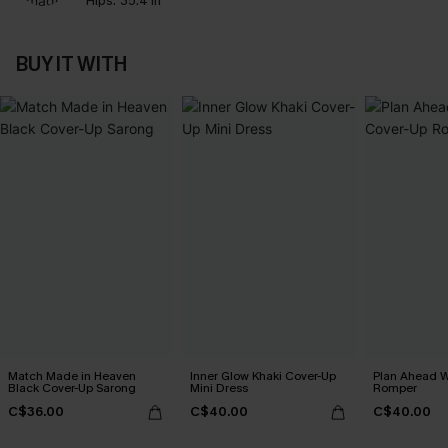
Hips:
35.4 in
BUY IT WITH
Match Made in Heaven
Inner Glow Khaki Cover-Up
Plan Ahead W
Black Cover-Up Sarong
Mini Dress
Romper
C$36.00
C$40.00
C$40.00