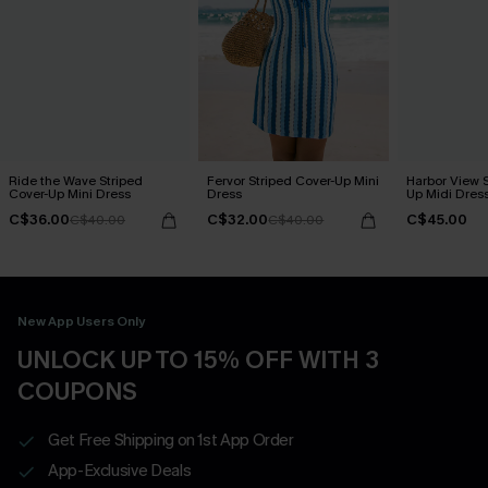
Ride the Wave Striped
Fervor Striped Cover-Up Mini
Harbor View S
Cover-Up Mini Dress
Dress
Up Midi Dres
C$36.00
C$32.00
C$45.00
C$40.00
C$40.00
New App Users Only
UNLOCK UP TO 15% OFF WITH 3
COUPONS
Get Free Shipping on 1st App Order
App-Exclusive Deals