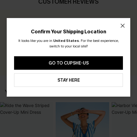
CUSTOMER REVIEWS
0.0
Confirm Your Shipping Location
Be the First to Review
It looks like you are in
United States
.
For the best experience,
switch to your local site?
Earn 30+ points for each review you leave!
WRITE A REVIEW
GO TO CUPSHE-US
STAY HERE
YOU MAY ALSO LIKE