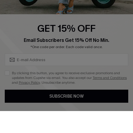
Swim Fit Solution
Ambassador Program
GET 15% OFF
Become a Member
SUBSCRIBE & GET CODE
Email Subscribers Get 15% Off No Min.
*One code per order. Each code valid once.
4.4
DOWNLOAD CUPSHE APP
By clicking this button, you agree to receive exclusive promotions and
updates from Cupshe via email. You also accept our
Terms and Conditions
and
Privacy Policy
. Unsubscribe anytime.
SUBSCRIBE NOW
FOLLOW US ON