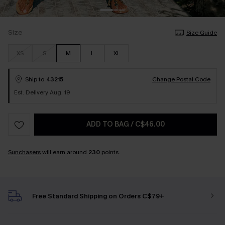
Size
Size Guide
XS
S
M
L
XL
Ship to
43215
Change Postal Code
Est. Delivery Aug. 19
ADD TO BAG
/
C$46.00
Sunchasers
will earn around
230
points.
Free Standard Shipping on Orders C$79+