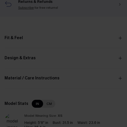
Returns & Refunds
Subscribe
for free returns!
Fit & Feel
Design & Extras
Material / Care Instructions
Model Stats
IN
CM
Model Wearing Size:
XS
Height:
5'8" in
Bust:
31.5 in
Waist:
23.6 in