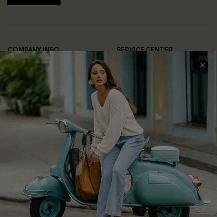
COMPANY INFO
SERVICE CENTER
About Us
Contact Us
Affiliate
FAQs
Cupshe Supply Chain
Return Policy
Shipping Info
Order Tracker
Start A Return
Size Measurement
QUICK LINKS
Cupshe E-Gift Card