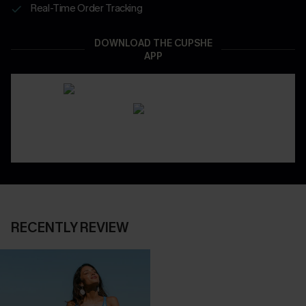
Real-Time Order Tracking
DOWNLOAD THE CUPSHE
APP
RECENTLY REVIEW