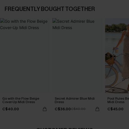
FREQUENTLY BOUGHT TOGETHER
Go with the Flow Beige
Secret Admirer Blue Midi
Pool Rules B
Cover-Up Midi Dress
Dress
Midi Dress
C$40.00
C$36.00
C$45.00
C$40.00