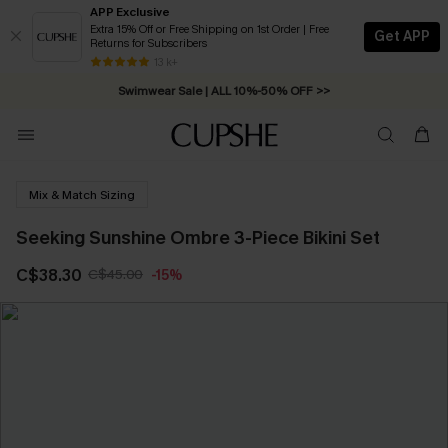
APP Exclusive
Extra 15% Off or Free Shipping on 1st Order | Free
Get APP
Returns for Subscribers
Free Standard Shipping on Orders C$79+ >>
13 k+
Swimwear Sale | ALL 10%-50% OFF >>
Mix & Match Sizing
Seeking Sunshine Ombre 3-Piece Bikini Set
C$38.30
C$45.00
-15%