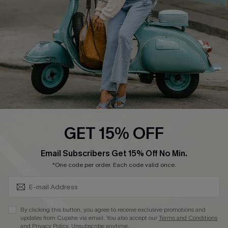
Start A Return
Size Measurement
QUICK LINKS
Cupshe E-Gift Card
Swim Fit Solution
Ambassador Program
GET 15% OFF
Become a Member
SUBSCRIBE & GET CODE
Email Subscribers Get 15% Off No Min.
*One code per order. Each code valid once.
4.4
DOWNLOAD CUPSHE APP
By clicking this button, you agree to receive exclusive promotions and
updates from Cupshe via email. You also accept our
Terms and Conditions
and
Privacy Policy
. Unsubscribe anytime.