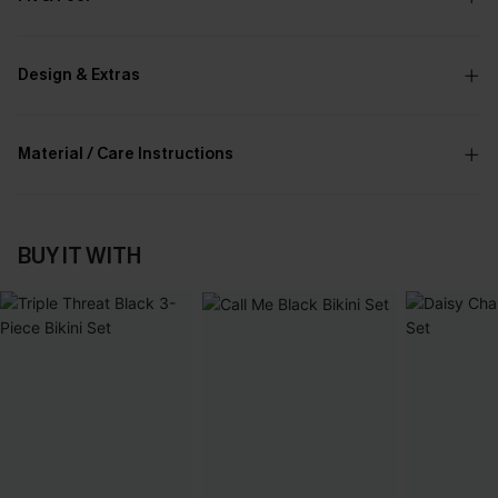
Design & Extras
Material / Care Instructions
BUY IT WITH