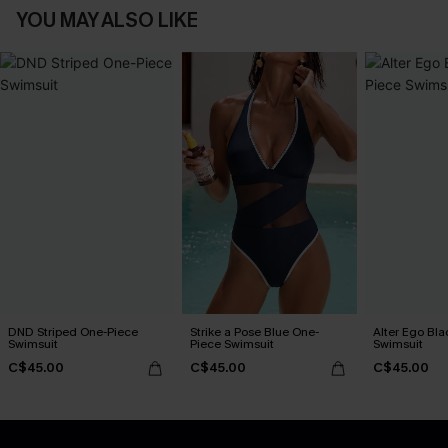
YOU MAY ALSO LIKE
DND Striped One-Piece
Strike a Pose Blue One-
Alter Ego Bl
Swimsuit
Piece Swimsuit
Swimsuit
C$45.00
C$45.00
C$45.00