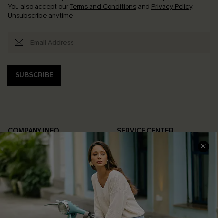
You also accept our
Terms and Conditions
and
Privacy Policy
.
Unsubscribe anytime.
SUBSCRIBE
COMPANY INFO
SERVICE CENTER
About Us
Contact Us
Affiliate
FAQs
Cupshe Supply Chain
Return Policy
Shipping Info
Order Tracker