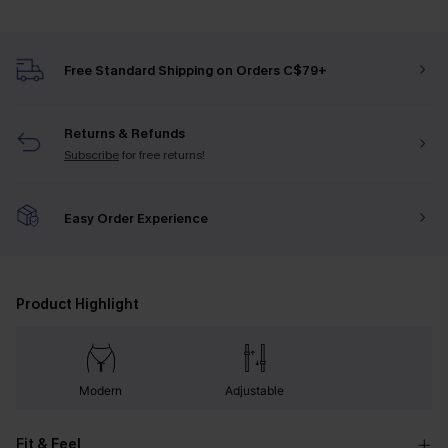
Free Standard Shipping on Orders C$79+
Returns & Refunds
Subscribe
for free returns!
Easy Order Experience
Product Highlight
Modern
Adjustable
Fit & Feel