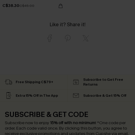
C$38.30
C$45.00
Like it? Share it!
Subscribe to Get Free
Free Shipping C$79+
Returns
Extra 15% Off in The App
Subscribe & Get 15% Off
SUBSCRIBE & GET CODE
Subscribe now to enjoy
15% off with no minimum
!
*One code per
order. Each code valid once.
By clicking this button, you agree to
receive exclusive promotions and updates from Cupshe via email.