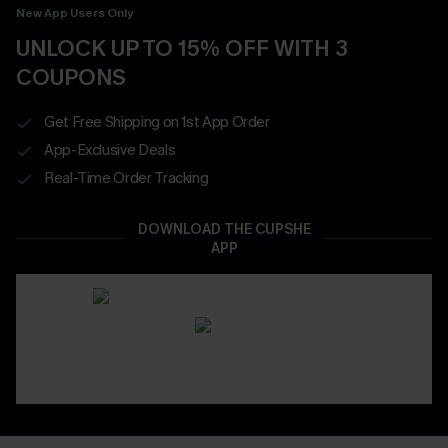
New App Users Only
UNLOCK UP TO 15% OFF WITH 3
COUPONS
Get Free Shipping on 1st App Order
App-Exclusive Deals
Real-Time Order Tracking
DOWNLOAD THE CUPSHE
APP