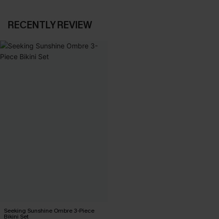
RECENTLY REVIEW
Seeking Sunshine Ombre 3-Piece
Bikini Set