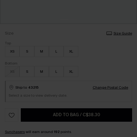
Size
Size Guide
Top
XS
S
M
L
XL
Bottom
XS
S
M
L
XL
Ship to
43215
Change Postal Code
Select a size to view delivery date.
ADD TO BAG
/
C$38.30
Sunchasers
will earn around
192
points.