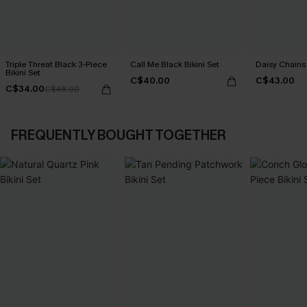
Triple Threat Black 3-Piece
Call Me Black Bikini Set
Daisy Chains 
Bikini Set
C$40.00
C$43.00
C$34.00
C$48.00
FREQUENTLY BOUGHT TOGETHER