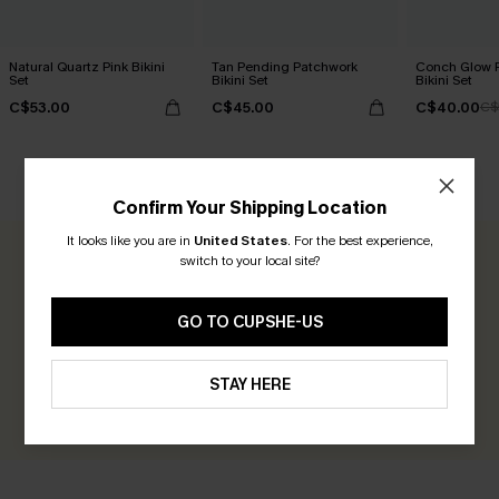
Natural Quartz Pink Bikini
Tan Pending Patchwork
Conch Glow P
Set
Bikini Set
Bikini Set
C$53.00
C$45.00
C$40.00
C$
CUSTOMER REVIEWS
Confirm Your Shipping Location
It looks like you are in
United States
.
For the best experience,
switch to your local site?
0.0
GO TO CUPSHE-US
Be the First to Review
Earn 30+ points for each review you leave!
STAY HERE
WRITE A REVIEW