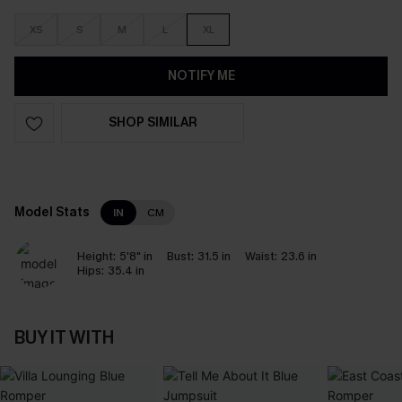
XS
S
M
L
XL
NOTIFY ME
SHOP SIMILAR
Model Stats
IN
CM
Height:
5'8" in
Bust:
31.5 in
Waist:
23.6 in
Hips:
35.4 in
BUY IT WITH