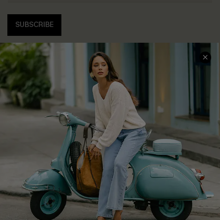
SUBSCRIBE
COMPANY INFO
SERVICE CENTER
About Us
Contact Us
Affiliate
FAQs
Cupshe Supply Chain
Return Policy
Shipping Info
Order Tracker
Start A Return
Size Measurement