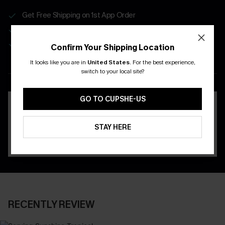
Get Free Shipping on 1st App Order
App-Exclusive Deals
Real-Time Order Tracking
Confirm Your Shipping Location
It looks like you are in
United States
.
For the best experience,
DOWNLOAD THE CUPSHE
switch to your local site?
APP
GO TO CUPSHE-US
STAY HERE
RECENTLY REVIEW