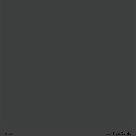
Size
Size Guide