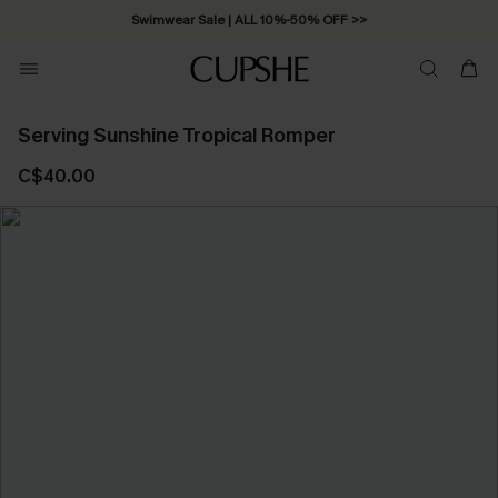
Swimwear Sale | ALL 10%-50% OFF >>
Serving Sunshine Tropical Romper
C$40.00