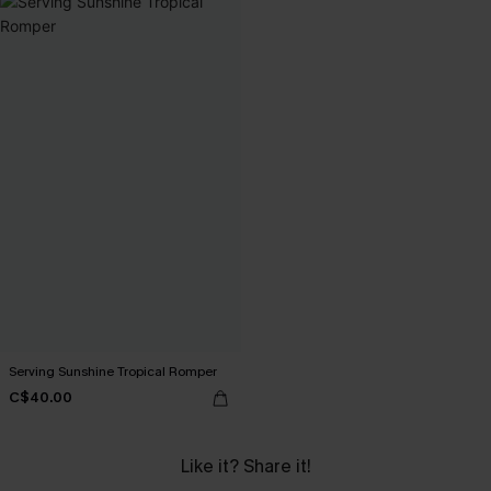
Serving Sunshine Tropical Romper
C$40.00
Like it? Share it!