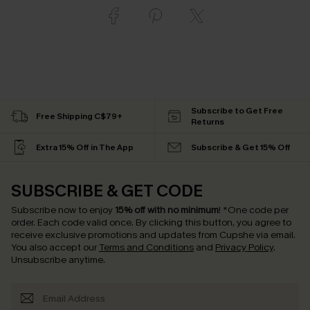
Subscribe to Get Free
Free Shipping C$79+
Returns
Extra 15% Off in The App
Subscribe & Get 15% Off
SUBSCRIBE & GET CODE
Subscribe now to enjoy
15% off with no minimum
!
*One code per
order. Each code valid once.
By clicking this button, you agree to
receive exclusive promotions and updates from Cupshe via email.
You also accept our
Terms and Conditions
and
Privacy Policy
.
Unsubscribe anytime.