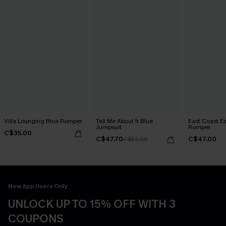
Villa Lounging Blue Romper
Tell Me About It Blue
East Coast E
Jumpsuit
Romper
C$35.00
C$47.70
C$47.00
C$53.00
New App Users Only
UNLOCK UP TO 15% OFF WITH 3
COUPONS