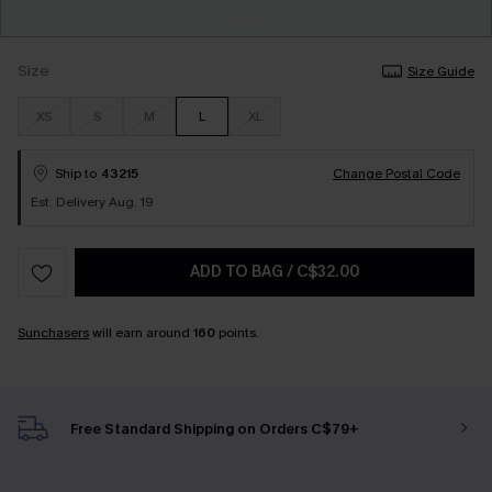
Size
Size Guide
XS
S
M
L
XL
Ship to
43215
Change Postal Code
Est. Delivery Aug. 19
ADD TO BAG
/
C$32.00
Sunchasers
will earn around
160
points.
Free Standard Shipping on Orders C$79+