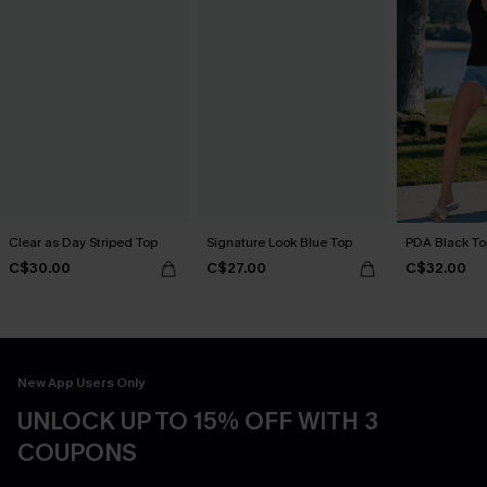
Clear as Day Striped Top
Signature Look Blue Top
PDA Black To
C$30.00
C$27.00
C$32.00
New App Users Only
UNLOCK UP TO 15% OFF WITH 3
COUPONS