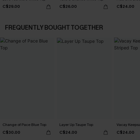
C$29.00
C$26.00
C$24.00
FREQUENTLY BOUGHT TOGETHER
Change of Pace Blue Top
Layer Up Taupe Top
Vacay Keepsa
C$30.00
C$24.00
C$24.00