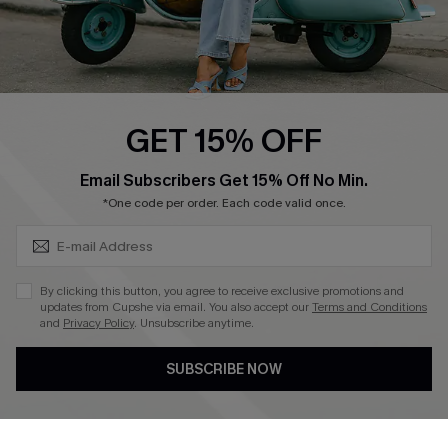
QUICK LINKS
Cupshe E-Gift Card
Swim Fit Solution
Ambassador Program
GET 15% OFF
Become a Member
SUBSCRIBE & GET CODE
Email Subscribers Get 15% Off No Min.
*One code per order. Each code valid once.
4.4
DOWNLOAD CUPSHE APP
By clicking this button, you agree to receive exclusive promotions and
updates from Cupshe via email. You also accept our
Terms and Conditions
and
Privacy Policy
. Unsubscribe anytime.
SUBSCRIBE NOW
FOLLOW US ON