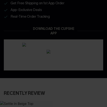
Get Free Shipping on 1st App Order
App-Exclusive Deals
Real-Time Order Tracking
DOWNLOAD THE CUPSHE
APP
RECENTLY REVIEW