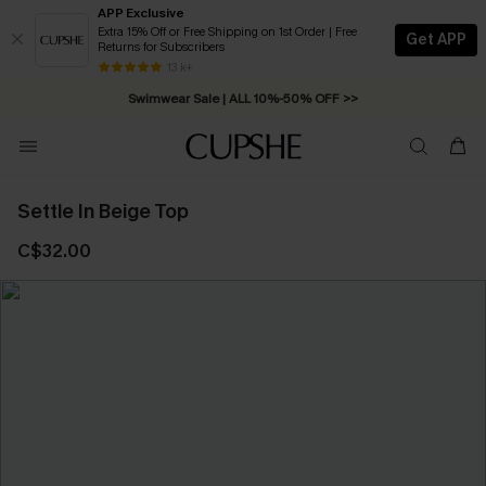
APP Exclusive
Extra 15% Off or Free Shipping on 1st Order | Free
Get APP
Returns for Subscribers
Free Standard Shipping on Orders C$79+ >>
13 k+
Swimwear Sale | ALL 10%-50% OFF >>
Settle In Beige Top
C$32.00