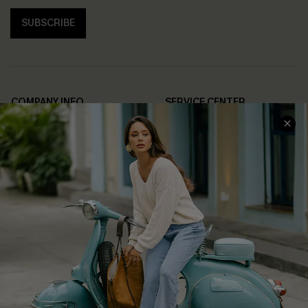
SUBSCRIBE
COMPANY INFO
SERVICE CENTER
About Us
Contact Us
Affiliate
FAQs
Cupshe Supply Chain
Return Policy
Shipping Info
Order Tracker
Start A Return
Size Measurement