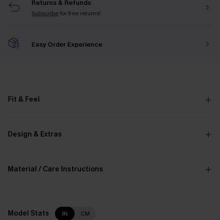
Returns & Refunds
Subscribe
for free returns!
Easy Order Experience
Fit & Feel
Design & Extras
Material / Care Instructions
Model Stats
IN
CM