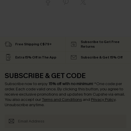
Subscribe to Get Free
Free Shipping C$79+
Returns
Extra 15% Off in The App
Subscribe & Get 15% Off
SUBSCRIBE & GET CODE
Subscribe now to enjoy
15% off with no minimum
!
*One code per
order. Each code valid once.
By clicking this button, you agree to
receive exclusive promotions and updates from Cupshe via email.
You also accept our
Terms and Conditions
and
Privacy Policy
.
Unsubscribe anytime.