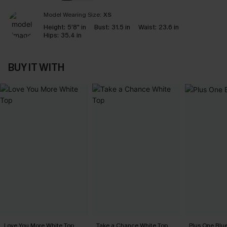
Model Wearing Size:
XS
Height:
5'8" in
Bust:
31.5 in
Waist:
23.6 in
Hips:
35.4 in
BUY IT WITH
Love You More White Top
Take a Chance White Top
Plus One Blu