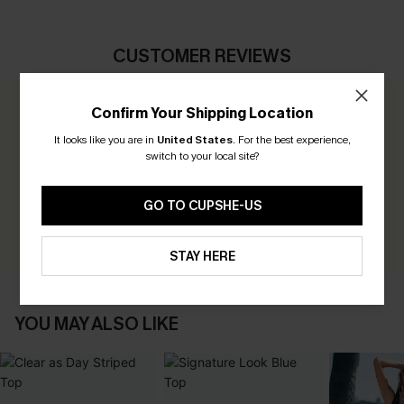
CUSTOMER REVIEWS
Confirm Your Shipping Location
0.0
It looks like you are in
United States
.
For the best experience,
switch to your local site?
Be the First to Review
Earn 30+ points for each review you leave!
GO TO CUPSHE-US
WRITE A REVIEW
STAY HERE
YOU MAY ALSO LIKE