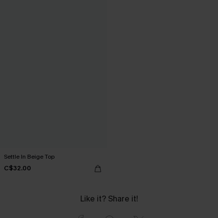
Settle In Beige Top
C$32.00
Like it? Share it!