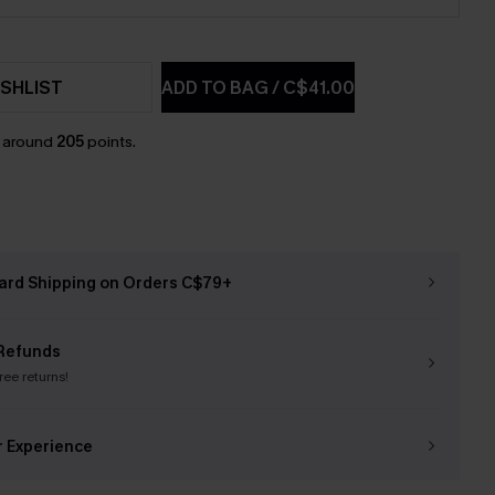
SHLIST
ADD TO BAG
/
C$41.00
n around
205
points.
ard Shipping on Orders C$79+
Refunds
free returns!
r Experience