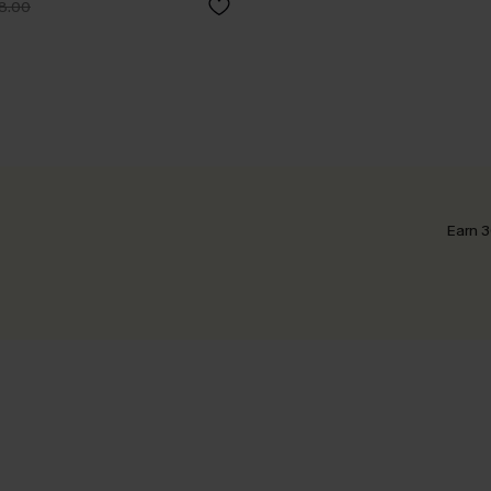
8.00
Earn 3