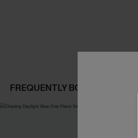
FREQUENTLY BOUGHT TOGE