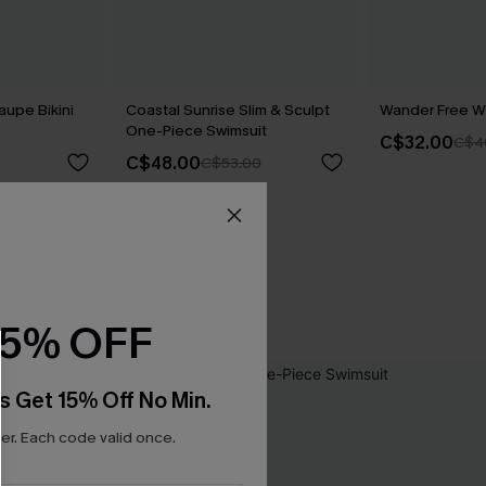
aupe Bikini
Coastal Sunrise Slim & Sculpt
Wander Free Wh
One-Piece Swimsuit
C$32.00
C$4
C$48.00
C$53.00
15% OFF
s Get 15% Off No Min.
r. Each code valid once.