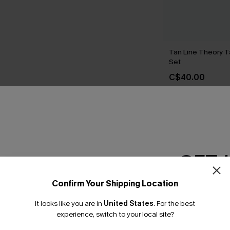
Tan Line Theory T
Set
C$40.00
THER
GET 
Confirm Your Shipping Location
Email Subscriber
It looks like you are in
United States
.
For the best
*One code per orde
experience, switch to your local site?