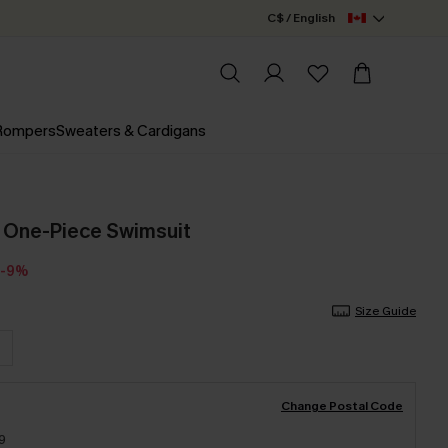
C$ / English
 Rompers
Sweaters & Cardigans
d One-Piece Swimsuit
-9%
Size Guide
Change Postal Code
9