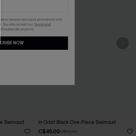
gree to receive exclusive promotions and
. You also accept our
Terms and
 Unsubscribe anytime.
CRIBE NOW
e Swimsuit
In Orbit Black One-Piece Swimsuit
C$45.00
C$53.00