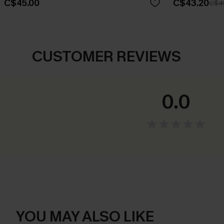
C$45.00
C$43.20
C$4
CUSTOMER REVIEWS
0.0
YOU MAY ALSO LIKE