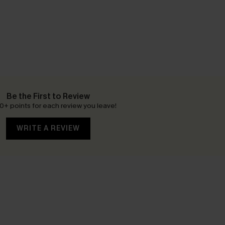
Be the First to Review
0+ points for each review you leave!
WRITE A REVIEW