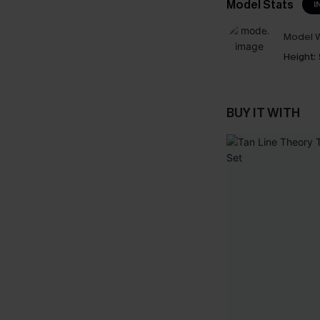
Model Stats
I
Model W
Height:
BUY IT WITH