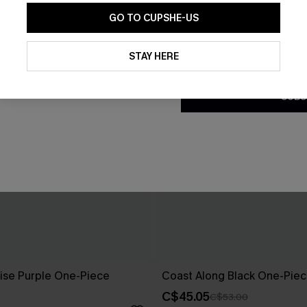
GO TO CUPSHE-US
By clicking this button, you a
updates from Cupshe via email
STAY HERE
Conditions
and
Privacy Policy
.
SUBS
ise Purple One-Piece
Coast Along Black One-Piec
C$45.05
C$53.00