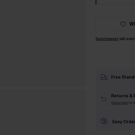
WI
Sunchasers
will ear
Free Stand
Returns & 
Subscribe
for 
Easy Orde