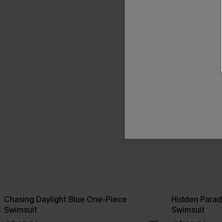
Chasing Daylight Blue One-Piece
Hidden Parad
Swimsuit
Swimsuit