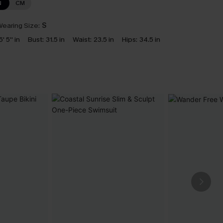
N
CM
earing Size:
S
5' 5'' in
Bust:
31.5 in
Waist:
23.5 in
Hips:
34.5 in