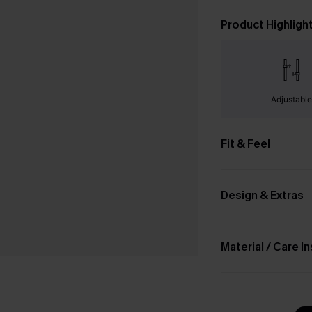
Product Highligh
Adjustabl
Fit & Feel
Design & Extras
Material / Care I