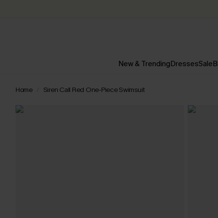
New & Trending
Dresses
Sale
B
Home
Siren Call Red One-Piece Swimsuit