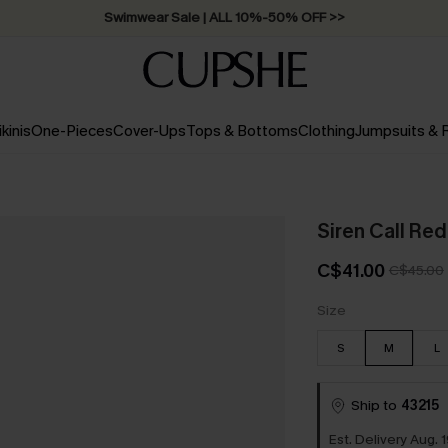
Swimwear Sale | ALL 10%-50% OFF >>
ikinis
One-Pieces
Cover-Ups
Tops & Bottoms
Clothing
Jumpsuits &
Siren Call Re
C$41.00
C$45.00
Size
S
M
L
Ship to
43215
Est. Delivery Aug. 1