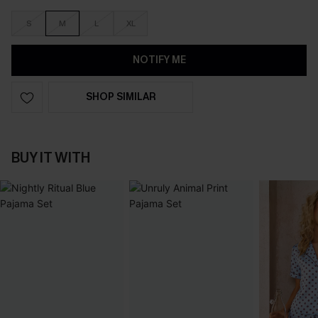
S
M
L
XL
NOTIFY ME
SHOP SIMILAR
BUY IT WITH