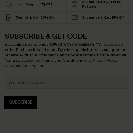
Subscribe to Get Free
Free Shipping C$79+
Returns
Text Us & Get 20% Off
Subscribe & Get 15% Off
SUBSCRIBE & GET CODE
Subscribe now to enjoy
15% off with no minimum
!
*One code per
order. Each code valid once.
By clicking this button, you agree to
receive exclusive promotions and updates from Cupshe via email.
You also accept our
Terms and Conditions
and
Privacy Policy
.
Unsubscribe anytime.
SUBSCRIBE