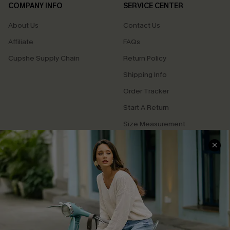
COMPANY INFO
SERVICE CENTER
About Us
Contact Us
Affiliate
FAQs
Cupshe Supply Chain
Return Policy
Shipping Info
Order Tracker
Start A Return
Size Measurement
QUICK LINKS
Cupshe E-Gift Card
Swim Fit Solution
Ambassador Program