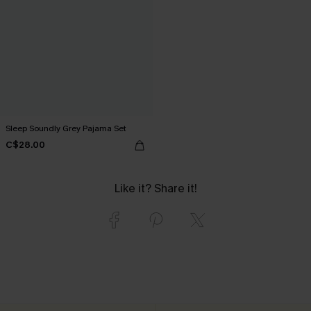
Sleep Soundly Grey Pajama Set
C$28.00
Like it? Share it!