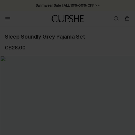
Swimwear Sale | ALL 10%-50% OFF >>
Sleep Soundly Grey Pajama Set
C$28.00