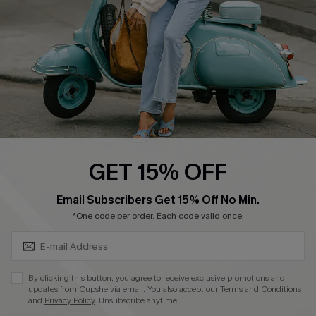
Become a Member
4.4
DOWNLOAD CUPSHE APP
GET 15% OFF
FOLLOW US ON
SUBSCRIBE & GET CODE
Email Subscribers Get 15% Off No Min.
*One code per order. Each code valid once.
©2026 CUPSHE CA
By clicking this button, you agree to receive exclusive promotions and
updates from Cupshe via email. You also accept our
Terms and Conditions
See our
terms of use
,
privacy policy
and
accessibility statement
.
and
Privacy Policy
. Unsubscribe anytime.