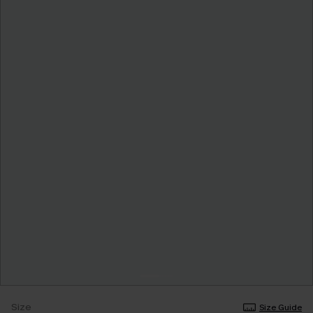
Size
Size Guide