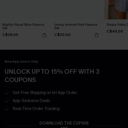
Nightly Ritual Blue Pajama
Unruly Animal Print Pajama
Siesta Polka 
Set
Set
C$40.00
C$36.00
C$30.00
New App Users Only
UNLOCK UP TO 15% OFF WITH 3
COUPONS
Get Free Shipping on 1st App Order
App-Exclusive Deals
Real-Time Order Tracking
DOWNLOAD THE CUPSHE