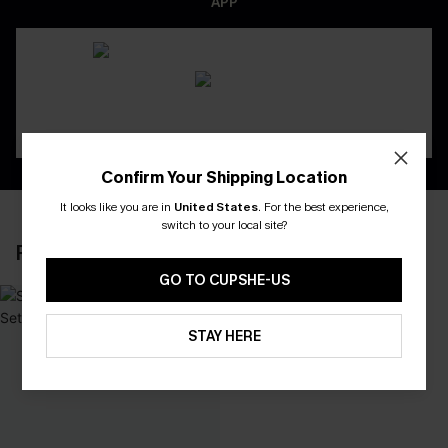
APP
Confirm Your Shipping Location
It looks like you are in
United States
.
For the best experience,
switch to your local site?
RECENTLY REVIEW
GO TO CUPSHE-US
STAY HERE