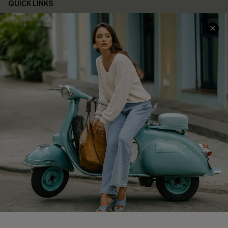
QUICK LINKS
Cupshe E-Gift Card
Swim Fit Solution
Ambassador Program
Become a Member
4.3
DOWNLOAD CUPSHE APP
FOLLOW US ON