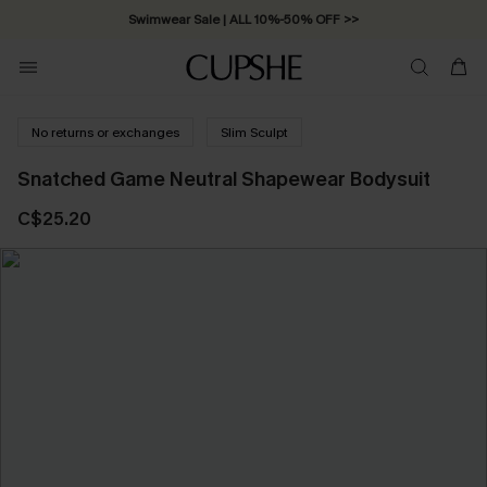
Swimwear Sale | ALL 10%-50% OFF >>
No returns or exchanges
Slim Sculpt
Snatched Game Neutral Shapewear Bodysuit
C$25.20