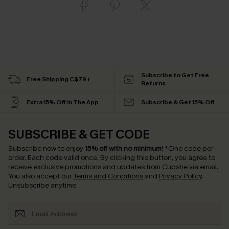
Subscribe to Get Free
Free Shipping C$79+
Returns
Extra 15% Off in The App
Subscribe & Get 15% Off
SUBSCRIBE & GET CODE
Subscribe now to enjoy
15% off with no minimum
!
*One code per
order. Each code valid once.
By clicking this button, you agree to
receive exclusive promotions and updates from Cupshe via email.
You also accept our
Terms and Conditions
and
Privacy Policy
.
Unsubscribe anytime.