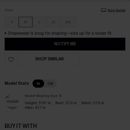
Size
Size Guide
S
M
L
XL
XXL
Shapewear is snug for shaping—size up for a looser fit.
NOTIFY ME
SHOP SIMILAR
Model Stats
IN
CM
Model Wearing Size:
S
Height:
5'10" in
Bust:
37.0 in
Waist:
27.6 in
Hips:
41.7 in
BUY IT WITH