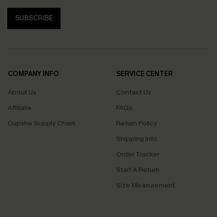
SUBSCRIBE
COMPANY INFO
SERVICE CENTER
About Us
Contact Us
Affiliate
FAQs
Cupshe Supply Chain
Return Policy
Shipping Info
Order Tracker
Start A Return
Size Measurement