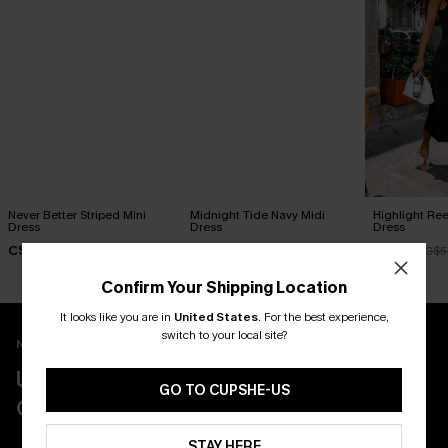
Never Better Striped Mini
Midnight Tide Navy Midi
Highlight Ree
Dress
Dress
Dress
C$36.00
C$40.00
C$51.30
C$5
Confirm Your Shipping Location
It looks like you are in
United States
.
For the best experience,
switch to your local site?
New App Users Only
UNLOCK UP TO 15% OFF WITH 3
GO TO CUPSHE-US
COUPONS
STAY HERE