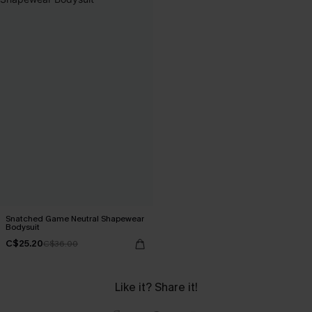
Snatched Game Neutral Shapewear
Bodysuit
C$25.20
C$36.00
Like it? Share it!