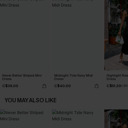
Never Better Striped Mini
Midnight Tide Navy Midi
Highlight Ree
Dress
Dress
Dress
C$36.00
C$40.00
C$51.30
C$5
YOU MAY ALSO LIKE