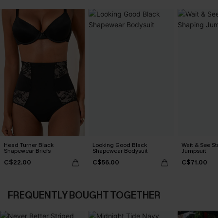
Head Turner Black
Looking Good Black
Wait & See S
Shapewear Briefs
Shapewear Bodysuit
Jumpsuit
C$22.00
C$56.00
C$71.00
FREQUENTLY BOUGHT TOGETHER