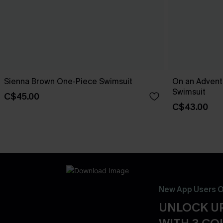
Sienna Brown One-Piece Swimsuit
On an Advent
Swimsuit
C$45.00
C$43.00
New App Users O
UNLOCK UP