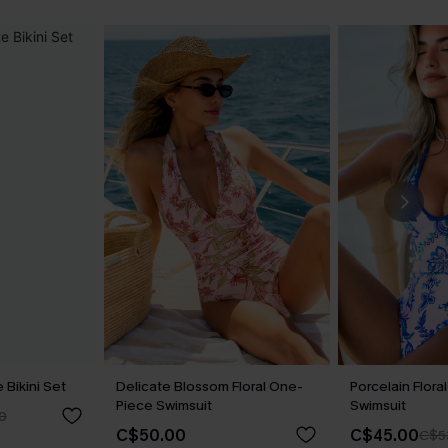
Bikini Set
Delicate Blossom Floral One-
Porcelain Flor
Piece Swimsuit
Swimsuit
0
C$50.00
C$45.00
C$5