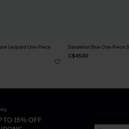
ure Leopard One-Piece
Dandelion Blue One-Piece S
C$45.00
nly
 TO 15% OFF