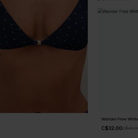
Wander Free White 
C$32.00
C$40.0