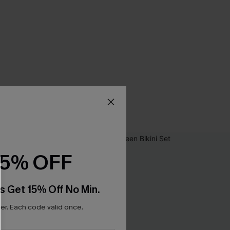
15% OFF
s Get 15% Off No Min.
r. Each code valid once.