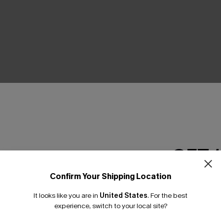
THER
GET 
Confirm Your Shipping Location
Email Subscriber
It looks like you are in
United States
.
For the best
*One code per orde
experience, switch to your local site?