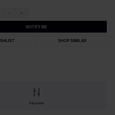
L
XL
NOTIFY ME
SHLIST
SHOP SIMILAR
t
Adjustable