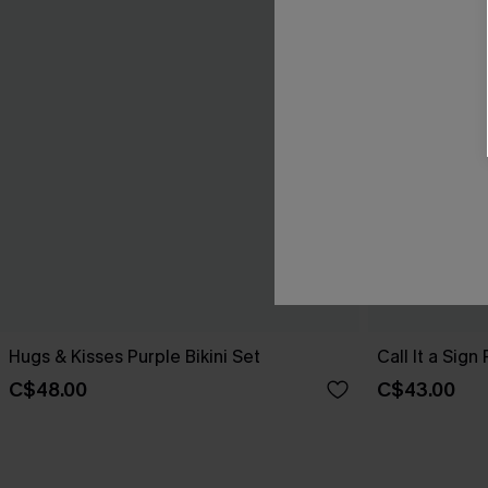
Hugs & Kisses Purple Bikini Set
Call It a Sign
C$48.00
C$43.00