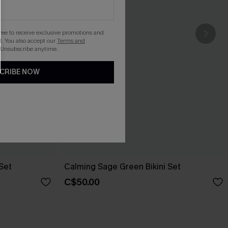
gree to receive exclusive promotions and
. You also accept our
Terms and
 Unsubscribe anytime.
CRIBE NOW
 Set
Calming Sage Green Bikini Set
C$50.00