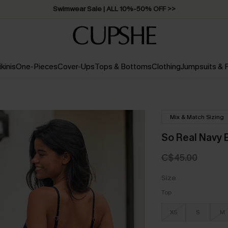
Swimwear Sale | ALL 10%-50% OFF >>
ikinis
One-Pieces
Cover-Ups
Tops & Bottoms
Clothing
Jumpsuits &
Mix & Match Sizing
So Real Navy B
C$45.00
Size
Top
XS
S
M