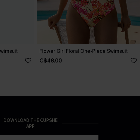
wimsuit
Flower Girl Floral One-Piece Swimsuit
C$48.00
DOWNLOAD THE CUPSHE
APP