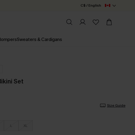
C$ / English
 Rompers
Sweaters & Cardigans
ikini Set
Size Guide
L
XL