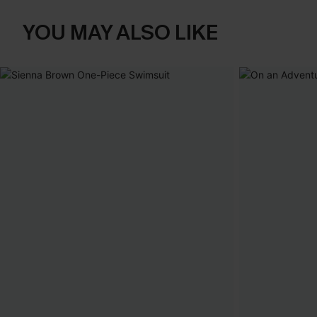
YOU MAY ALSO LIKE