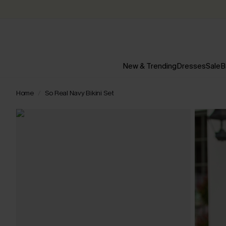
New & Trending
Dresses
Sale
B
Home
So Real Navy Bikini Set