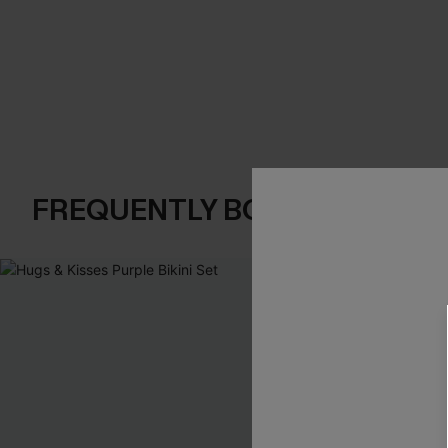
FREQUENTLY BOUGHT TOGE