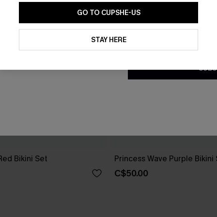
GO TO CUPSHE-US
By clicking this button, you a
updates from Cupshe via email
STAY HERE
Conditions
and
Privacy Policy
.
SUBS
 Red Bikini Set
Princess Wave Purple Bikini
C$50.00