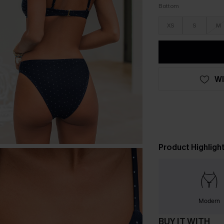
Bottom
XS
S
M
WI
Product Highligh
Modern
BUY IT WITH