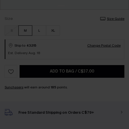
Size
Size Guide
S
M
L
XL
Ship to
43215
Change Postal Code
Est. Delivery Aug. 18
ADD TO BAG
/
C$37.00
Sunchasers
will earn around
185
points.
Free Standard Shipping on Orders C$79+