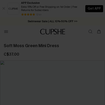
APP Exclusive
Extra 15% Off or Free Shipping on 1st Order | Free
Get APP
Returns for Subscribers
Free Standard Shipping on Orders C$79+ >>
13 k+
Swimwear Sale | ALL 10%-50% OFF >>
Soft Moss Green Mini Dress
C$37.00