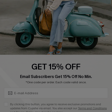
Start A Return
Size Measurement
QUICK LINKS
Cupshe E-Gift Card
Swim Fit Solution
Ambassador Program
GET 15% OFF
Become a Member
SUBSCRIBE & GET CODE
Email Subscribers Get 15% Off No Min.
*One code per order. Each code valid once.
4.4
DOWNLOAD CUPSHE APP
By clicking this button, you agree to receive exclusive promotions and
updates from Cupshe via email. You also accept our
Terms and Conditions