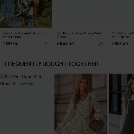
Seas the Moment Tropical
Laid-Back Days Green Maxi
One-Way Tick
Maxi Dress
Dress
Mini Dress
C$57.00
C$46.00
C$53.00
FREQUENTLY BOUGHT TOGETHER