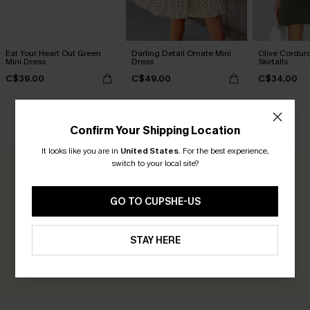
Eat Your Heart Out Green
Darling Detail Ornate Mini
Olive Cordur
Mini Dress
Dress
Skirtalls
C$39.00
C$49.00
C$34.00
CUSTOMER REVIEWS
Confirm Your Shipping Location
It looks like you are in
United States
.
For the best experience,
switch to your local site?
0.0
GO TO CUPSHE-US
Be the First to Review
Earn 30+ points for each review you leave!
STAY HERE
WRITE A REVIEW