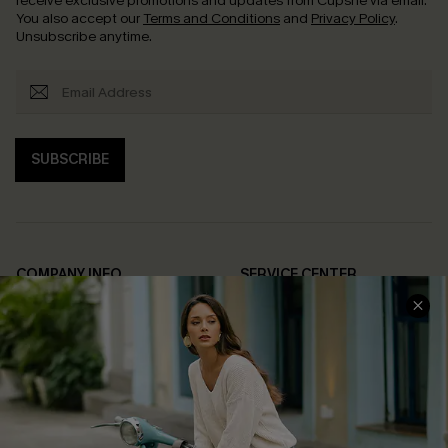
receive exclusive promotions and updates from Cupshe via email.
You also accept our
Terms and Conditions
and
Privacy Policy
.
Unsubscribe anytime.
SUBSCRIBE
COMPANY INFO
SERVICE CENTER
About Us
Contact Us
Affiliate
FAQs
Cupshe Supply Chain
Return Policy
Shipping Info
Order Tracker