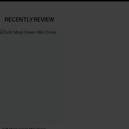
RECENTLY REVIEW
Soft Moss Green Mini Dress