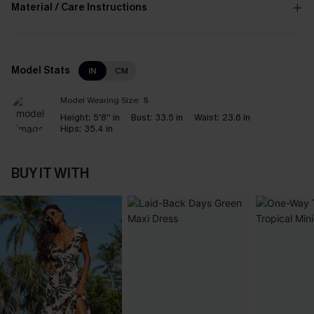
Material / Care Instructions
Model Stats
IN
CM
Model Wearing Size:
S
Height:
5'8'' in
Bust:
33.5 in
Waist:
23.6 in
Hips:
35.4 in
BUY IT WITH