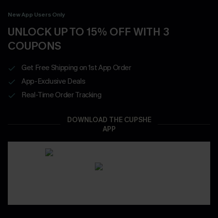
New App Users Only
UNLOCK UP TO 15% OFF WITH 3
COUPONS
Get Free Shipping on 1st App Order
App-Exclusive Deals
Real-Time Order Tracking
DOWNLOAD THE CUPSHE
APP