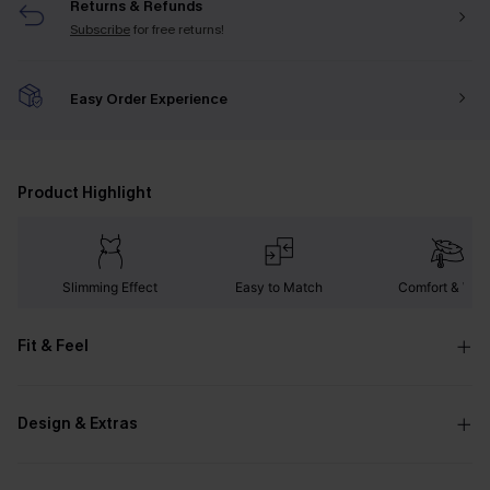
Returns & Refunds
Subscribe
for free returns!
Easy Order Experience
Product Highlight
Slimming Effect
Easy to Match
Comfort & War
Fit & Feel
Design & Extras