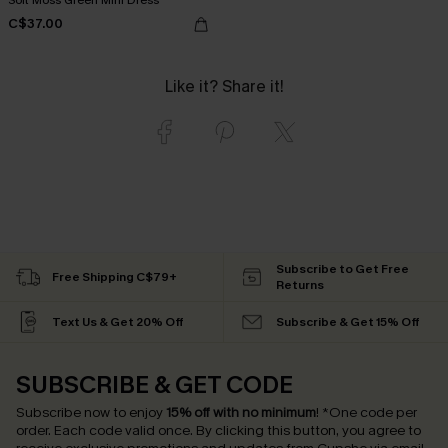
C$37.00
Like it? Share it!
Subscribe to Get Free
Free Shipping C$79+
Returns
Text Us & Get 20% Off
Subscribe & Get 15% Off
SUBSCRIBE & GET CODE
Subscribe now to enjoy
15% off with no minimum
!
*One code per
order. Each code valid once.
By clicking this button, you agree to