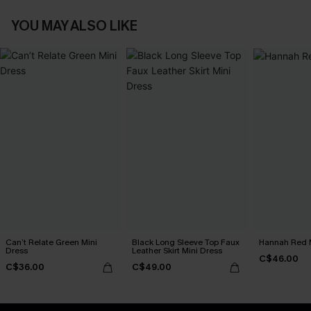
YOU MAY ALSO LIKE
Can’t Relate Green Mini
Black Long Sleeve Top Faux
Hannah Red M
Dress
Leather Skirt Mini Dress
C$46.00
C$36.00
C$49.00