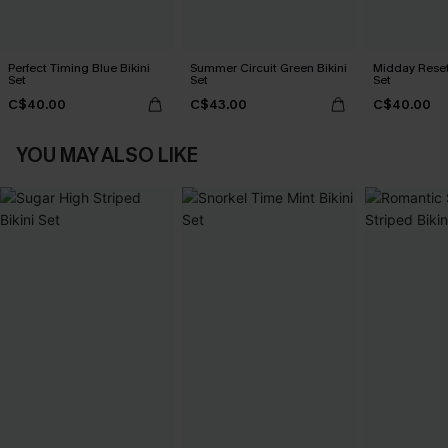
Perfect Timing Blue Bikini
Summer Circuit Green Bikini
Midday Reset
Set
Set
Set
C$40.00
C$43.00
C$40.00
YOU MAY ALSO LIKE