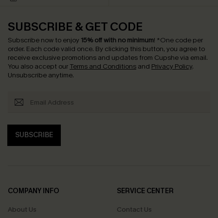
SUBSCRIBE & GET CODE
Subscribe now to enjoy
15% off with no minimum
!
*One code per
order. Each code valid once.
By clicking this button, you agree to
receive exclusive promotions and updates from Cupshe via email.
You also accept our
Terms and Conditions
and
Privacy Policy
.
Unsubscribe anytime.
SUBSCRIBE
COMPANY INFO
SERVICE CENTER
About Us
Contact Us