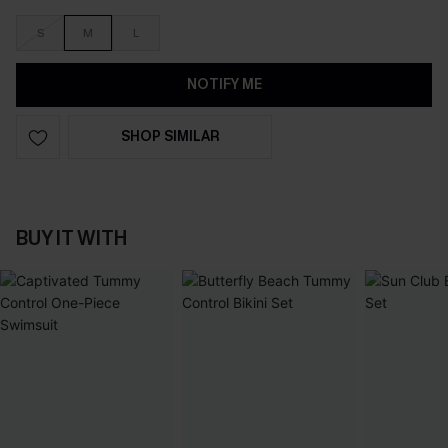
S
M
L
NOTIFY ME
SHOP SIMILAR
BUY IT WITH