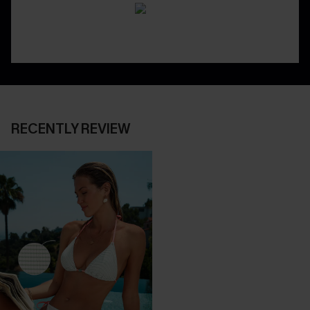
RECENTLY REVIEW