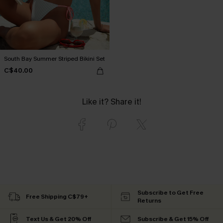
South Bay Summer Striped Bikini Set
C$40.00
Like it? Share it!
Subscribe to Get Free
Free Shipping C$79+
Returns
Text Us & Get 20% Off
Subscribe & Get 15% Off