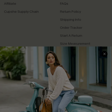
Affiliate
FAQs
Cupshe Supply Chain
Return Policy
Shipping Info
Order Tracker
Start A Return
Size Measurement
QUICK LINKS
Cupshe E-Gift Card
Swim Fit Solution
Ambassador Program
Become a Member