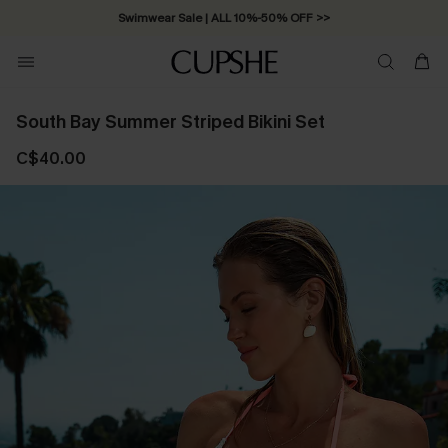
Swimwear Sale | ALL 10%-50% OFF >>
South Bay Summer Striped Bikini Set
C$40.00