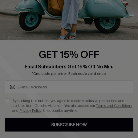
4.4
DOWNLOAD CUPSHE APP
GET 15% OFF
FOLLOW US ON
SUBSCRIBE & GET CODE
Email Subscribers Get 15% Off No Min.
*One code per order. Each code valid once.
©2026 CUPSHE CA
By clicking this button, you agree to receive exclusive promotions and
updates from Cupshe via email. You also accept our
Terms and Conditions
See our
terms of use
,
privacy policy
and
accessibility statement
.
and
Privacy Policy
. Unsubscribe anytime.
SUBSCRIBE NOW