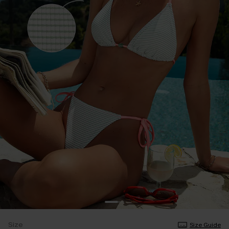
Size
Size Guide