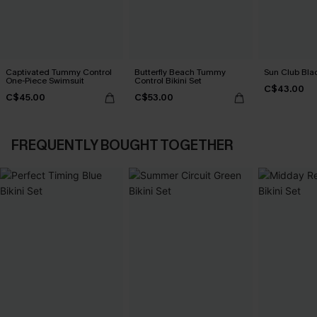
Captivated Tummy Control
Butterfly Beach Tummy
Sun Club Blac
One-Piece Swimsuit
Control Bikini Set
C$43.00
C$45.00
C$53.00
FREQUENTLY BOUGHT TOGETHER