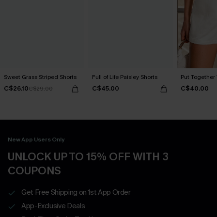
Sweet Grass Striped Shorts
Full of Life Paisley Shorts
Put Together 
C$26.10
C$45.00
C$40.00
C$29.00
New App Users Only
UNLOCK UP TO 15% OFF WITH 3
COUPONS
Get Free Shipping on 1st App Order
App-Exclusive Deals