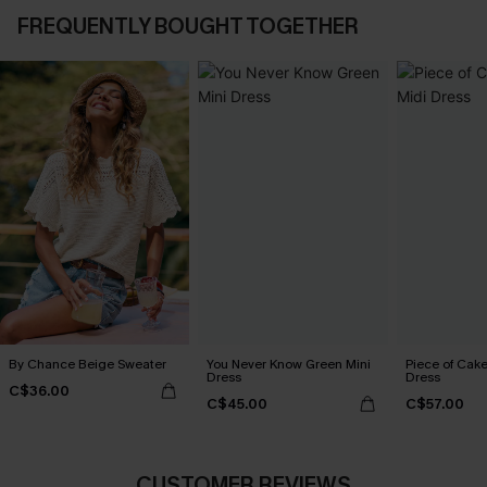
FREQUENTLY BOUGHT TOGETHER
By Chance Beige Sweater
You Never Know Green Mini
Piece of Cake
Dress
Dress
C$36.00
C$45.00
C$57.00
CUSTOMER REVIEWS