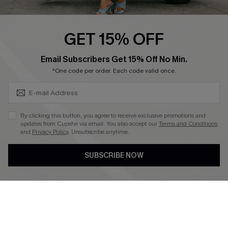
Swim Fit Solution
Ambassador Program
GET 15% OFF
Become a Member
SUBSCRIBE & GET CODE
Email Subscribers Get 15% Off No Min.
*One code per order. Each code valid once.
4.4
DOWNLOAD CUPSHE APP
By clicking this button, you agree to receive exclusive promotions and
updates from Cupshe via email. You also accept our
Terms and Conditions
and
Privacy Policy
. Unsubscribe anytime.
SUBSCRIBE NOW
FOLLOW US ON