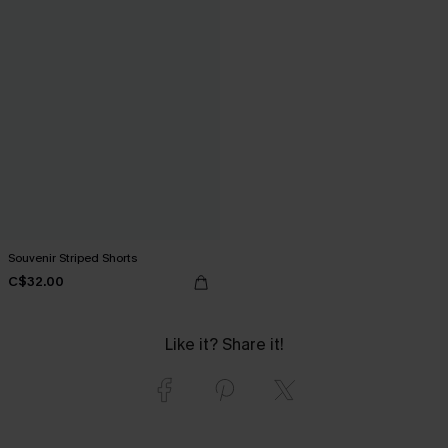
Souvenir Striped Shorts
C$32.00
Like it? Share it!