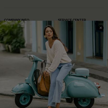
COMPANY INFO
SERVICE CENTER
About Us
Contact Us
Affiliate
FAQs
Cupshe Supply Chain
Return Policy
Shipping Info
Order Tracker
Start A Return
Size Measurement
QUICK LINKS
Cupshe E-Gift Card