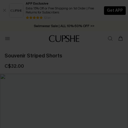
APP Exclusive
Extra 15% Off or Free Shipping on 1st Order | Free
Get APP
Returns for Subscribers
Free Standard Shipping on Orders C$79+ >>
13 k+
Swimwear Sale | ALL 10%-50% OFF >>
Souvenir Striped Shorts
C$32.00