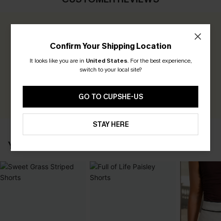
0.0
Confirm Your Shipping Location
Be the First to Review
It looks like you are in
United States
.
For the best experience,
switch to your local site?
Earn 30+ points for each review you leave!
WRITE A REVIEW
GO TO CUPSHE-US
STAY HERE
YOU MAY ALSO LIKE