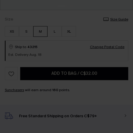
Size
Size Guide
XS
S
M
L
XL
Ship to
43215
Change Postal Code
Est. Delivery Aug. 18
ADD TO BAG
/
C$32.00
Sunchasers
will earn around
160
points.
Free Standard Shipping on Orders C$79+