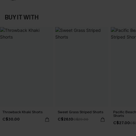
BUY IT WITH
Throwback Khaki Shorts
Sweet Grass Striped Shorts
Pacific Beach
Shorts
C$30.00
C$26.10
C$29.00
C$27.00
C$