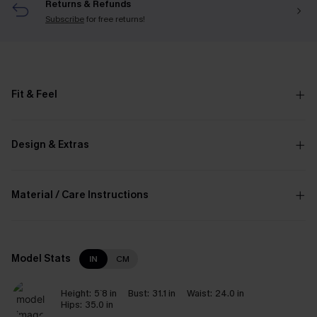
Returns & Refunds
Subscribe
for free returns!
Fit & Feel
Design & Extras
Material / Care Instructions
Model Stats
IN
CM
Height:
5`8 in
Bust:
31.1 in
Waist:
24.0 in
Hips:
35.0 in