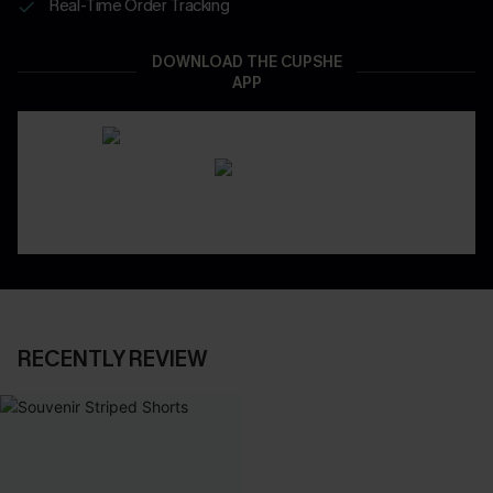
Real-Time Order Tracking
DOWNLOAD THE CUPSHE
APP
RECENTLY REVIEW