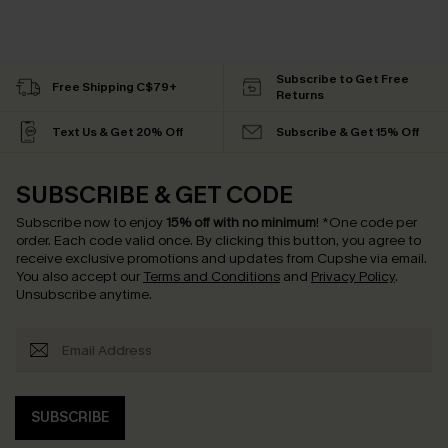
Subscribe to Get Free
Free Shipping C$79+
Returns
Text Us & Get 20% Off
Subscribe & Get 15% Off
SUBSCRIBE & GET CODE
Subscribe now to enjoy
15% off with no minimum
!
*One code per
order. Each code valid once.
By clicking this button, you agree to
receive exclusive promotions and updates from Cupshe via email.
You also accept our
Terms and Conditions
and
Privacy Policy
.
Unsubscribe anytime.
SUBSCRIBE