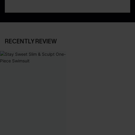
RECENTLY REVIEW