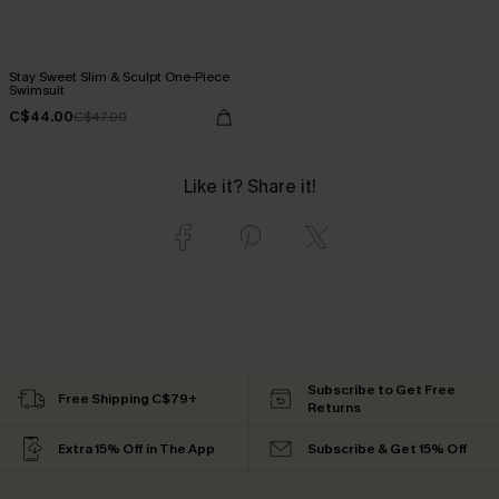
Stay Sweet Slim & Sculpt One-Piece
Swimsuit
C$44.00
C$47.00
Like it? Share it!
Subscribe to Get Free
Free Shipping C$79+
Returns
Extra 15% Off in The App
Subscribe & Get 15% Off