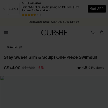
APP Exclusive
Extra 15% Off or Free Shipping on 1st Order | Free
Get APP
Returns for Subscribers
Free Standard Shipping on Orders C$79+ >>
13 k+
Swimwear Sale | ALL 10%-50% OFF >>
Slim Sculpt
Stay Sweet Slim & Sculpt One-Piece Swimsuit
C$44.00
C$47.00
4.6
5 Reviews
-6%