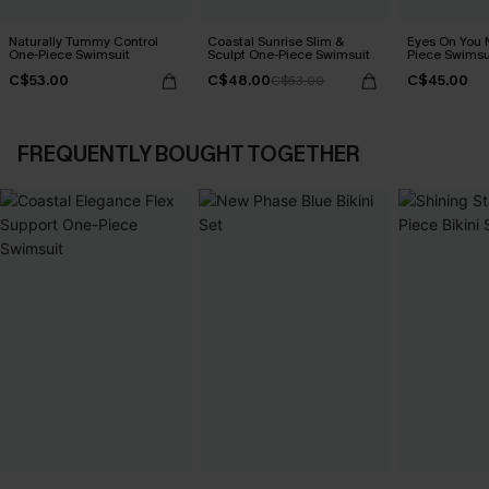
Naturally Tummy Control
Coastal Sunrise Slim &
Eyes On You 
One-Piece Swimsuit
Sculpt One-Piece Swimsuit
Piece Swimsu
C$53.00
C$48.00
C$45.00
C$53.00
FREQUENTLY BOUGHT TOGETHER