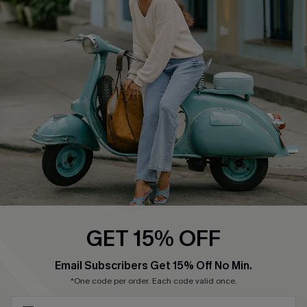
Cupshe Supply Chain
Return Policy
Shipping Info
Order Tracker
Start A Return
Size Measurement
QUICK LINKS
Cupshe E-Gift Card
Swim Fit Solution
Ambassador Program
GET 15% OFF
Become a Member
SUBSCRIBE & GET CODE
Email Subscribers Get 15% Off No Min.
*One code per order. Each code valid once.
4.4