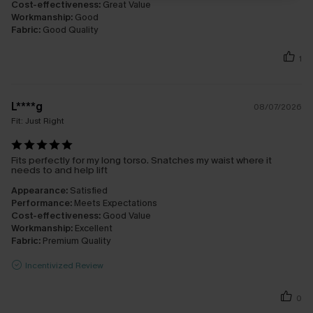
Cost-effectiveness:
Great Value
Workmanship:
Good
Fabric:
Good Quality
1
L****g
08/07/2026
Fit:
Just Right
Fits perfectly for my long torso. Snatches my waist where it
needs to and help lift
Appearance:
Satisfied
Performance:
Meets Expectations
Cost-effectiveness:
Good Value
Workmanship:
Excellent
Fabric:
Premium Quality
Incentivized Review
0