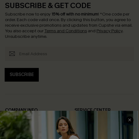
SUBSCRIBE & GET CODE
Subscribe now to enjoy
15% off with no minimum
!
*One code per
order. Each code valid once.
By clicking this button, you agree to
receive exclusive promotions and updates from Cupshe via email.
You also accept our
Terms and Conditions
and
Privacy Policy
.
Unsubscribe anytime.
SUBSCRIBE
COMPANY INFO
SERVICE CENTER
About Us
Contact Us
Affiliate
FAQs