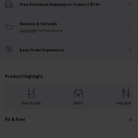
Free Standard Shipping on Orders C$79+
Returns & Refunds
Subscribe
for free returns!
Easy Order Experience
Product Highlight
Slim Sculpt
Retro
Adjustable
Fit & Feel