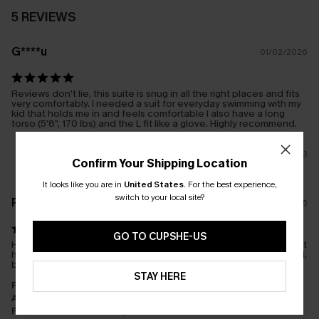
5 REVIEWS
G****u
01/02/2026
Reviews don't lie, this suite is snug in all the right places and fits
very comfortably. I needed a suit for everyday swimming with my
kid that holds me in and feels comfortable I also have a long
torso (5'8", 170 lbs) and the L fit like a glove. Highly recommend.
3
Confirm Your Shipping Location
It looks like you are in
United States
.
For the best experience,
switch to your local site?
R****a
02/12/2025
GO TO CUPSHE-US
Honestly, I wasn't expecting it to fit so well. It's comfortable and it
hides a bit of the tummy. I first order the large, as it was indicated,
but the medium works better.
STAY HERE
Fit:
Runs Big
Appearance:
Very Satisfied
Performance:
Exceeds Expectations