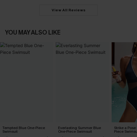
View All Reviews
YOU MAY ALSO LIKE
Tempted Blue One-Piece
Everlasting Summer Blue
Strike a Pose
Swimsuit
One-Piece Swimsuit
Piece Swimsu