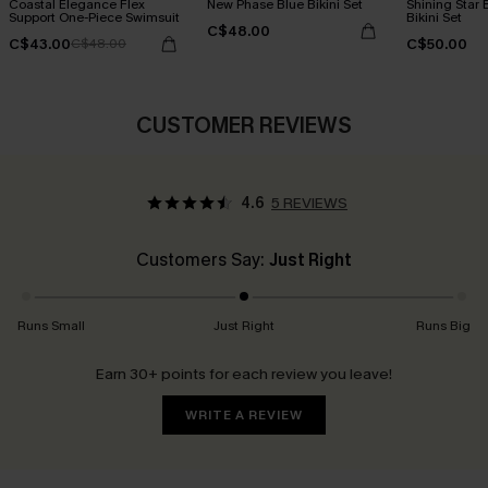
Coastal Elegance Flex
New Phase Blue Bikini Set
Shining Star 
Support One-Piece Swimsuit
Bikini Set
C$48.00
C$43.00
C$50.00
C$48.00
CUSTOMER REVIEWS
4.6
5 REVIEWS
Customers Say:
Just Right
Runs Small
Just Right
Runs Big
Earn 30+ points for each review you leave!
WRITE A REVIEW