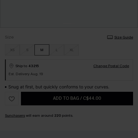
Size
Size Guide
XS
S
M
L
XL
Ship to
43215
Change Postal Code
Est. Delivery Aug. 19
Snug at first, but quickly conforms to your curves.
ADD TO BAG
/
C$44.00
Sunchasers
will earn around
220
points.