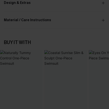
Design & Extras
Material / Care Instructions
BUY IT WITH