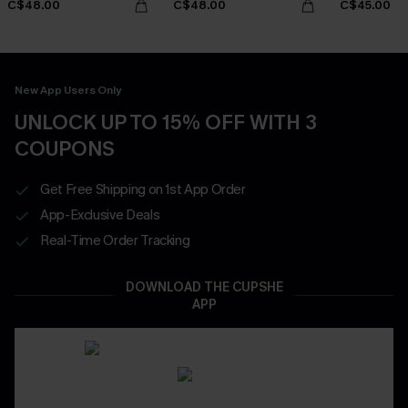
C$48.00
C$48.00
C$45.00
New App Users Only
UNLOCK UP TO 15% OFF WITH 3
COUPONS
Get Free Shipping on 1st App Order
App-Exclusive Deals
Real-Time Order Tracking
DOWNLOAD THE CUPSHE
APP