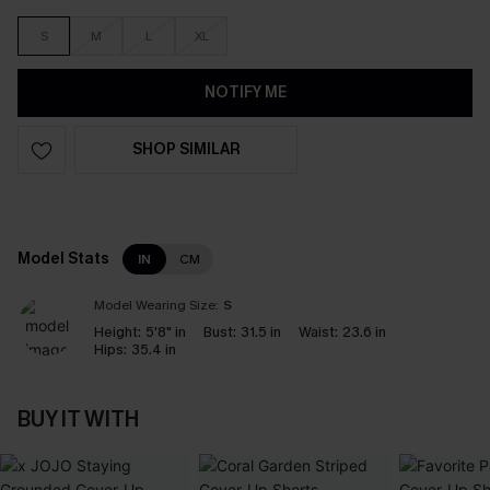
S
M
L
XL
NOTIFY ME
SHOP SIMILAR
Model Stats
IN
CM
Model Wearing Size:
S
Height:
5'8" in
Bust:
31.5 in
Waist:
23.6 in
Hips:
35.4 in
BUY IT WITH