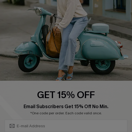
Swim Fit Solution
Ambassador Program
Become a Member
4.3
DOWNLOAD CUPSHE APP
GET 15% OFF
FOLLOW US ON
SUBSCRIBE & GET CODE
Email Subscribers Get 15% Off No Min.
*One code per order. Each code valid once.