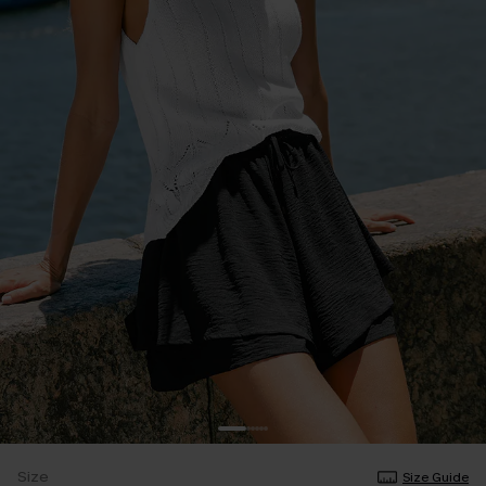
Size
Size Guide