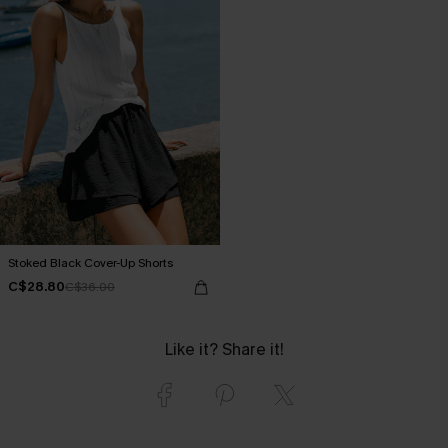
Stoked Black Cover-Up Shorts
C$28.80
C$36.00
Like it? Share it!