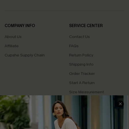
COMPANY INFO
SERVICE CENTER
About Us
Contact Us
Affiliate
FAQs
Cupshe Supply Chain
Return Policy
Shipping Info
Order Tracker
Start A Return
Size Measurement
QUICK LINKS
Cupshe E-Gift Card