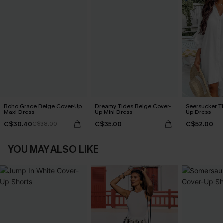
Boho Grace Beige Cover-Up
Dreamy Tides Beige Cover-
Seersucker Ti
Maxi Dress
Up Mini Dress
Up Dress
C$30.40
C$35.00
C$52.00
C$38.00
YOU MAY ALSO LIKE