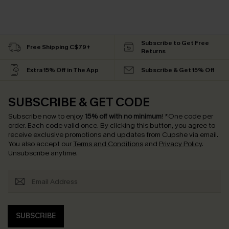
Subscribe to Get Free
Free Shipping C$79+
Returns
Extra 15% Off in The App
Subscribe & Get 15% Off
SUBSCRIBE & GET CODE
Subscribe now to enjoy
15% off with no minimum
!
*One code per
order. Each code valid once.
By clicking this button, you agree to
receive exclusive promotions and updates from Cupshe via email.
You also accept our
Terms and Conditions
and
Privacy Policy
.
Unsubscribe anytime.
SUBSCRIBE