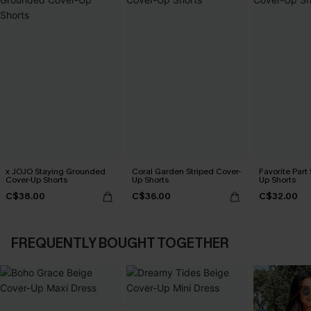
x JOJO Staying Grounded
Coral Garden Striped Cover-
Favorite Part
Cover-Up Shorts
Up Shorts
Up Shorts
C$38.00
C$36.00
C$32.00
FREQUENTLY BOUGHT TOGETHER