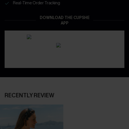
Real-Time Order Tracking
DOWNLOAD THE CUPSHE
APP
RECENTLY REVIEW