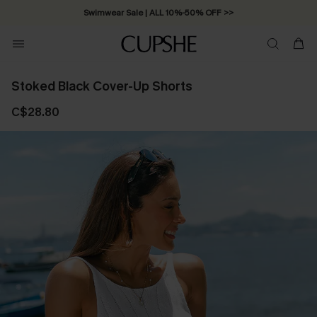
Swimwear Sale | ALL 10%-50% OFF >>
Stoked Black Cover-Up Shorts
C$28.80