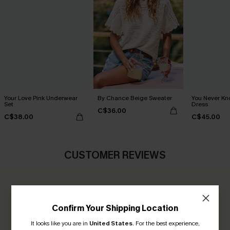
Your Love Pink Underwear
By Chance Beige Sweater
You Never Kn
Set
Dress
C$36.00
C$38.00
C$45.00
CUSTOMER REVIEWS
0.0
Confirm Your Shipping Location
Be the First to Review
It looks like you are in
United States
.
For the best experience,