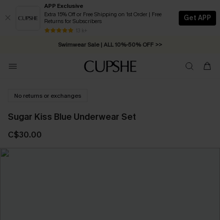
APP Exclusive
Extra 15% Off or Free Shipping on 1st Order | Free
Get APP
Returns for Subscribers
Free Standard Shipping on Orders C$79+ >>
13 k+
Swimwear Sale | ALL 10%-50% OFF >>
No returns or exchanges
Sugar Kiss Blue Underwear Set
C$30.00