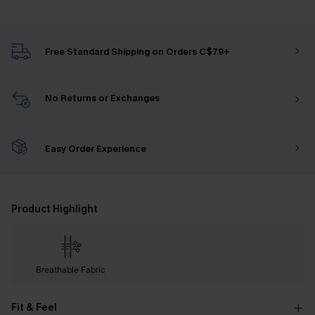
Free Standard Shipping on Orders C$79+
No Returns or Exchanges
Easy Order Experience
Product Highlight
Breathable Fabric
Fit & Feel