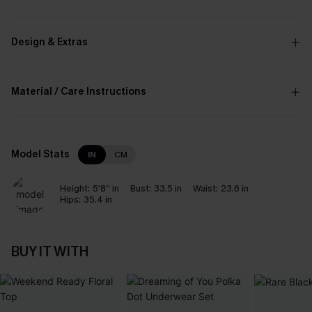
Design & Extras
Material / Care Instructions
Model Stats
IN
CM
Height:
5'8'' in
Bust:
33.5 in
Waist:
23.6 in
Hips:
35.4 in
BUY IT WITH