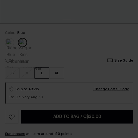
Color:
Blue
Size
Size Guide
S
M
L
XL
Ship to
43215
Change Postal Code
Est. Delivery Aug. 19
ADD TO BAG
/
C$30.00
Sunchasers
will earn around
150
points.