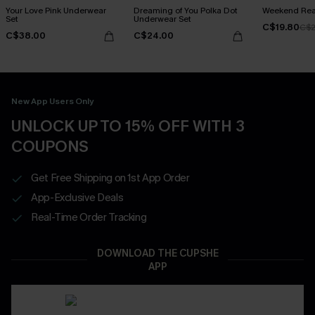
Your Love Pink Underwear
Dreaming of You Polka Dot
Weekend Read
Set
Underwear Set
C$19.80
C$2
C$38.00
C$24.00
New App Users Only
UNLOCK UP TO 15% OFF WITH 3
COUPONS
Get Free Shipping on 1st App Order
App-Exclusive Deals
Real-Time Order Tracking
DOWNLOAD THE CUPSHE
APP