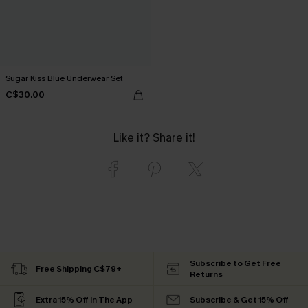
Sugar Kiss Blue Underwear Set
C$30.00
Like it? Share it!
Subscribe to Get Free
Free Shipping C$79+
Returns
Extra 15% Off in The App
Subscribe & Get 15% Off