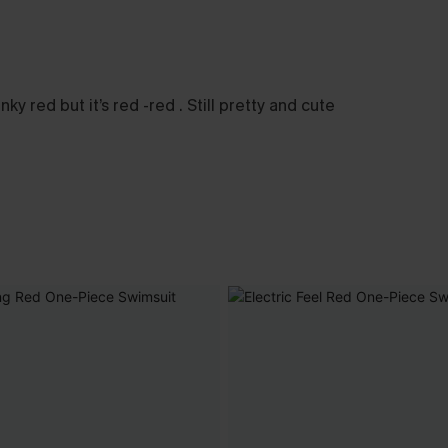
y red but it’s red -red . Still pretty and cute