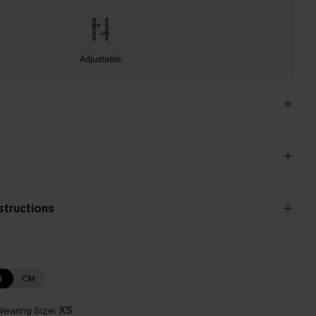
Adjustable
nstructions
N
CM
earing Size:
XS