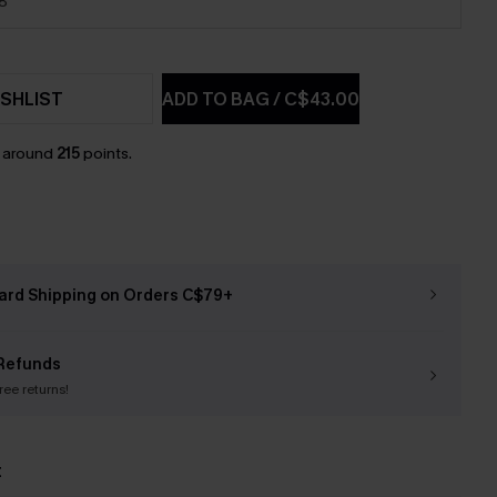
18
SHLIST
ADD TO BAG
/
C$43.00
n around
215
points.
ard Shipping on Orders C$79+
Refunds
free returns!
t