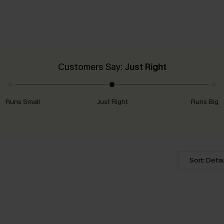
Customers Say:
Just Right
Runs Small
Just Right
Runs Big
Sort: Defau