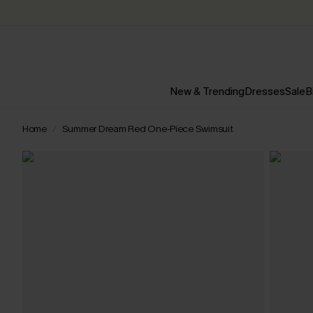
New & Trending
Dresses
Sale
B
Home
Summer Dream Red One-Piece Swimsuit