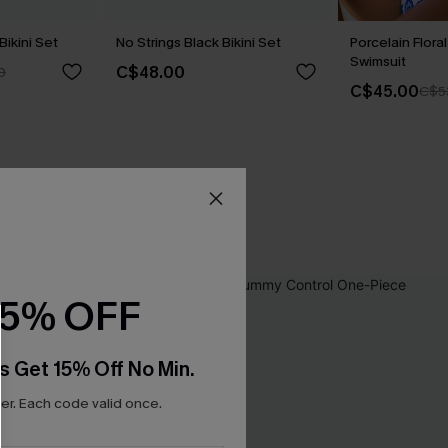
Bikini Set
No Strings Black Bikini Set
Porcelain Flor
Swimsuit
C$48.00
0
C$45.00
C$5
15% OFF
s Get 15% Off No Min.
r. Each code valid once.