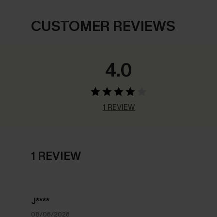
CUSTOMER REVIEWS
4.0
1 REVIEW
1 REVIEW
J****
08/06/2026