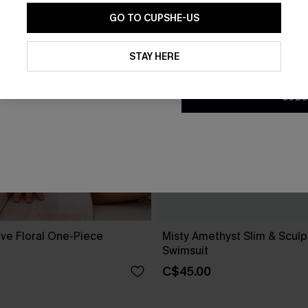
GO TO CUPSHE-US
By clicking this button, you a
updates from Cupshe via email
STAY HERE
Conditions
and
Privacy Policy
.
SUBS
ove Floral One-Piece
Misty Amethyst Slim & Scul
Swimsuit
C$45.00