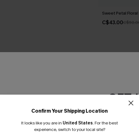
Sweet Petal Floral 
C$43.00
C$50.0
THER
GET 
Confirm Your Shipping Location
Email Subscriber
It looks like you are in
United States
.
For the best
*One code per orde
experience, switch to your local site?