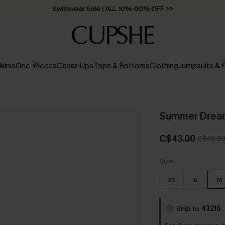
Swimwear Sale | ALL 10%-50% OFF >>
ikinis
One-Pieces
Cover-Ups
Tops & Bottoms
Clothing
Jumpsuits &
Summer Dream
C$43.00
C$48.0
Size
XS
S
M
Ship to
43215