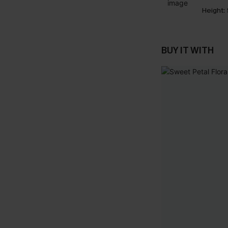
Height:
BUY IT WITH