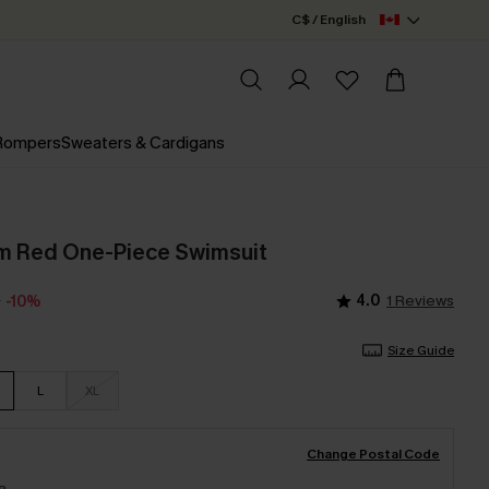
C$ / English
 Rompers
Sweaters & Cardigans
 Red One-Piece Swimsuit
0
4.0
1 Reviews
-10%
Size Guide
L
XL
Change Postal Code