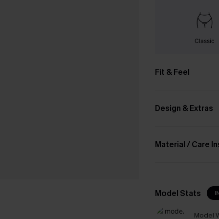
Classic
Fit & Feel
Design & Extras
Material / Care I
Model Stats
I
Model W