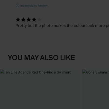
Incentivized Review
Pretty but the photo makes the colour look more pink
YOU MAY ALSO LIKE