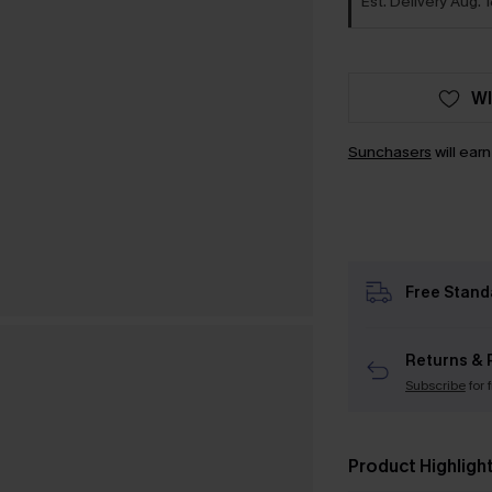
Est. Delivery Aug. 
WI
Sunchasers
will ear
Free Stand
Returns & 
Subscribe
for 
Product Highligh