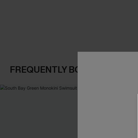
FREQUENTLY BOUGHT TOGE