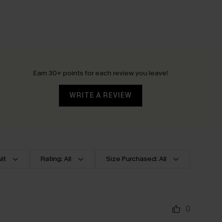
Earn 30+ points for each review you leave!
WRITE A REVIEW
lt
Rating: All
Size Purchased: All
0