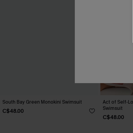
South Bay Green Monokini Swimsuit
Act of Self-L
Swimsuit
C$48.00
C$48.00