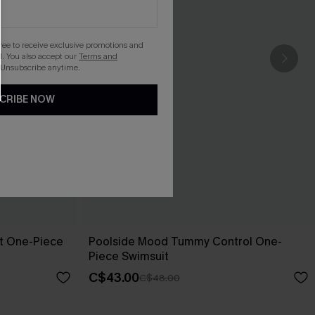
gree to receive exclusive promotions and
. You also accept our
Terms and
 Unsubscribe anytime.
CRIBE NOW
pt One-Piece
Poolside Mood Tummy Control One-
Piece Swimsuit
C$43.00
C$48.00