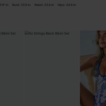
5'9" in
Bust:
33.5 in
Waist:
23.6 in
Hips:
34.6 in