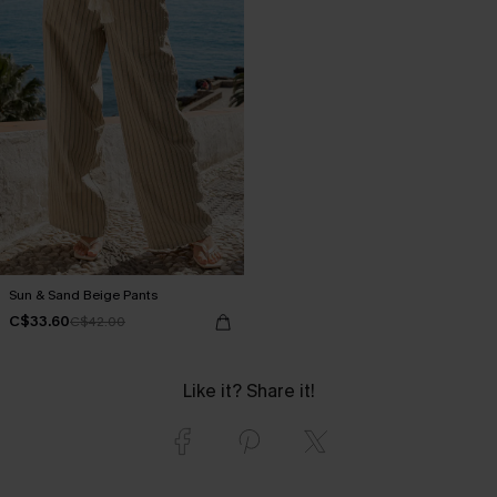
Sun & Sand Beige Pants
C$33.60
C$42.00
Like it? Share it!