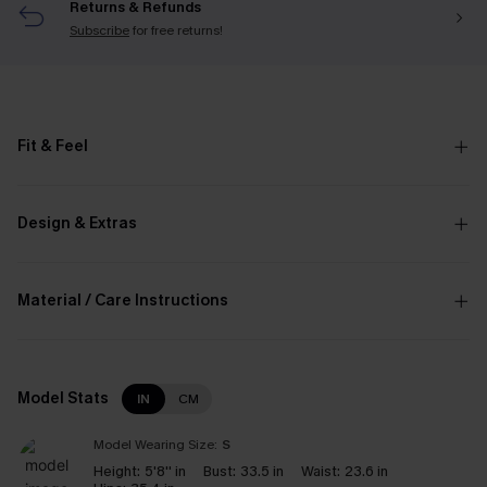
Returns & Refunds
Subscribe
for free returns!
Fit & Feel
Design & Extras
Material / Care Instructions
Model Stats
IN
CM
Model Wearing Size:
S
Height:
5'8'' in
Bust:
33.5 in
Waist:
23.6 in