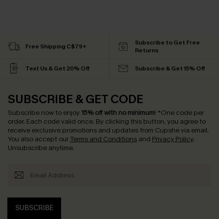
Subscribe to Get Free
Free Shipping C$79+
Returns
Text Us & Get 20% Off
Subscribe & Get 15% Off
SUBSCRIBE & GET CODE
Subscribe now to enjoy
15% off with no minimum
!
*One code per
order. Each code valid once.
By clicking this button, you agree to
receive exclusive promotions and updates from Cupshe via email.
You also accept our
Terms and Conditions
and
Privacy Policy
.
Unsubscribe anytime.
SUBSCRIBE