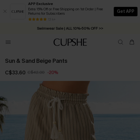
APP Exclusive
Extra 15% Off or Free Shipping on 1st Order | Free
Get APP
Returns for Subscribers
Free Standard Shipping on Orders C$79+ >>
13 k+
Swimwear Sale | ALL 10%-50% OFF >>
Sun & Sand Beige Pants
C$33.60
C$42.00
-20%