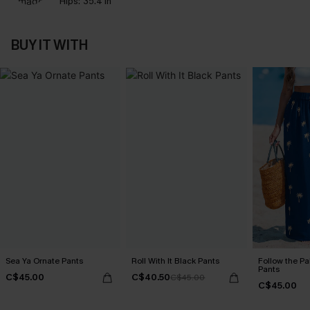
Hips:
35.4 in
BUY IT WITH
Sea Ya Ornate Pants
Roll With It Black Pants
Follow the Pa
Pants
C$45.00
C$40.50
C$45.00
C$45.00