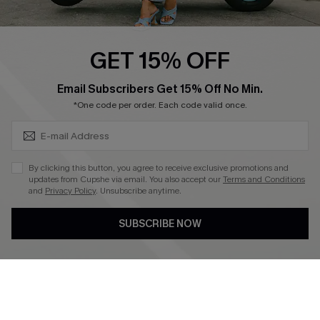
Swim Fit Solution
Ambassador Program
GET 15% OFF
Become a Member
SUBSCRIBE & GET CODE
Email Subscribers Get 15% Off No Min.
*One code per order. Each code valid once.
4.4
DOWNLOAD CUPSHE APP
By clicking this button, you agree to receive exclusive promotions and
updates from Cupshe via email. You also accept our
Terms and Conditions
and
Privacy Policy
. Unsubscribe anytime.
SUBSCRIBE NOW
FOLLOW US ON