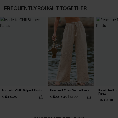
FREQUENTLY BOUGHT TOGETHER
Made to Chill Striped Pants
Now and Then Beige Pants
Read the Roo
Pants
C$48.00
C$28.80
C$32.00
C$49.00