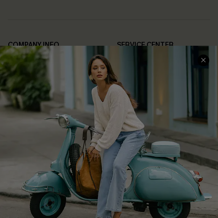
COMPANY INFO
SERVICE CENTER
About Us
Contact Us
Affiliate
FAQs
Cupshe Supply Chain
Return Policy
Shipping Info
Order Tracker
Start A Return
Size Measurement
QUICK LINKS
Cupshe E-Gift Card