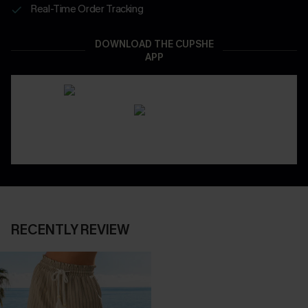
Real-Time Order Tracking
DOWNLOAD THE CUPSHE
APP
RECENTLY REVIEW