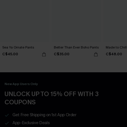
Sea Ya Ornate Pants
Better Than Ever Boho Pants
Made to Chill
C$45.00
C$35.00
C$48.00
New App Users Only
UNLOCK UP TO 15% OFF WITH 3
COUPONS
Get Free Shipping on 1st App Order
App-Exclusive Deals