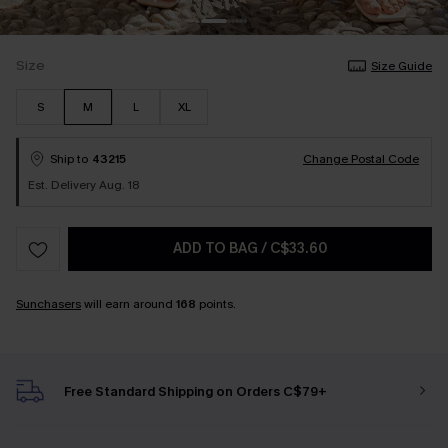
Size
Size Guide
S
M
L
XL
Ship to
43215
Change Postal Code
Est. Delivery Aug. 18
ADD TO BAG
/
C$33.60
Sunchasers
will earn around
168
points.
Free Standard Shipping on Orders C$79+