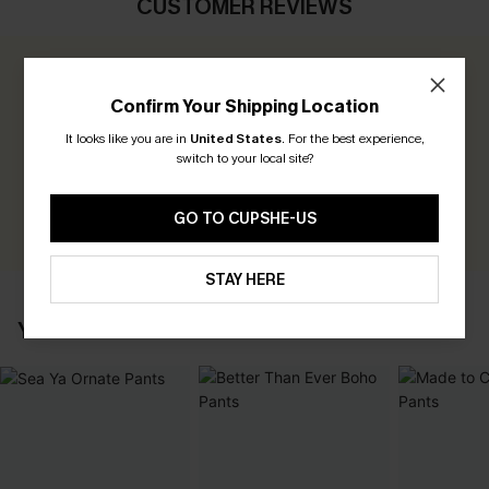
CUSTOMER REVIEWS
0.0
Confirm Your Shipping Location
Be the First to Review
It looks like you are in
United States
.
For the best experience,
switch to your local site?
Earn 30+ points for each review you leave!
WRITE A REVIEW
GO TO CUPSHE-US
STAY HERE
YOU MAY ALSO LIKE