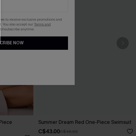
gree to receive exclusive promotions and
. You also accept our
Terms and
 Unsubscribe anytime.
CRIBE NOW
-Piece
Summer Dream Red One-Piece Swimsuit
C$43.00
C$48.00