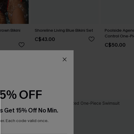
rown Bikini
Shoreline Living Blue Bikini Set
Poolside Age
Control One-Pi
C$43.00
C$50.00
15% OFF
s Get 15% Off No Min.
r. Each code valid once.