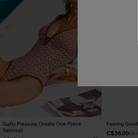
Guilty Pleasure Ornate One-Piece
Feeling Good
Swimsuit
C$36.00
C$4