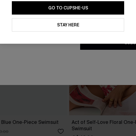
GO TO CUPSHE-US
By clicking this button, you a
updates from Cupshe via email
STAY HERE
Conditions
and
Privacy Policy
.
SUBS
 Blue One-Piece Swimsuit
Act of Self-Love Floral One
Swimsuit
0.00