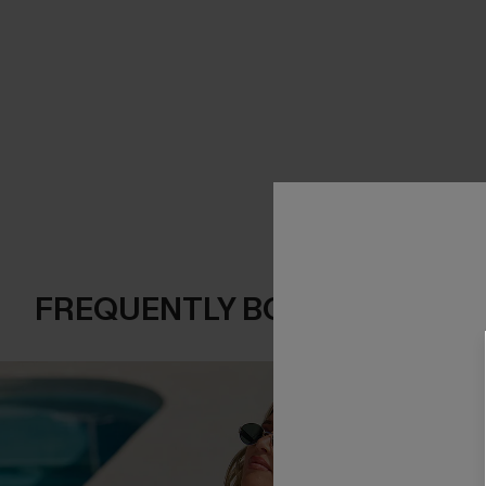
FREQUENTLY BOUGHT TOGE