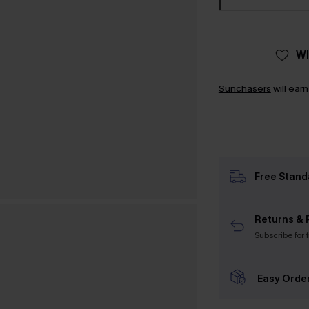
WI
Sunchasers
will ear
Free Stand
Returns & 
Subscribe
for 
Easy Orde