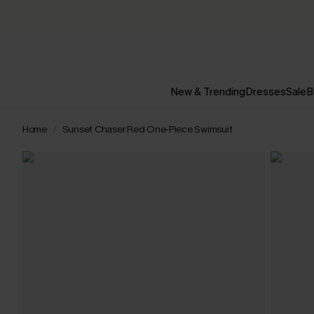
New & Trending
Dresses
Sale
B
Home
Sunset Chaser Red One-Piece Swimsuit