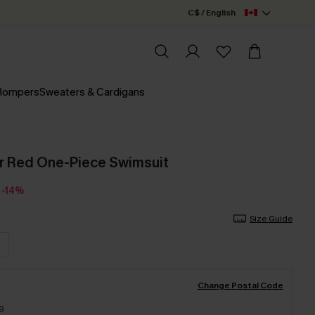
C$ / English
 Rompers
Sweaters & Cardigans
r Red One-Piece Swimsuit
-14%
Size Guide
Change Postal Code
9