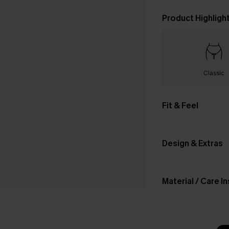
Product Highligh
Classic
Fit & Feel
Design & Extras
Material / Care I