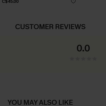
C$45.00
CUSTOMER REVIEWS
0.0
YOU MAY ALSO LIKE