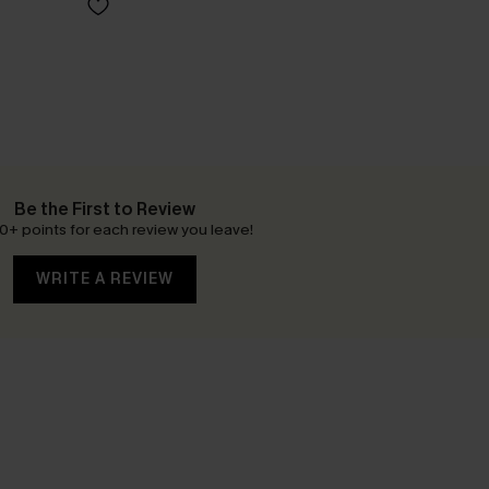
Be the First to Review
0+ points for each review you leave!
WRITE A REVIEW