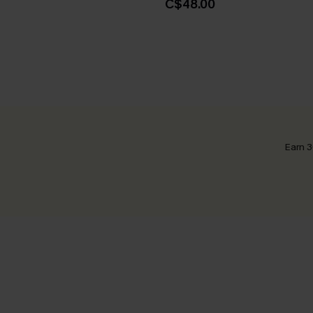
C$48.00
Earn 3