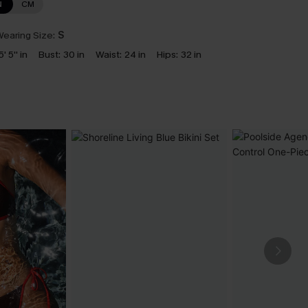
N
CM
earing Size:
S
5' 5'' in
Bust:
30 in
Waist:
24 in
Hips:
32 in