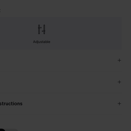
t
Adjustable
nstructions