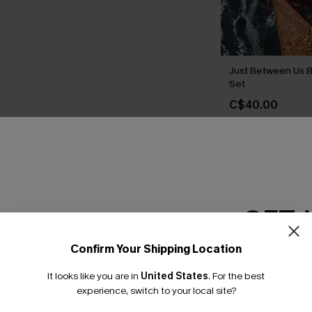
Just Between Us B
Set
C$40.00
THER
GET 
Confirm Your Shipping Location
Email Subscriber
It looks like you are in
United States
.
For the best
*One code per orde
experience, switch to your local site?