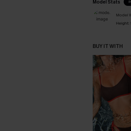
Model Stats
I
Model W
Height:
BUY IT WITH