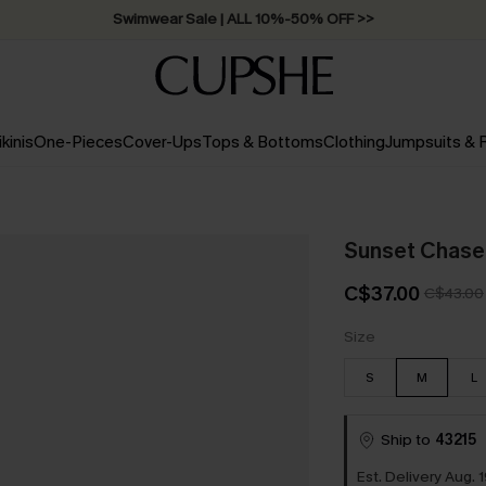
Swimwear Sale | ALL 10%-50% OFF >>
ikinis
One-Pieces
Cover-Ups
Tops & Bottoms
Clothing
Jumpsuits &
Sunset Chase
C$37.00
C$43.00
Size
S
M
L
Ship to
43215
Est. Delivery Aug. 1