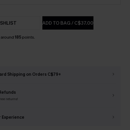
SHLIST
ADD TO BAG
/
C$37.00
n around
185
points.
ard Shipping on Orders C$79+
Refunds
free returns!
r Experience