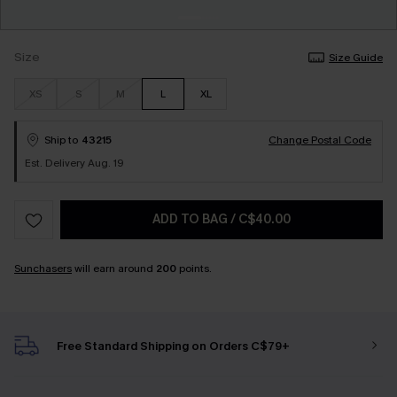
Size
Size Guide
XS
S
M
L
XL
Ship to
43215
Change Postal Code
Est. Delivery Aug. 19
ADD TO BAG
/
C$40.00
Sunchasers
will earn around
200
points.
Free Standard Shipping on Orders C$79+