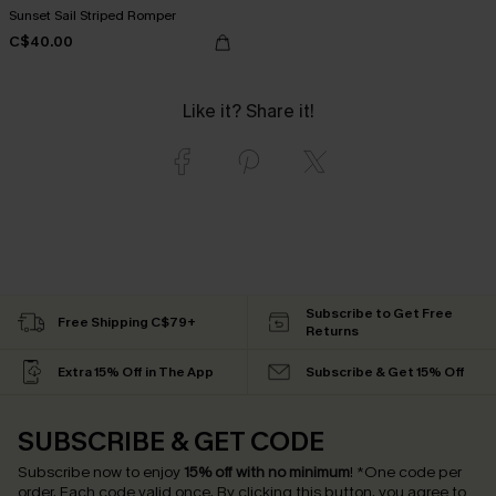
Sunset Sail Striped Romper
C$40.00
Like it? Share it!
Subscribe to Get Free
Free Shipping C$79+
Returns
Extra 15% Off in The App
Subscribe & Get 15% Off
SUBSCRIBE & GET CODE
Subscribe now to enjoy
15% off with no minimum
!
*One code per
order. Each code valid once.
By clicking this button, you agree to