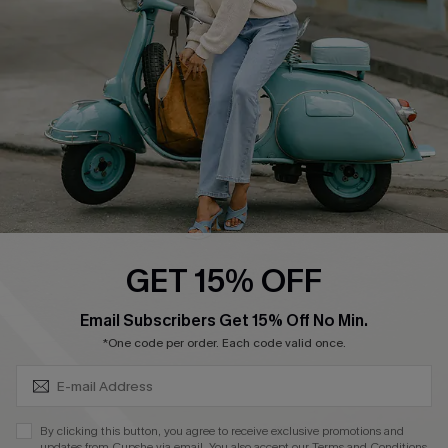
Order Tracker
Start A Return
Size Measurement
QUICK LINKS
Cupshe E-Gift Card
Swim Fit Solution
Ambassador Program
GET 15% OFF
Become a Member
SUBSCRIBE & GET CODE
Email Subscribers Get 15% Off No Min.
*One code per order. Each code valid once.
4.4
DOWNLOAD CUPSHE APP
By clicking this button, you agree to receive exclusive promotions and
updates from Cupshe via email. You also accept our
Terms and Conditions