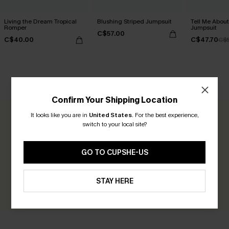
Living the Dream Tropical
Blushing Striped Jumpsuit
Tell Me About
Romper
Jumpsuit
C$57.00
C$40.00
C$47.70
C$5
CUSTOMER REVIEWS
Confirm Your Shipping Location
It looks like you are in
United States
.
For the best experience,
0.0
switch to your local site?
Be the First to Review
GO TO CUPSHE-US
Earn 30+ points for each review you leave!
STAY HERE
WRITE A REVIEW