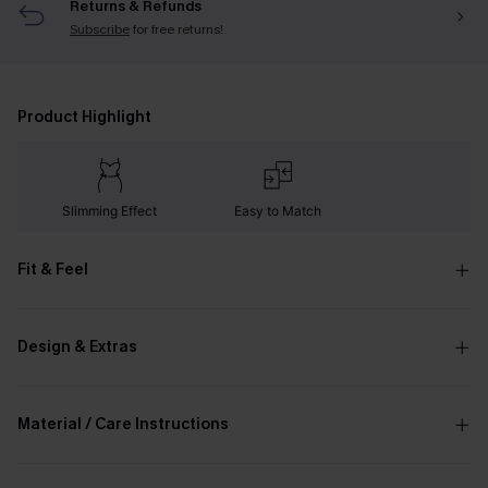
Returns & Refunds
Subscribe
for free returns!
Product Highlight
Slimming Effect
Easy to Match
Fit & Feel
Design & Extras
Material / Care Instructions