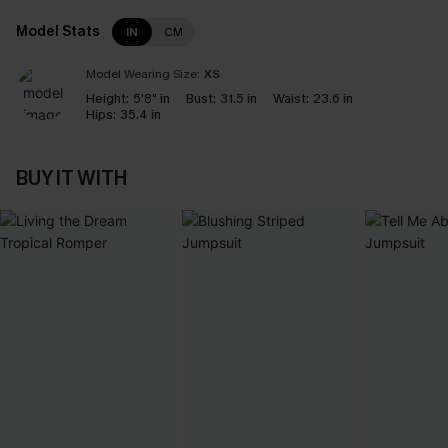
Model Stats
IN
CM
Model Wearing Size:
XS
Height:
5'8" in
Bust:
31.5 in
Waist:
23.6 in
Hips:
35.4 in
BUY IT WITH