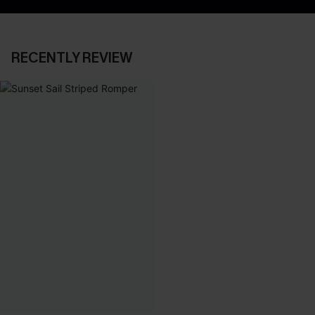
RECENTLY REVIEW