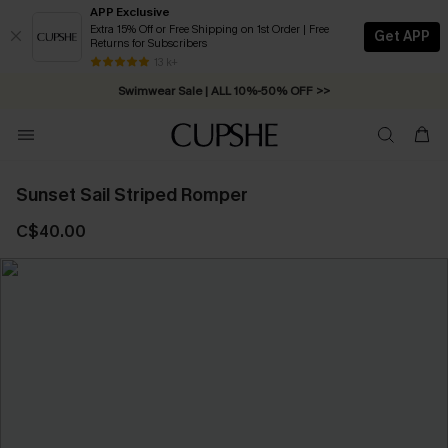
APP Exclusive
Extra 15% Off or Free Shipping on 1st Order | Free
Get APP
Returns for Subscribers
Free Standard Shipping on Orders C$79+ >>
13 k+
Swimwear Sale | ALL 10%-50% OFF >>
Sunset Sail Striped Romper
C$40.00