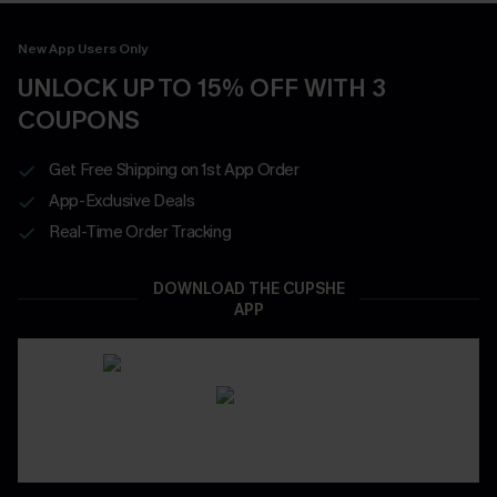
New App Users Only
UNLOCK UP TO 15% OFF WITH 3
COUPONS
Get Free Shipping on 1st App Order
App-Exclusive Deals
Real-Time Order Tracking
DOWNLOAD THE CUPSHE
APP