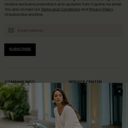
receive exclusive promotions and updates from Cupshe via email.
You also accept our
Terms and Conditions
and
Privacy Policy
.
Unsubscribe anytime.
SUBSCRIBE
COMPANY INFO
SERVICE CENTER
About Us
Contact Us
Affiliate
FAQs
Cupshe Supply Chain
Return Policy
Shipping Info