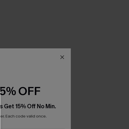
15% OFF
s Get 15% Off No Min.
r. Each code valid once.