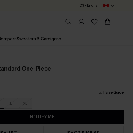
C$ / English
 Rompers
Sweaters & Cardigans
tandard One-Piece
Size Guide
L
XL
NOTIFY ME
SHLIST
SHOP SIMILAR