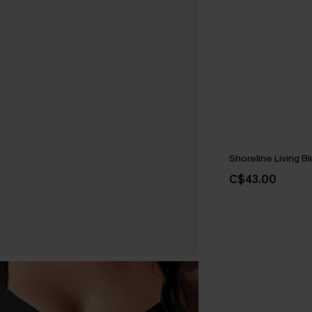
Shoreline Living Bl
C$43.00