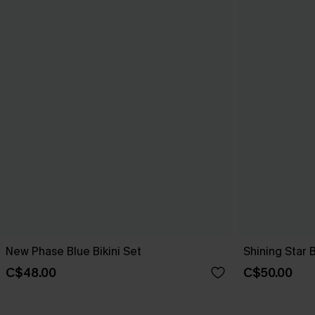
New Phase Blue Bikini Set
Shining Star 
C$48.00
C$50.00