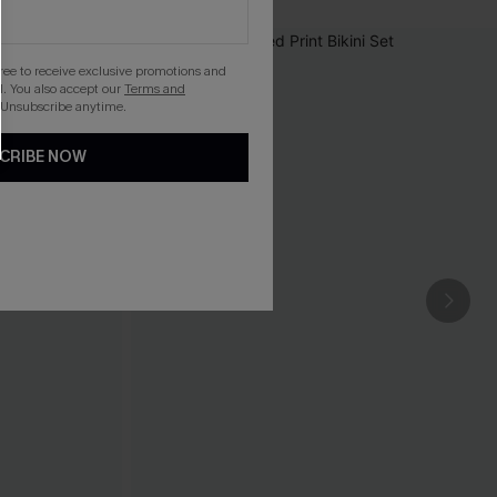
gree to receive exclusive promotions and
. You also accept our
Terms and
 Unsubscribe anytime.
CRIBE NOW