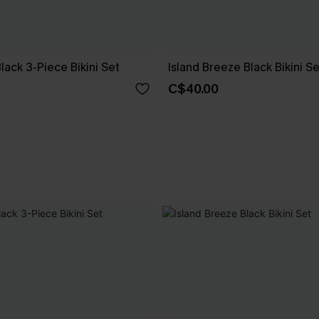
Black 3-Piece Bikini Set
Island Breeze Black Bikini Se
C$40.00