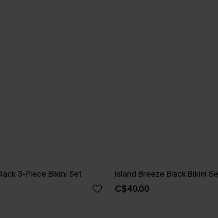
Black 3-Piece Bikini Set
Island Breeze Black Bikini Se
C$40.00