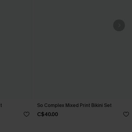
t
So Complex Mixed Print Bikini Set
C$40.00