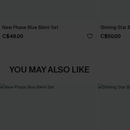
New Phase Blue Bikini Set
Shining Star 
C$48.00
C$50.00
YOU MAY ALSO LIKE