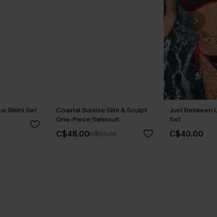
ue Bikini Set
Coastal Sunrise Slim & Sculpt
Just Between U
One-Piece Swimsuit
Set
C$48.00
C$40.00
C$53.00