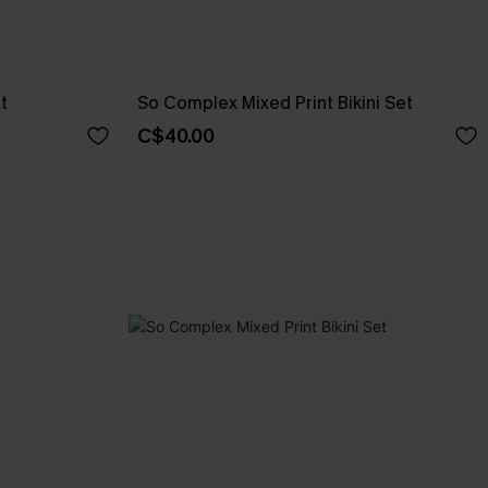
t
So Complex Mixed Print Bikini Set
C$40.00