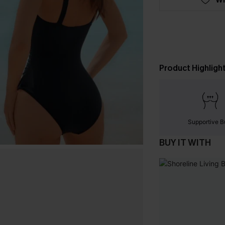
Product Highligh
Supportive B
BUY IT WITH