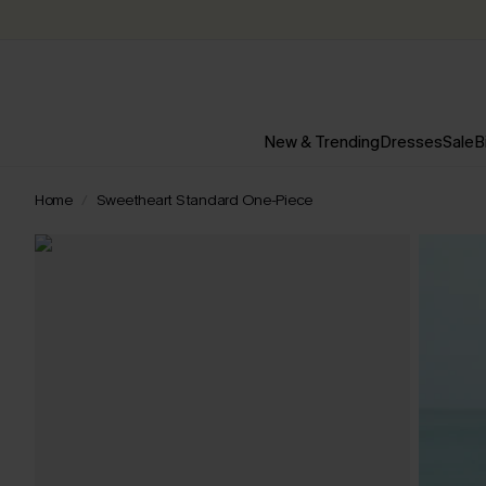
New & Trending
Dresses
Sale
B
Home
Sweetheart Standard One-Piece