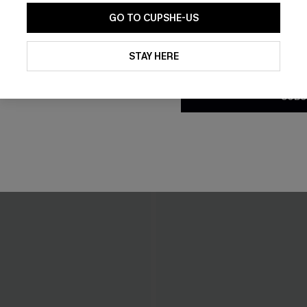
GO TO CUPSHE-US
By clicking this button, you a
updates from Cupshe via email
STAY HERE
Conditions
and
Privacy Policy
.
SUBS