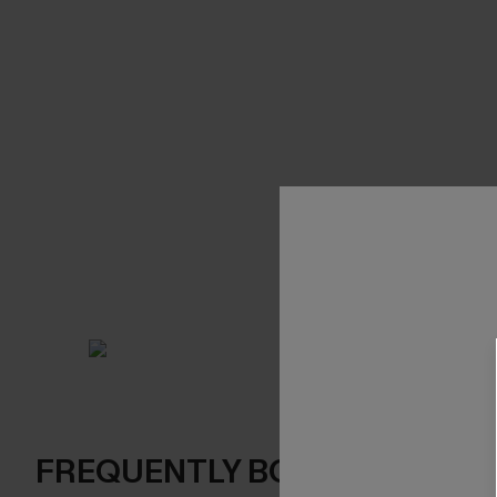
FREQUENTLY BOUGHT TOGE