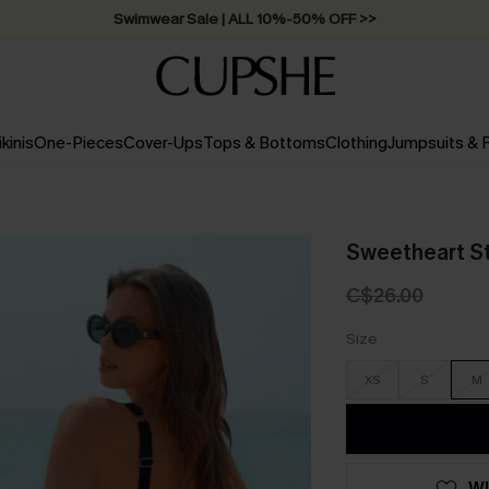
Swimwear Sale | ALL 10%-50% OFF >>
ikinis
One-Pieces
Cover-Ups
Tops & Bottoms
Clothing
Jumpsuits &
Sweetheart S
C$26.00
Size
XS
S
M
WI