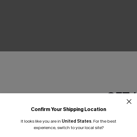
Product Features
GET 
Confirm Your Shipping Location
Email Subscriber
It looks like you are in
United States
.
For the best
*One code per orde
THER
experience, switch to your local site?