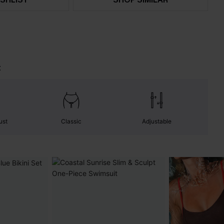
t
ust
Classic
Adjustable