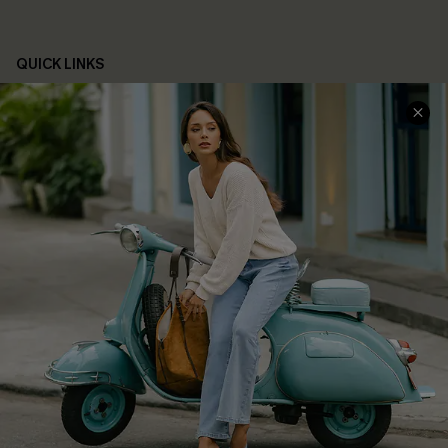
QUICK LINKS
Cupshe E-Gift Card
Swim Fit Solution
Ambassador Program
Become a Member
4.4
DOWNLOAD CUPSHE APP