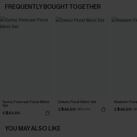
FREQUENTLY BOUGHT TOGETHER
Sunny Forecast Floral Bikini
Delulu Floral Bikini Set
Realism Floral
Set
C$45.00
C$45.00
C$50.00
C$
C$43.00
YOU MAY ALSO LIKE