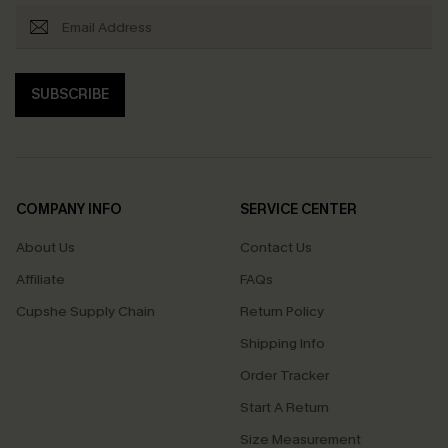
SUBSCRIBE
COMPANY INFO
SERVICE CENTER
About Us
Contact Us
Affiliate
FAQs
Cupshe Supply Chain
Return Policy
Shipping Info
Order Tracker
Start A Return
Size Measurement