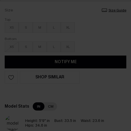
Size
Size Guide
Top
XS
S
M
L
XL
Bottom
XS
S
M
L
XL
NOTIFY ME
SHOP SIMILAR
Model Stats
IN
CM
Height:
5'9" in
Bust:
33.5 in
Waist:
23.6 in
Hips:
34.6 in