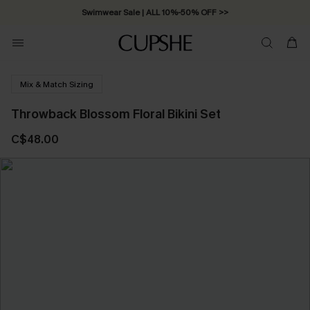
Swimwear Sale | ALL 10%-50% OFF >>
Mix & Match Sizing
Throwback Blossom Floral Bikini Set
C$48.00