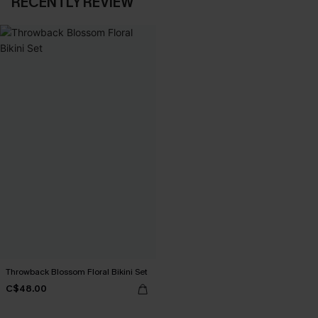
RECENTLY REVIEW
Throwback Blossom Floral Bikini Set
C$48.00