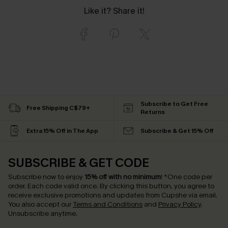
Like it? Share it!
Subscribe to Get Free
Free Shipping C$79+
Returns
Extra 15% Off in The App
Subscribe & Get 15% Off
SUBSCRIBE & GET CODE
Subscribe now to enjoy
15% off with no minimum
!
*One code per
order. Each code valid once.
By clicking this button, you agree to
receive exclusive promotions and updates from Cupshe via email.
You also accept our
Terms and Conditions
and
Privacy Policy
.
Unsubscribe anytime.