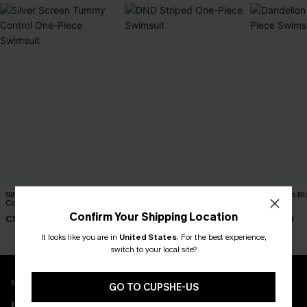
Silver Screen Tummy
DND Striped One-Piece
Dandelion Bl
Control One-Piece Swimsuit
Swimsuit
Swimsuit
Confirm Your Shipping Location
C$48.00
C$45.00
C$45.00
It looks like you are in
United States
.
For the best experience,
switch to your local site?
New App Users Only
GO TO CUPSHE-US