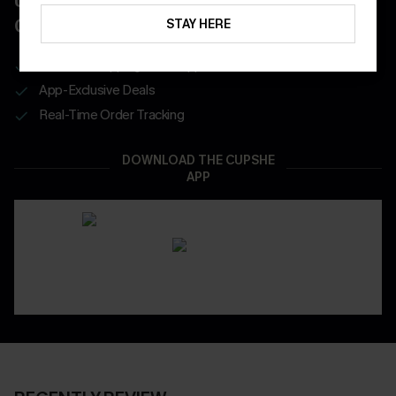
UNLOCK UP TO 15% OFF WITH 3
COUPONS
STAY HERE
Get Free Shipping on 1st App Order
App-Exclusive Deals
Real-Time Order Tracking
DOWNLOAD THE CUPSHE
APP