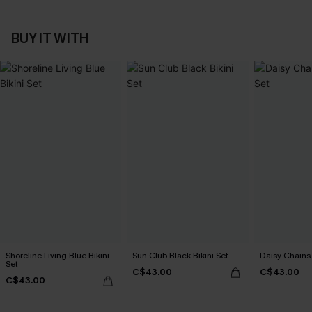
BUY IT WITH
Shoreline Living Blue Bikini
Sun Club Black Bikini Set
Daisy Chains 
Set
C$43.00
C$43.00
C$43.00