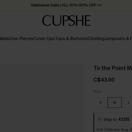
Swimwear Sale | ALL 10%-50% OFF >>
ikinis
One-Pieces
Cover-Ups
Tops & Bottoms
Clothing
Jumpsuits &
To the Point M
C$43.00
Size
S
M
L
Ship to
43215
Est. Delivery Aug. 