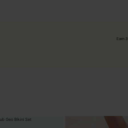
Earn 3