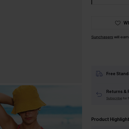
WI
Sunchasers
will ear
Free Stand
Returns & 
Subscribe
for 
Product Highligh