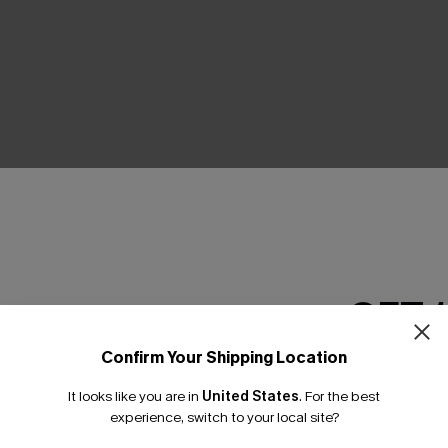
THER
GET 
Confirm Your Shipping Location
Email Subscriber
It looks like you are in
United States
.
For the best
*One code per orde
experience, switch to your local site?