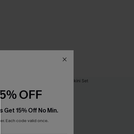
15% OFF
s Get 15% Off No Min.
r. Each code valid once.