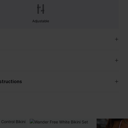
Adjustable
nstructions