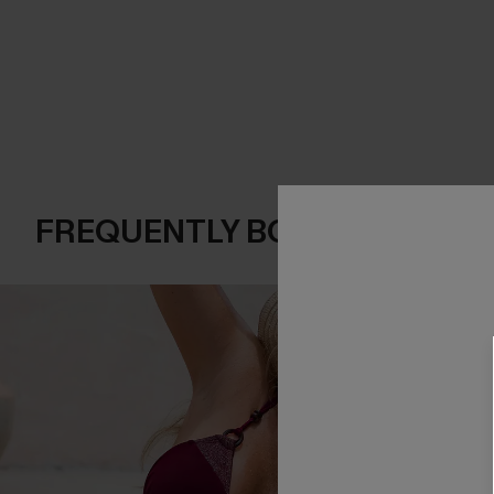
FREQUENTLY BOUGHT TOGE