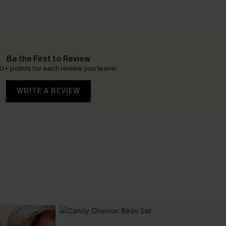
Be the First to Review
0+ points for each review you leave!
WRITE A REVIEW