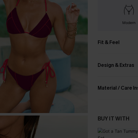
Modern
Fit & Feel
Design & Extras
Material / Care I
BUY IT WITH