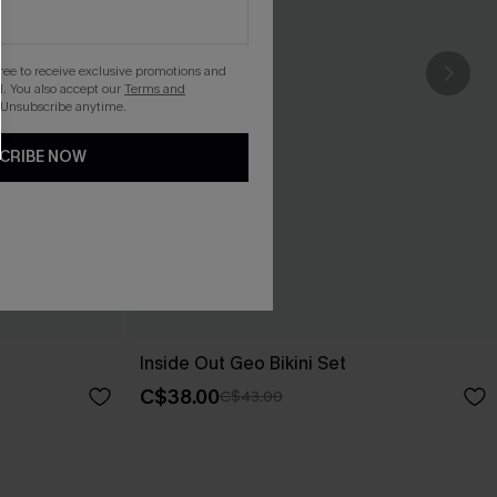
gree to receive exclusive promotions and
. You also accept our
Terms and
 Unsubscribe anytime.
CRIBE NOW
Inside Out Geo Bikini Set
C$38.00
C$43.00