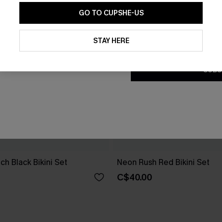
GO TO CUPSHE-US
By clicking this button, you a
updates from Cupshe via email
STAY HERE
Conditions
and
Privacy Policy
.
SUBS
h Black Bikini Set
Neon Rush Red Bikini Set
C$40.00