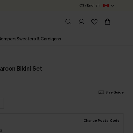
C$ / English
 Rompers
Sweaters & Cardigans
aroon Bikini Set
Size Guide
Change Postal Code
18