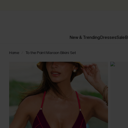
New & Trending
Dresses
Sale
B
Home
To the Point Maroon Bikini Set