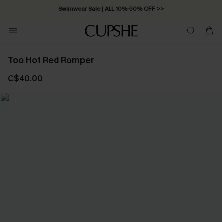
Swimwear Sale | ALL 10%-50% OFF >>
Too Hot Red Romper
C$40.00