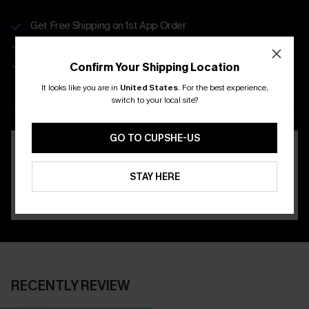
Get Free Shipping on 1st App Order
App-Exclusive Deals
Real-Time Order Tracking
Confirm Your Shipping Location
It looks like you are in
United States
.
For the best experience,
DOWNLOAD THE CUPSHE
switch to your local site?
APP
GO TO CUPSHE-US
STAY HERE
RECENTLY REVIEW