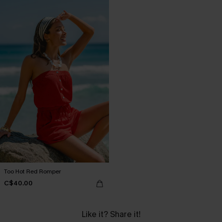
Too Hot Red Romper
C$40.00
Like it? Share it!