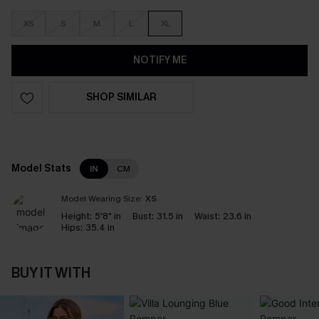
XS
S
M
L
XL
NOTIFY ME
SHOP SIMILAR
Model Stats
IN
CM
Model Wearing Size:
XS
Height:
5'8" in
Bust:
31.5 in
Waist:
23.6 in
Hips:
35.4 in
BUY IT WITH