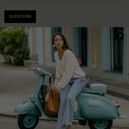
SUBSCRIBE
COMPANY INFO
SERVICE CENTER
About Us
Contact Us
Affiliate
FAQs
Cupshe Supply Chain
Return Policy
Shipping Info
Order Tracker
Start A Return
Size Measurement