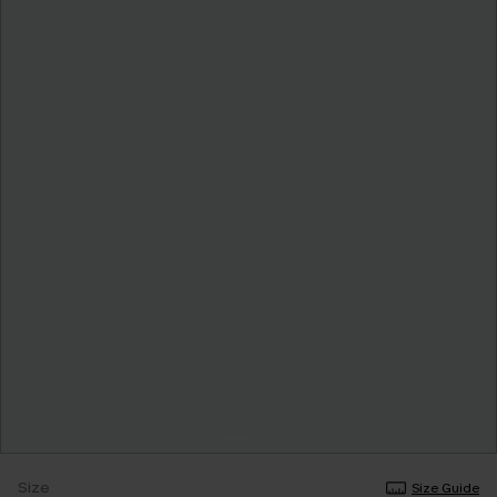
Size
Size Guide