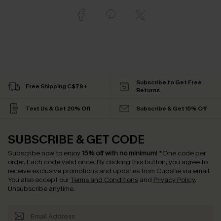
Subscribe to Get Free
Free Shipping C$79+
Returns
Text Us & Get 20% Off
Subscribe & Get 15% Off
SUBSCRIBE & GET CODE
Subscribe now to enjoy
15% off with no minimum
!
*One code per
order. Each code valid once.
By clicking this button, you agree to
receive exclusive promotions and updates from Cupshe via email.
You also accept our
Terms and Conditions
and
Privacy Policy
.
Unsubscribe anytime.