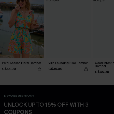
Petal Season Floral Romper
Villa Lounging Blue Romper
Good Intenti
Romper
C$53.00
C$35.00
C$45.00
New App Users Only
UNLOCK UP TO 15% OFF WITH 3
COUPONS