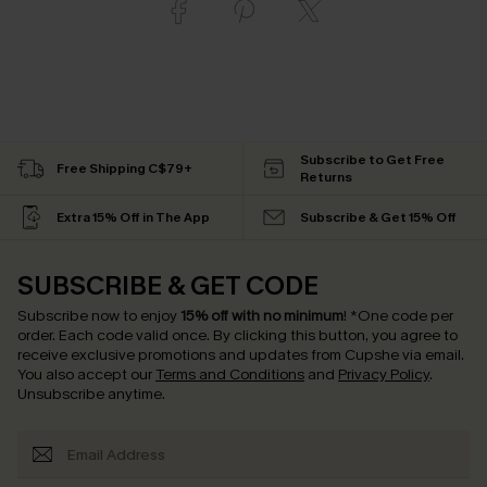
Subscribe to Get Free
Free Shipping C$79+
Returns
Extra 15% Off in The App
Subscribe & Get 15% Off
SUBSCRIBE & GET CODE
Subscribe now to enjoy
15% off with no minimum
!
*One code per
order. Each code valid once.
By clicking this button, you agree to
receive exclusive promotions and updates from Cupshe via email.
You also accept our
Terms and Conditions
and
Privacy Policy
.
Unsubscribe anytime.