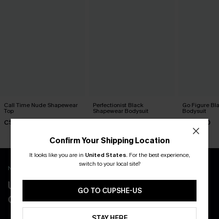
Call Time Nude Shapewear
Perfectionist Black
Go Figure Bl
Top
Shapewear Bodysuit
Bodysuit
C$47.00
C$45.00
C$40.00
Confirm Your Shipping Location
It looks like you are in
United States
.
For the best experience,
switch to your local site?
New App Users Only
UNLOCK UP TO 15% OFF WITH 3
GO TO CUPSHE-US
COUPONS
STAY HERE