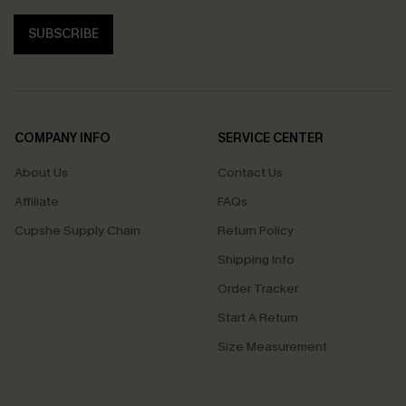
SUBSCRIBE
COMPANY INFO
SERVICE CENTER
About Us
Contact Us
Affiliate
FAQs
Cupshe Supply Chain
Return Policy
Shipping Info
Order Tracker
Start A Return
Size Measurement