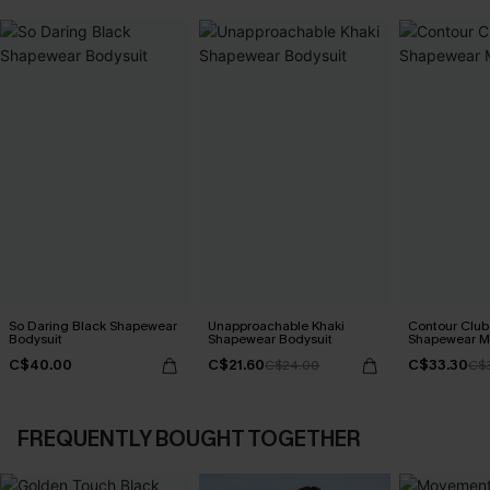
So Daring Black Shapewear
Unapproachable Khaki
Contour Club
Bodysuit
Shapewear Bodysuit
Shapewear Mi
C$40.00
C$21.60
C$33.30
C$24.00
C$3
FREQUENTLY BOUGHT TOGETHER