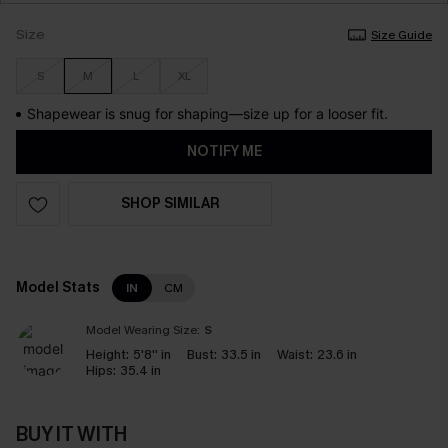
Size
Size Guide
S
M
L
XL
Shapewear is snug for shaping—size up for a looser fit.
NOTIFY ME
SHOP SIMILAR
Model Stats
IN
CM
Model Wearing Size:
S
Height:
5'8'' in
Bust:
33.5 in
Waist:
23.6 in
Hips:
35.4 in
BUY IT WITH