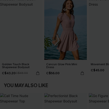
Golden Touch Black
Cancun Glow Pink Mini
Movement Bla
Shapewear Bodysuit
Dress
C$45.00
C$43.20
C$56.00
C$48.00
YOU MAY ALSO LIKE