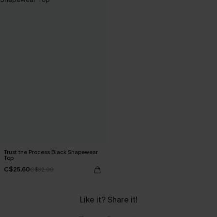
Trust the Process Black Shapewear
Top
C$25.60
C$32.00
Like it? Share it!