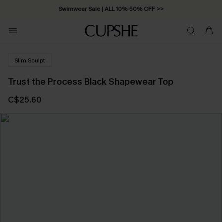
Swimwear Sale | ALL 10%-50% OFF >>
Slim Sculpt
Trust the Process Black Shapewear Top
C$25.60