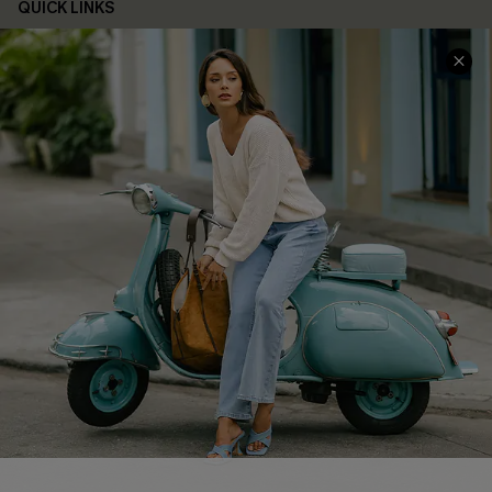
QUICK LINKS
Cupshe E-Gift Card
Swim Fit Solution
Ambassador Program
Become a Member
4.4
DOWNLOAD CUPSHE APP
FOLLOW US ON