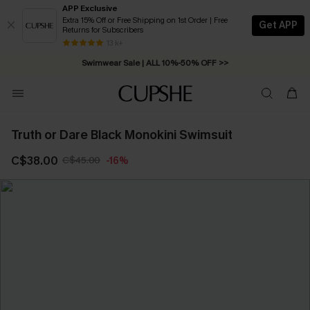
APP Exclusive
Extra 15% Off or Free Shipping on 1st Order | Free
Get APP
Returns for Subscribers
Free Standard Shipping on Orders C$79+ >>
13 k+
Swimwear Sale | ALL 10%-50% OFF >>
Truth or Dare Black Monokini Swimsuit
C$38.00
C$45.00
-16%