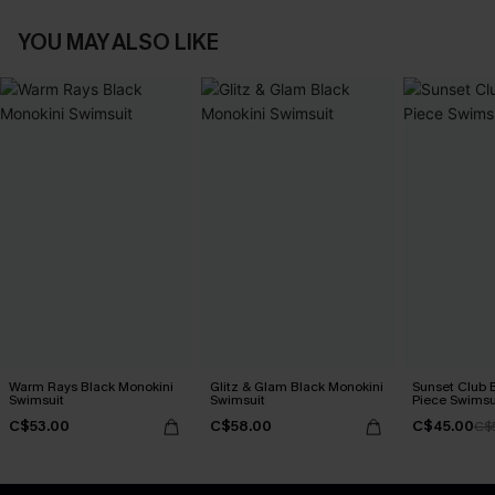
YOU MAY ALSO LIKE
Warm Rays Black Monokini
Glitz & Glam Black Monokini
Sunset Club 
Swimsuit
Swimsuit
Piece Swimsu
C$53.00
C$58.00
C$45.00
C$