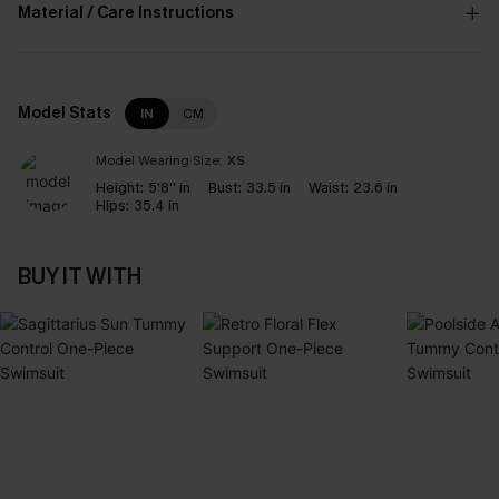
Material / Care Instructions
Model Stats
IN
CM
Model Wearing Size:
XS
Height:
5'8'' in
Bust:
33.5 in
Waist:
23.6 in
Hips:
35.4 in
BUY IT WITH