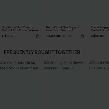
Sagittarius Sun Tummy
Retro Floral Flex Support
Poolside Ag
Control One-Piece Swimsuit
One-Piece Swimsuit
Control One-
C$50.00
C$42.00
C$50.00
C$53.00
FREQUENTLY BOUGHT TOGETHER