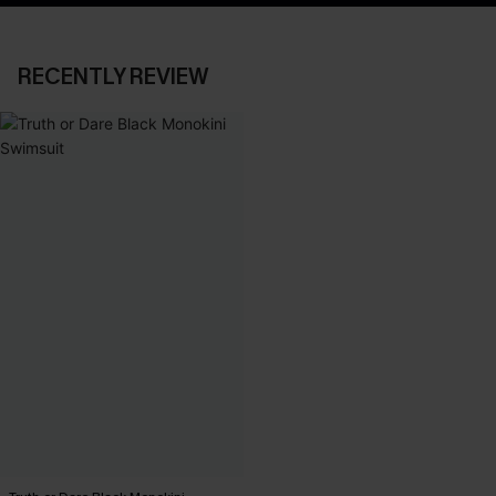
RECENTLY REVIEW