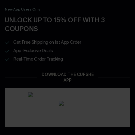
New App Users Only
UNLOCK UP TO 15% OFF WITH 3
COUPONS
Get Free Shipping on 1st App Order
App-Exclusive Deals
Real-Time Order Tracking
DOWNLOAD THE CUPSHE
APP