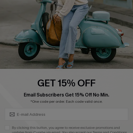
Order Tracker
Start A Return
Size Measurement
QUICK LINKS
Cupshe E-Gift Card
Swim Fit Solution
Ambassador Program
GET 15% OFF
Become a Member
SUBSCRIBE & GET CODE
Email Subscribers Get 15% Off No Min.
*One code per order. Each code valid once.
4.4
DOWNLOAD CUPSHE APP
By clicking this button, you agree to receive exclusive promotions and
updates from Cupshe via email. You also accept our
Terms and Conditions