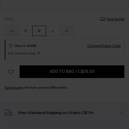
Size
Size Guide
XS
S
M
L
XL
Ship to
43215
Change Postal Code
Est. Delivery Aug. 19
ADD TO BAG
/
C$38.00
Sunchasers
will earn around
190
points.
Free Standard Shipping on Orders C$79+