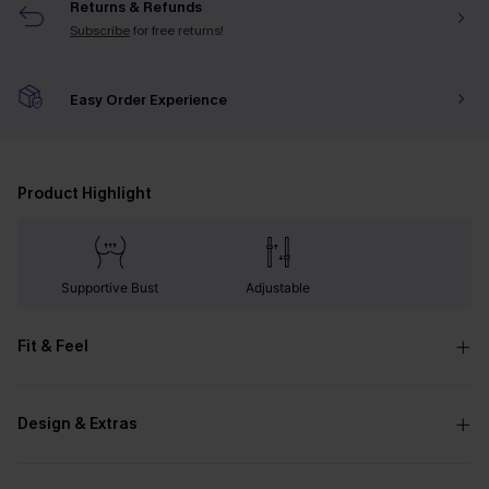
Returns & Refunds
Subscribe
for free returns!
Easy Order Experience
Product Highlight
Supportive Bust
Adjustable
Fit & Feel
Design & Extras