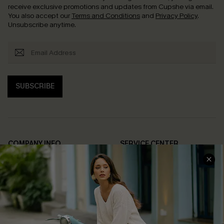
receive exclusive promotions and updates from Cupshe via email.
You also accept our
Terms and Conditions
and
Privacy Policy
.
Unsubscribe anytime.
SUBSCRIBE
COMPANY INFO
SERVICE CENTER
About Us
Contact Us
Affiliate
FAQs
Cupshe Supply Chain
Return Policy
Shipping Info