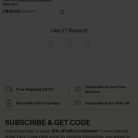
Truth or Dare Black Monokini
Swimsuit
C$38.00
C$45.00
Like it? Share it!
Subscribe to Get Free
Free Shipping C$79+
Returns
Extra 15% Off in The App
Subscribe & Get 15% Off
SUBSCRIBE & GET CODE
Subscribe now to enjoy
15% off with no minimum
!
*One code per
order. Each code valid once.
By clicking this button, you agree to