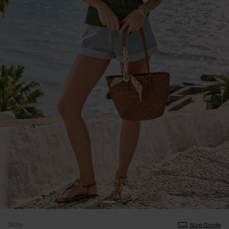
Size
Size Guide