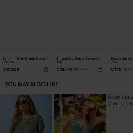
Salt in the Air Green Cover-
Entangled Beige Cover-Up
Salt in the Ai
Up Top
Top
Top
C$38.00
C$27.20
C$30.40
C$34.00
C$
YOU MAY ALSO LIKE