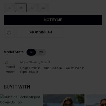
S
M
L
XL
NOTIFY ME
SHOP SIMILAR
Model Stats
IN
CM
Model Wearing Size:
S
Height:
5'8'' in
Bust:
33.5 in
Waist:
23.6 in
Hips:
35.4 in
BUY IT WITH