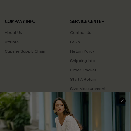
COMPANY INFO
SERVICE CENTER
About Us
Contact Us
Affiliate
FAQs
Cupshe Supply Chain
Return Policy
Shipping Info
Order Tracker
Start A Return
Size Measurement
QUICK LINKS
Cupshe E-Gift Card
Swim Fit Solution