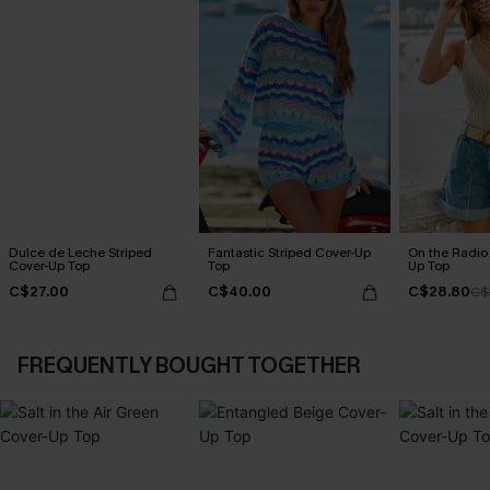
Dulce de Leche Striped
Fantastic Striped Cover-Up
On the Radio
Cover-Up Top
Top
Up Top
C$27.00
C$40.00
C$28.80
C$
FREQUENTLY BOUGHT TOGETHER