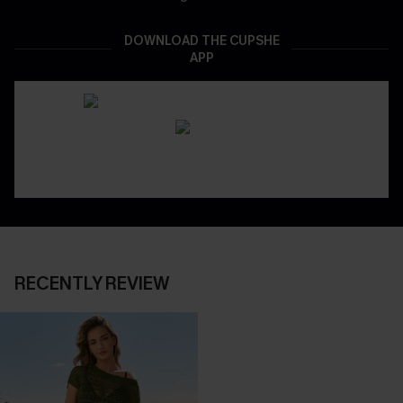
DOWNLOAD THE CUPSHE
APP
RECENTLY REVIEW