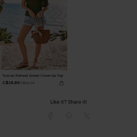
Tuscan Retreat Green Cover-Up Top
C$28.80
C$32.00
Like it? Share it!