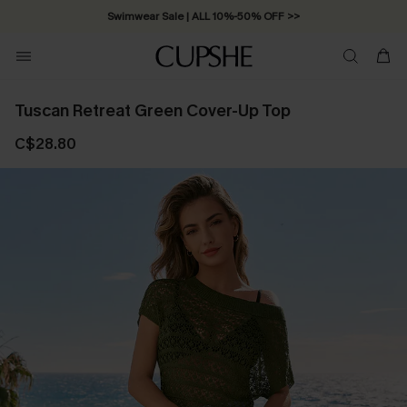
Swimwear Sale | ALL 10%-50% OFF >>
Tuscan Retreat Green Cover-Up Top
C$28.80