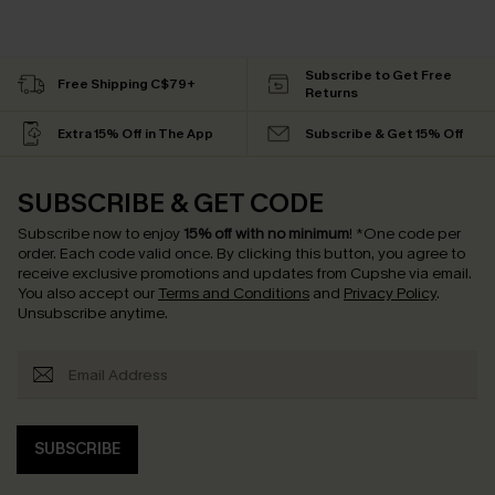
Subscribe to Get Free
Free Shipping C$79+
Returns
Extra 15% Off in The App
Subscribe & Get 15% Off
SUBSCRIBE & GET CODE
Subscribe now to enjoy
15% off with no minimum
!
*One code per
order. Each code valid once.
By clicking this button, you agree to
receive exclusive promotions and updates from Cupshe via email.
You also accept our
Terms and Conditions
and
Privacy Policy
.
Unsubscribe anytime.
SUBSCRIBE