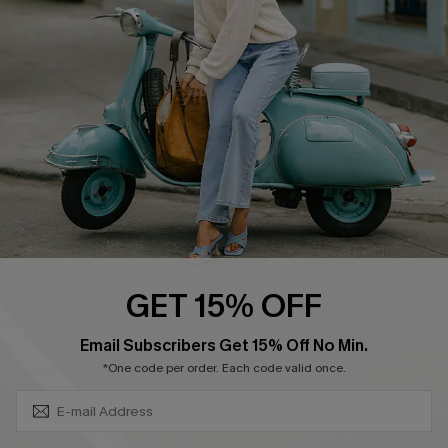
Ambassador Program
Become a Member
4.3
DOWNLOAD CUPSHE APP
GET 15% OFF
FOLLOW US ON
SUBSCRIBE & GET CODE
Email Subscribers Get 15% Off No Min.
*One code per order. Each code valid once.