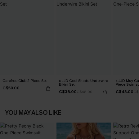
Carefree Club 2-Piece Set
x JJD Cool Shade Underwire
x JJD Muy Ca
Bikini Set
Piece Swimsu
C$59.00
C$38.00
C$43.00
C$48.00
C$
YOU MAY ALSO LIKE