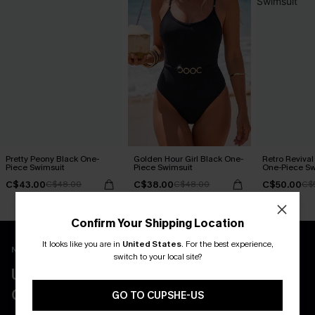
Pretty Peony Black One-
Golden Hour Girl Black One-
Retro Revival
Piece Swimsuit
Piece Swimsuit
One-Piece Sw
C$43.00
C$38.00
C$50.00
C$48.00
C$48.00
C$
Confirm Your Shipping Location
It looks like you are in
United States
.
For the best experience,
New App Users Only
switch to your local site?
UNLOCK UP TO 15% OFF WITH 3
COUPONS
GO TO CUPSHE-US