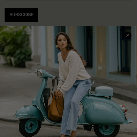
SUBSCRIBE
COMPANY INFO
SERVICE CENTER
About Us
Contact Us
Affiliate
FAQs
Cupshe Supply Chain
Return Policy
Shipping Info
Order Tracker
Start A Return
Size Measurement