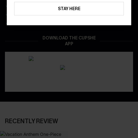
Get Free Shipping on 1st App Order
STAY HERE
App-Exclusive Deals
Real-Time Order Tracking
DOWNLOAD THE CUPSHE
APP
RECENTLY REVIEW