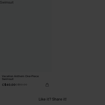
Vacation Anthem One-Piece
Swimsuit
C$40.00
C$50.00
Like it? Share it!