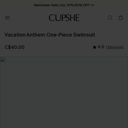
Swimwear Sale | ALL 10%-50% OFF >>
Vacation Anthem One-Piece Swimsuit
C$40.00
4.0
1 Reviews