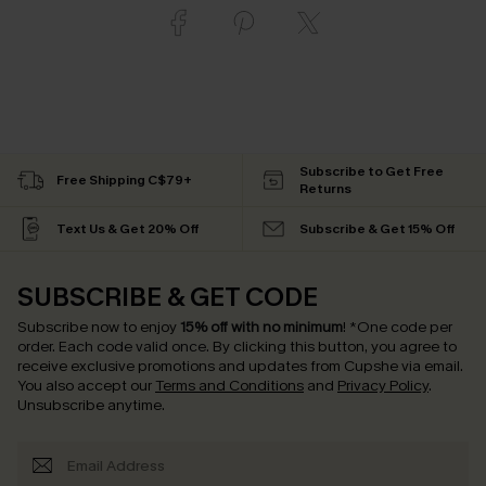
Subscribe to Get Free
Free Shipping C$79+
Returns
Text Us & Get 20% Off
Subscribe & Get 15% Off
SUBSCRIBE & GET CODE
Subscribe now to enjoy
15% off with no minimum
!
*One code per
order. Each code valid once.
By clicking this button, you agree to
receive exclusive promotions and updates from Cupshe via email.
You also accept our
Terms and Conditions
and
Privacy Policy
.
Unsubscribe anytime.