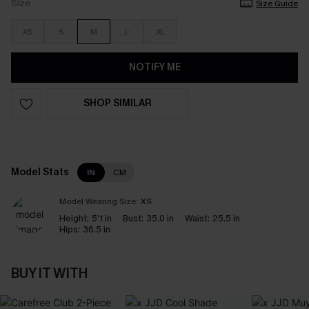
Size
Size Guide
XS
S
M
L
XL
NOTIFY ME
SHOP SIMILAR
Model Stats
IN
CM
Model Wearing Size:
XS
Height:
5'1 in
Bust:
35.0 in
Waist:
25.5 in
Hips:
36.5 in
BUY IT WITH