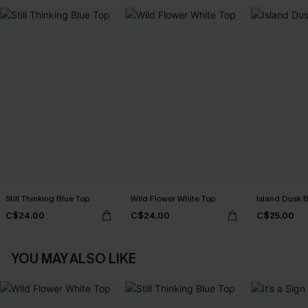
Still Thinking Blue Top
Wild Flower White Top
Island Dusk 
C$24.00
C$24.00
C$25.00
YOU MAY ALSO LIKE