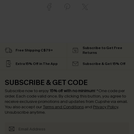
Subscribe to Get Free
Free Shipping C$79+
Returns
Extra 15% Off in The App
Subscribe & Get 15% Off
SUBSCRIBE & GET CODE
Subscribe now to enjoy
15% off with no minimum
!
*One code per
order. Each code valid once.
By clicking this button, you agree to
receive exclusive promotions and updates from Cupshe via email.
You also accept our
Terms and Conditions
and
Privacy Policy
.
Unsubscribe anytime.