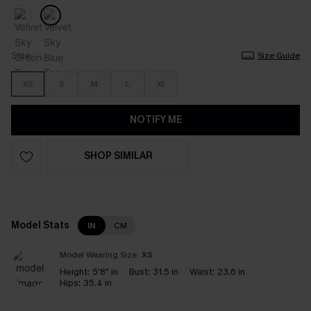
Size
Size Guide
XS
S
M
L
XL
NOTIFY ME
SHOP SIMILAR
Model Stats
IN
CM
Model Wearing Size:
XS
Height:
5'8" in
Bust:
31.5 in
Waist:
23.6 in
Hips:
35.4 in