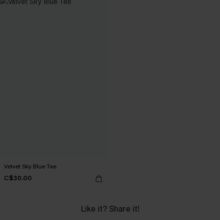
Velvet Sky Blue Tee
C$30.00
Like it? Share it!