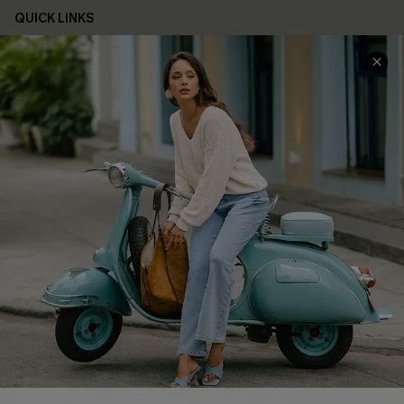
QUICK LINKS
Cupshe E-Gift Card
Swim Fit Solution
Ambassador Program
Become a Member
4.4
DOWNLOAD CUPSHE APP
FOLLOW US ON