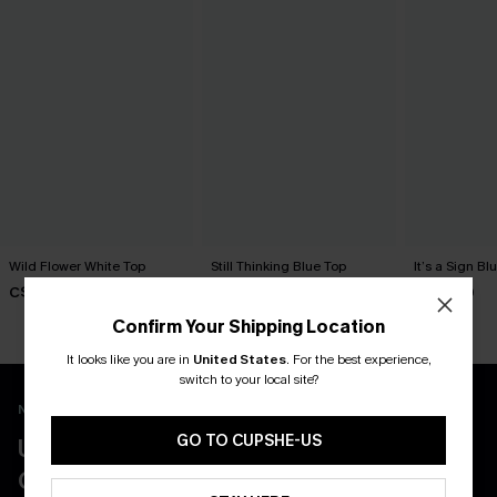
Wild Flower White Top
Still Thinking Blue Top
It’s a Sign Bl
C$24.00
C$24.00
C$25.00
Confirm Your Shipping Location
It looks like you are in
United States
.
For the best experience,
switch to your local site?
New App Users Only
GO TO CUPSHE-US
UNLOCK UP TO 15% OFF WITH 3
COUPONS