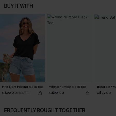
BUY IT WITH
First Light Feeling Black Tee
Wrong Number Black Tee
Trend Set Wh
C$28.80
C$28.00
C$27.00
C$32.00
FREQUENTLY BOUGHT TOGETHER