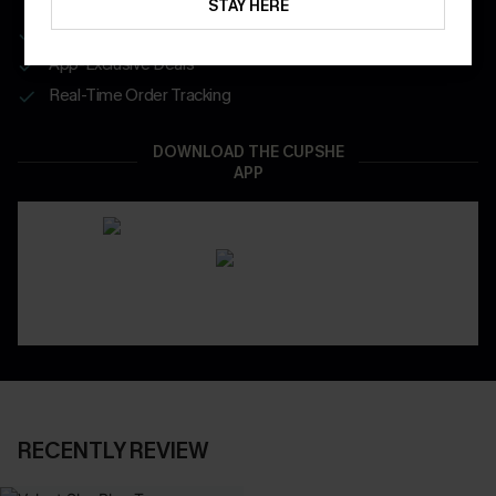
STAY HERE
Get Free Shipping on 1st App Order
App-Exclusive Deals
Real-Time Order Tracking
DOWNLOAD THE CUPSHE
APP
RECENTLY REVIEW