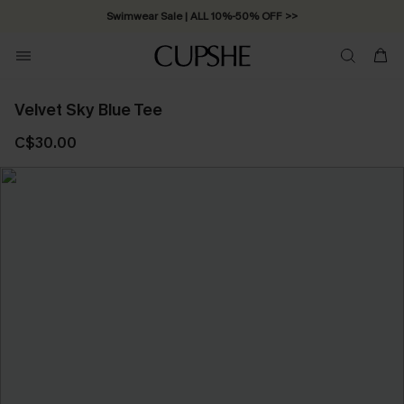
Swimwear Sale | ALL 10%-50% OFF >>
Velvet Sky Blue Tee
C$30.00