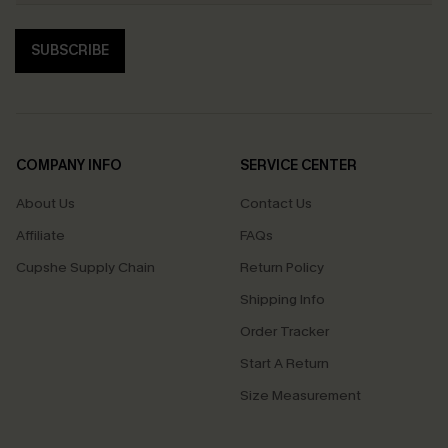
SUBSCRIBE
COMPANY INFO
SERVICE CENTER
About Us
Contact Us
Affiliate
FAQs
Cupshe Supply Chain
Return Policy
Shipping Info
Order Tracker
Start A Return
Size Measurement