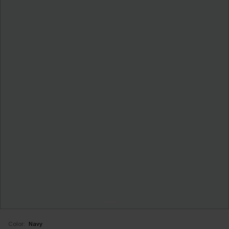
Color:
Navy