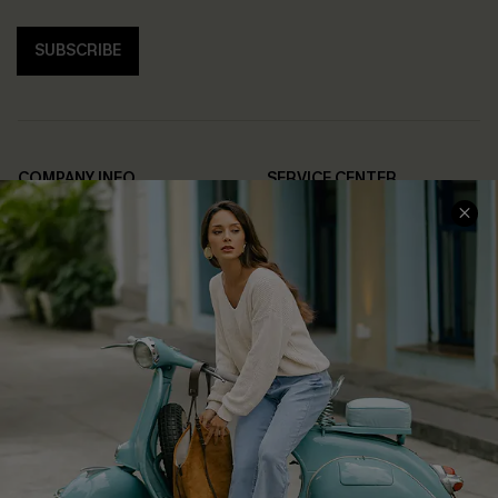
SUBSCRIBE
COMPANY INFO
SERVICE CENTER
About Us
Contact Us
Affiliate
FAQs
Cupshe Supply Chain
Return Policy
Shipping Info
Order Tracker
Start A Return
Size Measurement