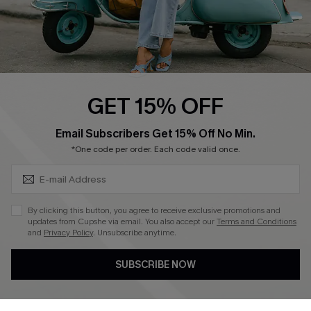
QUICK LINKS
Cupshe E-Gift Card
Swim Fit Solution
Ambassador Program
GET 15% OFF
Become a Member
SUBSCRIBE & GET CODE
Email Subscribers Get 15% Off No Min.
*One code per order. Each code valid once.
4.4
DOWNLOAD CUPSHE APP
By clicking this button, you agree to receive exclusive promotions and
updates from Cupshe via email. You also accept our
Terms and Conditions
and
Privacy Policy
. Unsubscribe anytime.
SUBSCRIBE NOW
FOLLOW US ON