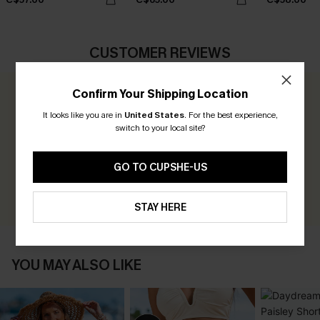
CUSTOMER REVIEWS
Confirm Your Shipping Location
0.0
It looks like you are in
United States
.
For the best experience,
switch to your local site?
Be the First to Review
Earn 30+ points for each review you leave!
GO TO CUPSHE-US
WRITE A REVIEW
STAY HERE
YOU MAY ALSO LIKE