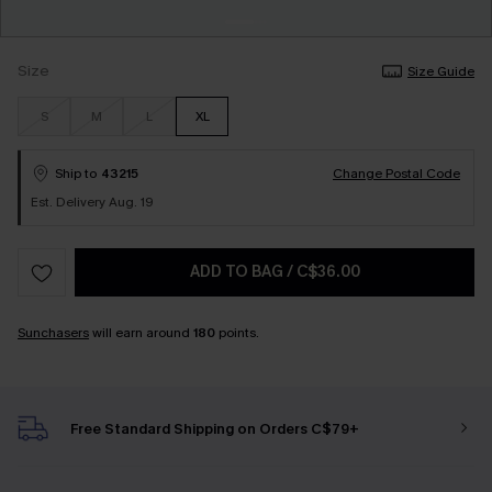
Size
Size Guide
S
M
L
XL
Ship to
43215
Change Postal Code
Est. Delivery Aug. 19
ADD TO BAG
/
C$36.00
Sunchasers
will earn around
180
points.
Free Standard Shipping on Orders C$79+