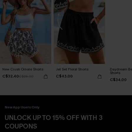
New Crush Ornate Shorts
Jet Set Floral Shorts
Daydream Bel
Shorts
C$32.40
C$43.00
C$36.00
C$34.00
New App Users Only
UNLOCK UP TO 15% OFF WITH 3
COUPONS