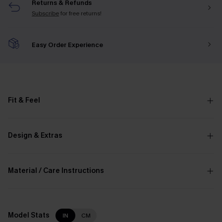
Returns & Refunds
Subscribe
for free returns!
Easy Order Experience
Fit & Feel
Design & Extras
Material / Care Instructions
Model Stats
IN
CM