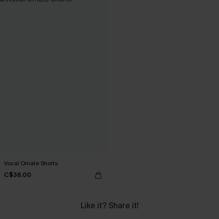
Vocal Ornate Shorts
C$36.00
Like it? Share it!