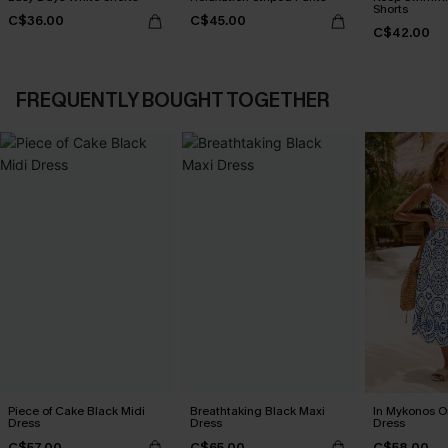
Shorts
C$36.00
C$45.00
C$42.00
FREQUENTLY BOUGHT TOGETHER
Piece of Cake Black Midi
Breathtaking Black Maxi
In Mykonos O
Dress
Dress
Dress
C$57.00
C$65.00
C$58.00