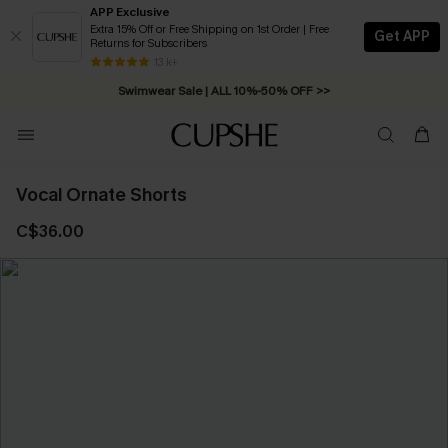
APP Exclusive
Extra 15% Off or Free Shipping on 1st Order | Free
Get APP
Returns for Subscribers
Free Standard Shipping on Orders C$79+ >>
13 k+
Swimwear Sale | ALL 10%-50% OFF >>
Vocal Ornate Shorts
C$36.00