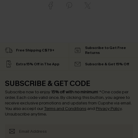
Subscribe to Get Free
Free Shipping C$79+
Returns
Extra 15% Off in The App
Subscribe & Get 15% Off
SUBSCRIBE & GET CODE
Subscribe now to enjoy
15% off with no minimum
!
*One code per
order. Each code valid once.
By clicking this button, you agree to
receive exclusive promotions and updates from Cupshe via email.
You also accept our
Terms and Conditions
and
Privacy Policy
.
Unsubscribe anytime.