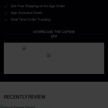
Get Free Shipping on 1st App Order
App-Exclusive Deals
Real-Time Order Tracking
DOWNLOAD THE CUPSHE
APP
RECENTLY REVIEW