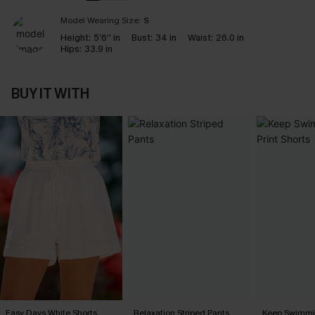
Model Wearing Size:
S
Height:
5'6'' in
Bust:
34 in
Waist:
26.0 in
Hips:
33.9 in
BUY IT WITH
Easy Days White Shorts
Relaxation Striped Pants
Keep Swimmin