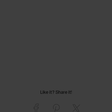
Like it? Share it!