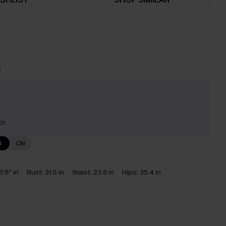
t
ch
N
CM
5'8" in
Bust:
31.5 in
Waist:
23.6 in
Hips:
35.4 in