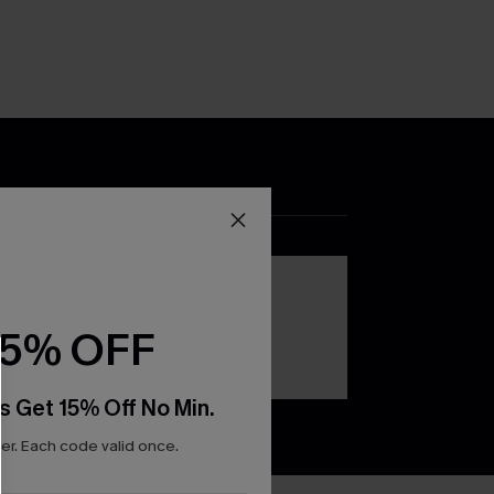
DOWNLOAD THE CUPSHE
APP
15% OFF
s Get 15% Off No Min.
r. Each code valid once.