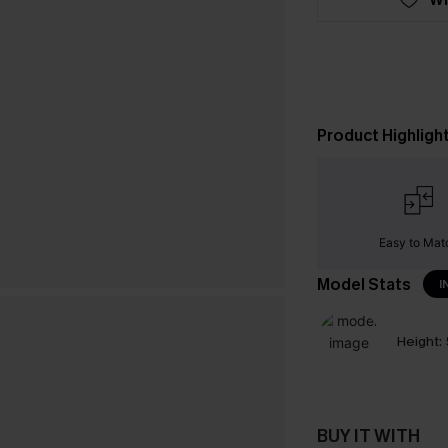
Product Highligh
Easy to Mat
Model Stats
I
Height:
BUY IT WITH