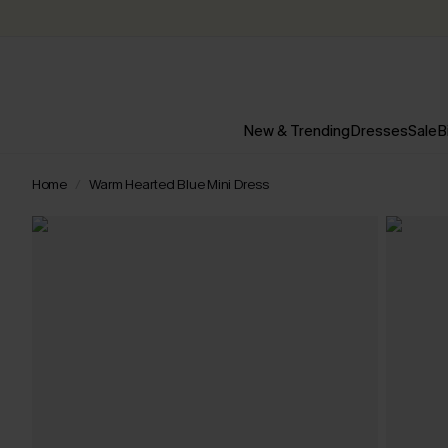
New & Trending
Dresses
Sale
B
Home
Warm Hearted Blue Mini Dress