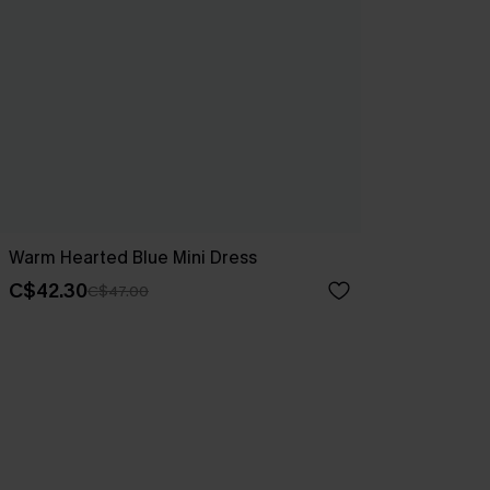
Warm Hearted Blue Mini Dress
C$42.30
C$47.00