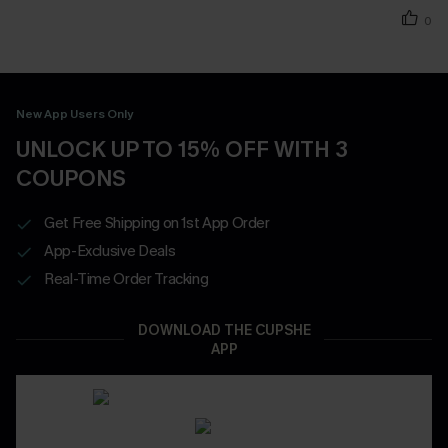
0
New App Users Only
UNLOCK UP TO 15% OFF WITH 3
COUPONS
Get Free Shipping on 1st App Order
App-Exclusive Deals
Real-Time Order Tracking
DOWNLOAD THE CUPSHE
APP