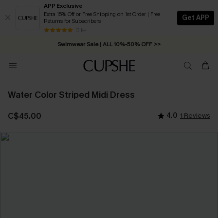
APP Exclusive
Extra 15% Off or Free Shipping on 1st Order | Free
Get APP
Returns for Subscribers
Free Standard Shipping on Orders C$79+ >>
13 k+
Swimwear Sale | ALL 10%-50% OFF >>
Water Color Striped Midi Dress
C$45.00
4.0
1 Reviews