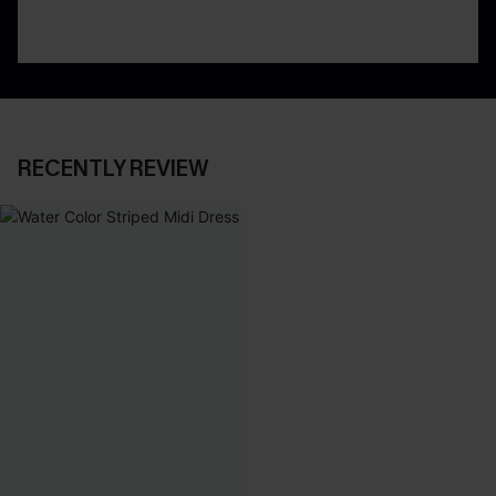
RECENTLY REVIEW