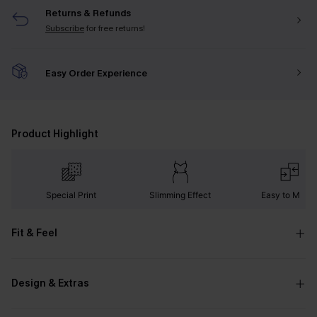
Returns & Refunds
Subscribe
for free returns!
Easy Order Experience
Product Highlight
Special Print
Slimming Effect
Easy to Matc
Fit & Feel
Design & Extras