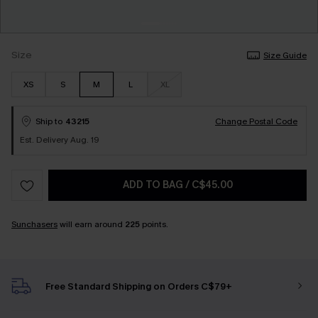
Size
Size Guide
XS
S
M
L
XL
Ship to
43215
Change Postal Code
Est. Delivery Aug. 19
ADD TO BAG
/
C$45.00
Sunchasers
will earn around
225
points.
Free Standard Shipping on Orders C$79+