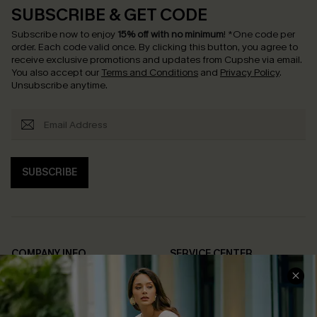
SUBSCRIBE & GET CODE
Subscribe now to enjoy
15% off with no minimum
!
*One code per
order. Each code valid once.
By clicking this button, you agree to
receive exclusive promotions and updates from Cupshe via email.
You also accept our
Terms and Conditions
and
Privacy Policy
.
Unsubscribe anytime.
SUBSCRIBE
COMPANY INFO
SERVICE CENTER
About Us
Contact Us
Affiliate
FAQs