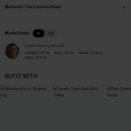
Material / Care Instructions
Model Stats
IN
CM
Model Wearing Size:
XS
Height:
5'9" in
Bust:
31.1 in
Waist:
25.6 in
Hips:
37.0 in
BUY IT WITH