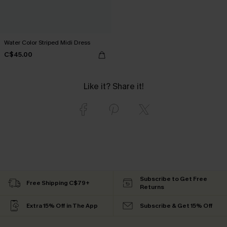
Water Color Striped Midi Dress
C$45.00
Like it? Share it!
Subscribe to Get Free
Free Shipping C$79+
Returns
Extra 15% Off in The App
Subscribe & Get 15% Off