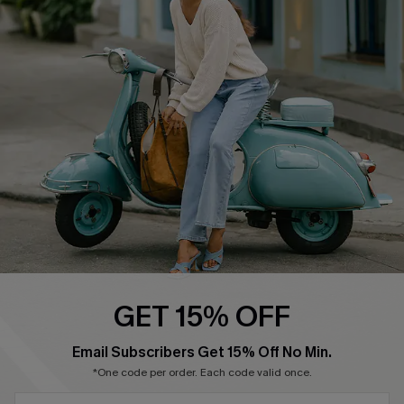
Cupshe Supply Chain
Return Policy
Shipping Info
Order Tracker
Start A Return
Size Measurement
QUICK LINKS
Cupshe E-Gift Card
Swim Fit Solution
Ambassador Program
GET 15% OFF
Become a Member
SUBSCRIBE & GET CODE
Email Subscribers Get 15% Off No Min.
*One code per order. Each code valid once.
4.4