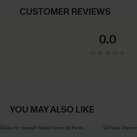
CUSTOMER REVIEWS
0.0
YOU MAY ALSO LIKE