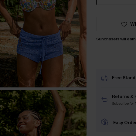
WI
Sunchasers
will ear
Free Stand
Returns & 
Subscribe
for 
Easy Orde