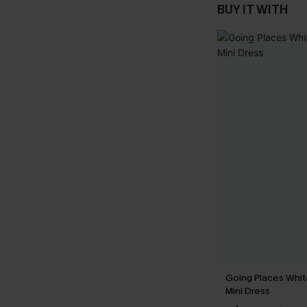
BUY IT WITH
Going Places Whi
Mini Dress