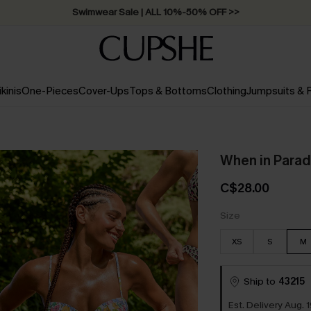
Swimwear Sale | ALL 10%-50% OFF >>
ikinis
One-Pieces
Cover-Ups
Tops & Bottoms
Clothing
Jumpsuits &
When in Parad
C$28.00
Size
XS
S
M
Ship to
43215
Est. Delivery Aug. 1