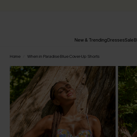
New & Trending
Dresses
Sale
B
Home
When in Paradise Blue Cover-Up Shorts