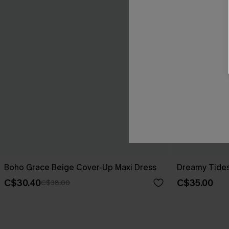
Boho Grace Beige Cover-Up Maxi Dress
Dreamy Tides
C$30.40
C$35.00
C$38.00