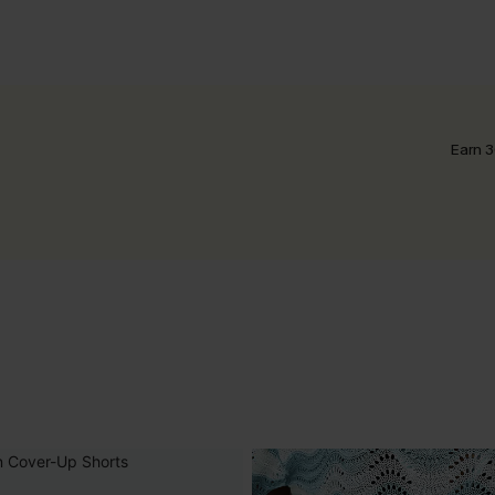
Earn 3