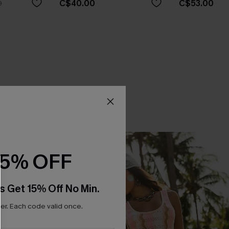
C$40.00
C$53.00
0
15% OFF
s Get 15% Off No Min.
r. Each code valid once.