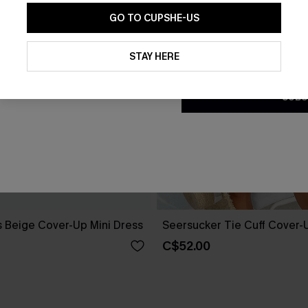
GO TO CUPSHE-US
By clicking this button, you a
updates from Cupshe via email
STAY HERE
Conditions
and
Privacy Policy
.
SUBS
 Beige Cover-Up Mini Dress
Seersucker Tie Cuff Cover-
C$52.00