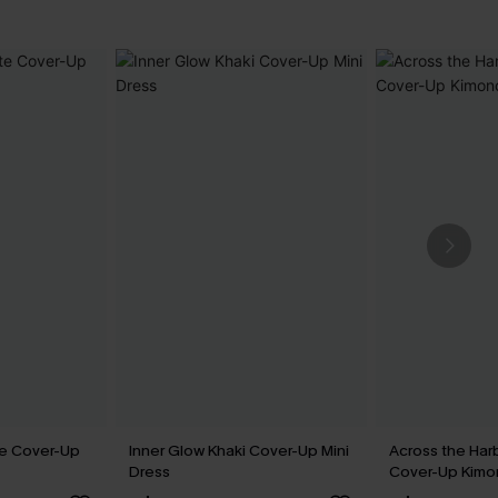
te Cover-Up
Inner Glow Khaki Cover-Up Mini
Across the Har
Dress
Cover-Up Kim