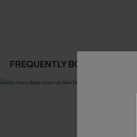
FREQUENTLY BOUGHT TOGE