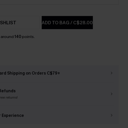
SHLIST
ADD TO BAG
/
C$28.00
n around
140
points.
ard Shipping on Orders C$79+
Refunds
free returns!
r Experience