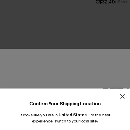
C$32.40
C$36.0
THER
GET 
Confirm Your Shipping Location
Email Subscriber
It looks like you are in
United States
.
For the best
*One code per orde
experience, switch to your local site?