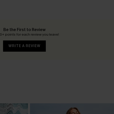
Be the First to Review
0+ points for each review you leave!
WRITE A REVIEW