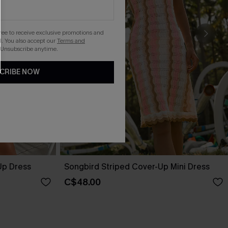
gree to receive exclusive promotions and
. You also accept our
Terms and
 Unsubscribe anytime.
CRIBE NOW
Up Dress
Songbird Striped Cover-Up Mini Dress
C$48.00