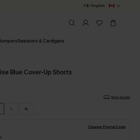
C$ / English
 Rompers
Sweaters & Cardigans
ise Blue Cover-Up Shorts
Size Guide
L
XL
Change Postal Code
9