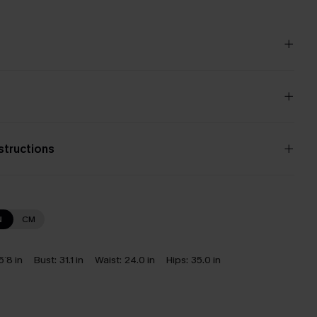
nstructions
N
CM
5`8 in
Bust:
31.1 in
Waist:
24.0 in
Hips:
35.0 in