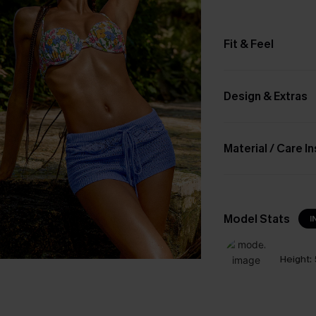
Fit & Feel
Design & Extras
Material / Care I
Model Stats
I
Height: