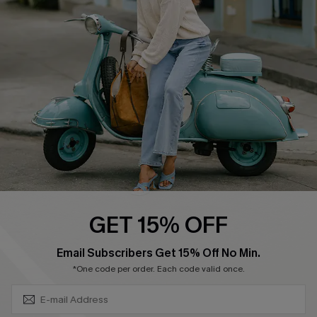
Swim Fit Solution
Ambassador Program
Become a Member
4.4
DOWNLOAD CUPSHE APP
GET 15% OFF
FOLLOW US ON
SUBSCRIBE & GET CODE
Email Subscribers Get 15% Off No Min.
*One code per order. Each code valid once.