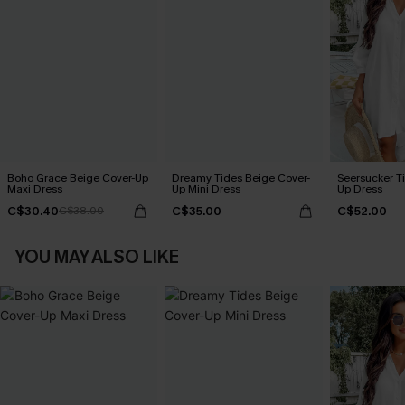
Boho Grace Beige Cover-Up
Dreamy Tides Beige Cover-
Seersucker Ti
Maxi Dress
Up Mini Dress
Up Dress
C$30.40
C$35.00
C$52.00
C$38.00
YOU MAY ALSO LIKE