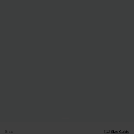
Size
Size Guide