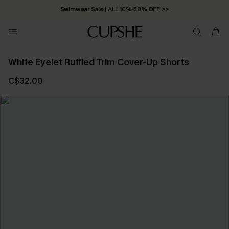
Swimwear Sale | ALL 10%-50% OFF >>
White Eyelet Ruffled Trim Cover-Up Shorts
C$32.00