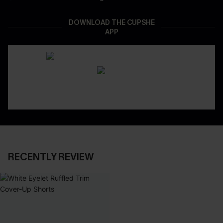
DOWNLOAD THE CUPSHE
APP
RECENTLY REVIEW