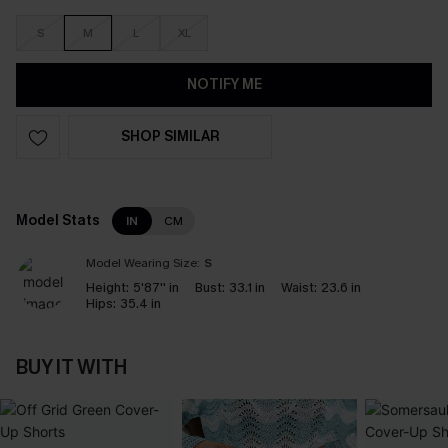
S
M
L
XL
NOTIFY ME
SHOP SIMILAR
Model Stats
IN
CM
Model Wearing Size:
S
Height:
5'87'' in
Bust:
33.1 in
Waist:
23.6 in
Hips:
35.4 in
BUY IT WITH