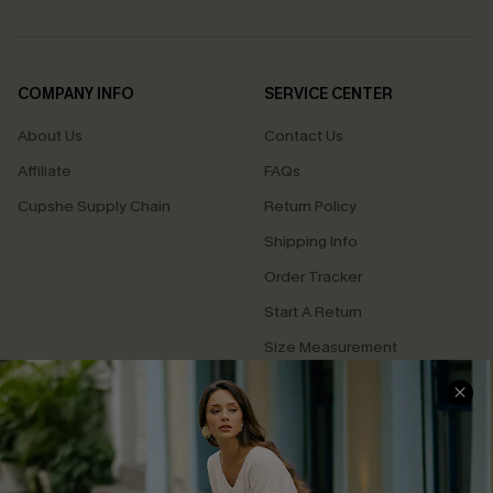
COMPANY INFO
SERVICE CENTER
About Us
Contact Us
Affiliate
FAQs
Cupshe Supply Chain
Return Policy
Shipping Info
Order Tracker
Start A Return
Size Measurement
QUICK LINKS
Cupshe E-Gift Card