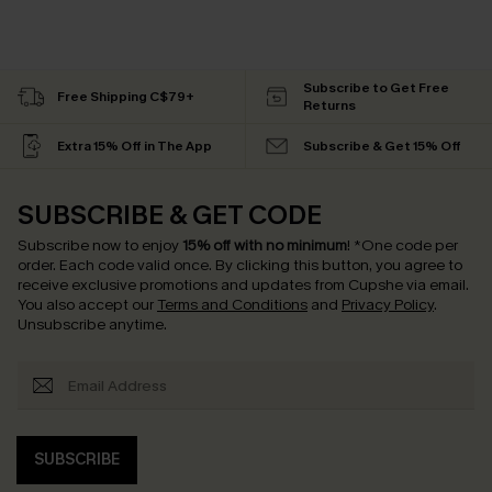
Subscribe to Get Free
Free Shipping C$79+
Returns
Extra 15% Off in The App
Subscribe & Get 15% Off
SUBSCRIBE & GET CODE
Subscribe now to enjoy
15% off with no minimum
!
*One code per
order. Each code valid once.
By clicking this button, you agree to
receive exclusive promotions and updates from Cupshe via email.
You also accept our
Terms and Conditions
and
Privacy Policy
.
Unsubscribe anytime.
SUBSCRIBE