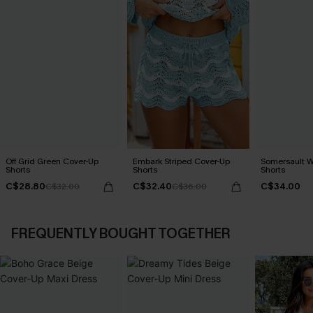
Off Grid Green Cover-Up
Embark Striped Cover-Up
Somersault W
Shorts
Shorts
Shorts
C$28.80
C$32.40
C$34.00
C$32.00
C$36.00
FREQUENTLY BOUGHT TOGETHER