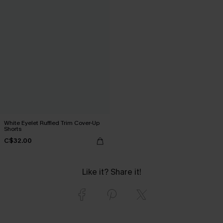
White Eyelet Ruffled Trim Cover-Up
Shorts
C$32.00
Like it? Share it!