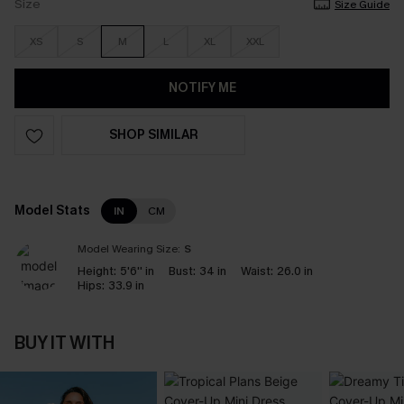
Size
Size Guide
XS
S
M
L
XL
XXL
NOTIFY ME
SHOP SIMILAR
Model Stats
IN
CM
Model Wearing Size:
S
Height:
5'6'' in
Bust:
34 in
Waist:
26.0 in
Hips:
33.9 in
BUY IT WITH