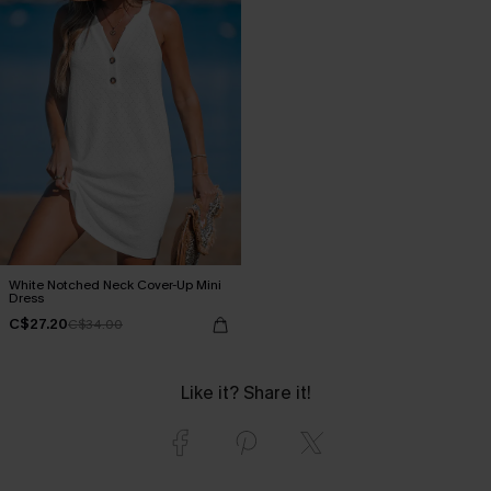
White Notched Neck Cover-Up Mini
Dress
C$27.20
C$34.00
Like it? Share it!