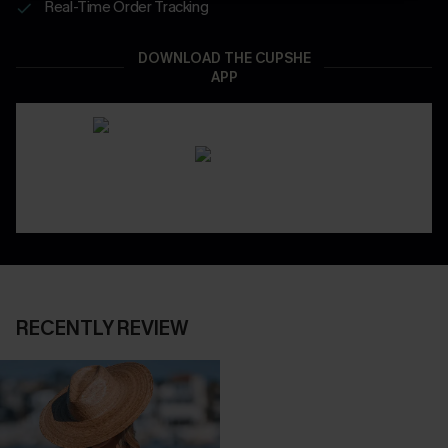
Real-Time Order Tracking
DOWNLOAD THE CUPSHE
APP
RECENTLY REVIEW