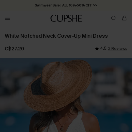
Swimwear Sale | ALL 10%-50% OFF >>
White Notched Neck Cover-Up Mini Dress
C$27.20
4.5
2 Reviews