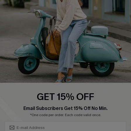
Swim Fit Solution
Ambassador Program
Become a Member
4.4
DOWNLOAD CUPSHE APP
GET 15% OFF
FOLLOW US ON
SUBSCRIBE & GET CODE
Email Subscribers Get 15% Off No Min.
*One code per order. Each code valid once.