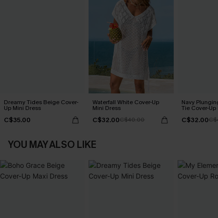
Dreamy Tides Beige Cover-
Waterfall White Cover-Up
Navy Plungin
Up Mini Dress
Mini Dress
Tie Cover-Up
C$35.00
C$32.00
C$32.00
C$40.00
C$
YOU MAY ALSO LIKE