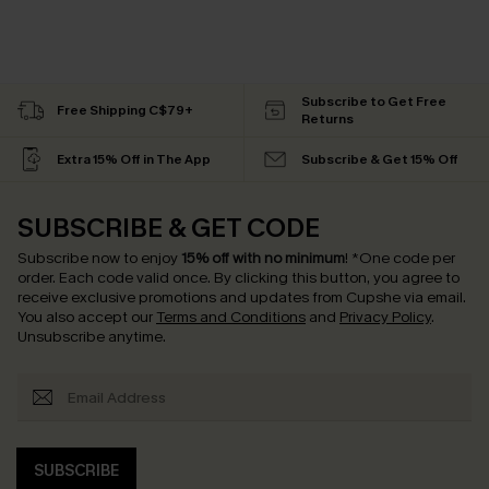
Subscribe to Get Free
Free Shipping C$79+
Returns
Extra 15% Off in The App
Subscribe & Get 15% Off
SUBSCRIBE & GET CODE
Subscribe now to enjoy
15% off with no minimum
!
*One code per
order. Each code valid once.
By clicking this button, you agree to
receive exclusive promotions and updates from Cupshe via email.
You also accept our
Terms and Conditions
and
Privacy Policy
.
Unsubscribe anytime.
SUBSCRIBE