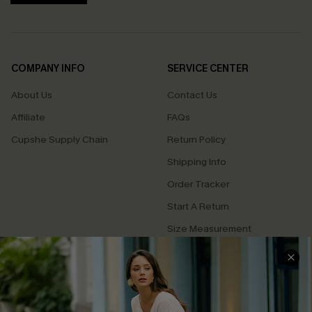
COMPANY INFO
SERVICE CENTER
About Us
Contact Us
Affiliate
FAQs
Cupshe Supply Chain
Return Policy
Shipping Info
Order Tracker
Start A Return
Size Measurement
QUICK LINKS
Cupshe E-Gift Card