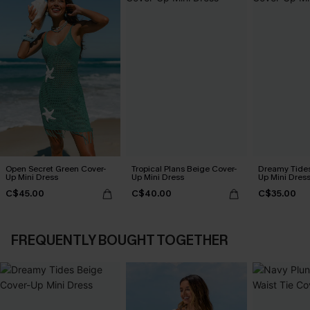
Open Secret Green Cover-
Tropical Plans Beige Cover-
Dreamy Tides
Up Mini Dress
Up Mini Dress
Up Mini Dres
C$45.00
C$40.00
C$35.00
FREQUENTLY BOUGHT TOGETHER