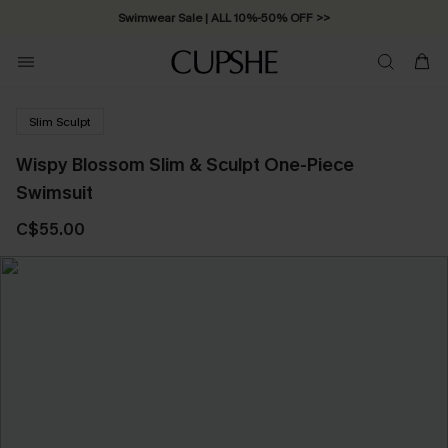
Swimwear Sale | ALL 10%-50% OFF >>
Slim Sculpt
Wispy Blossom Slim & Sculpt One-Piece
Swimsuit
C$55.00