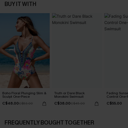
BUY IT WITH
Boho Floral Plunging Slim &
Truth or Dare Black
Fading Suns
Sculpt One-Piece
Monokini Swimsuit
Control One-
C$48.00
C$38.00
C$55.00
C$53.00
C$45.00
FREQUENTLY BOUGHT TOGETHER