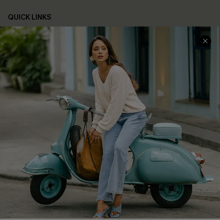
QUICK LINKS
Cupshe E-Gift Card
Swim Fit Solution
Ambassador Program
Become a Member
4.4
DOWNLOAD CUPSHE APP
FOLLOW US ON