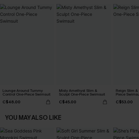
Lounge Around Tummy
Misty Amethyst Slim &
Reign Slim &
Control One-Piece Swimsuit
Sculpt One-Piece Swimsuit
Piece Swimsu
C$48.00
C$45.00
C$53.00
YOU MAY ALSO LIKE