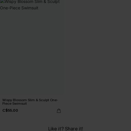
Wispy Blossom Slim & Sculpt One-
Piece Swimsuit
C$55.00
Like it? Share it!