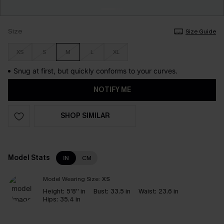
Size
Size Guide
XS
S
M
L
XL
Snug at first, but quickly conforms to your curves.
NOTIFY ME
SHOP SIMILAR
Model Stats
IN
CM
Model Wearing Size:
XS
Height:
5'8'' in
Bust:
33.5 in
Waist:
23.6 in
Hips:
35.4 in