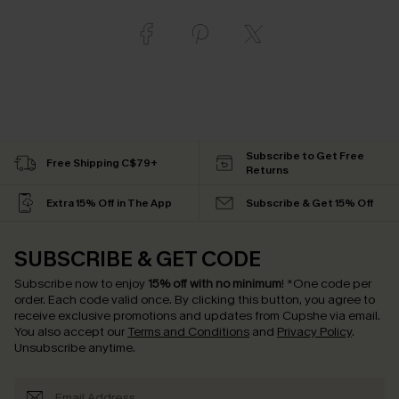
Subscribe to Get Free
Free Shipping C$79+
Returns
Extra 15% Off in The App
Subscribe & Get 15% Off
SUBSCRIBE & GET CODE
Subscribe now to enjoy
15% off with no minimum
!
*One code per
order. Each code valid once.
By clicking this button, you agree to
receive exclusive promotions and updates from Cupshe via email.
You also accept our
Terms and Conditions
and
Privacy Policy
.
Unsubscribe anytime.