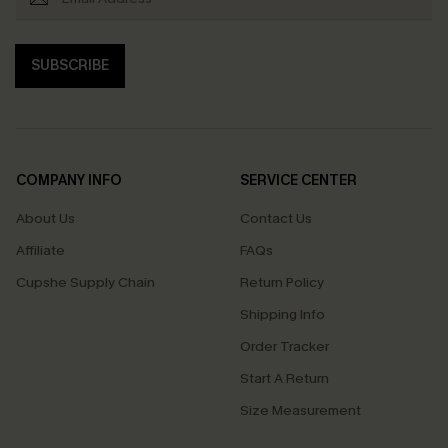
SUBSCRIBE
COMPANY INFO
SERVICE CENTER
About Us
Contact Us
Affiliate
FAQs
Cupshe Supply Chain
Return Policy
Shipping Info
Order Tracker
Start A Return
Size Measurement