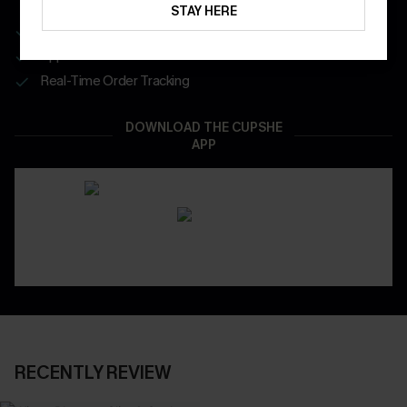
STAY HERE
Get Free Shipping on 1st App Order
App-Exclusive Deals
Real-Time Order Tracking
DOWNLOAD THE CUPSHE
APP
RECENTLY REVIEW