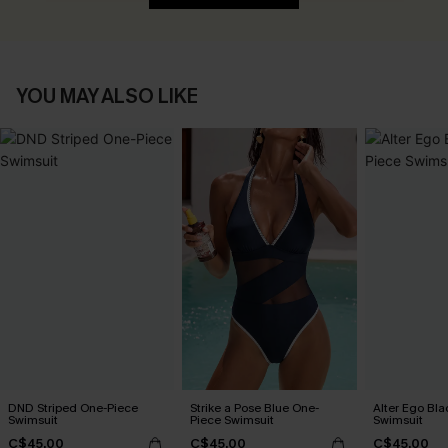
YOU MAY ALSO LIKE
DND Striped One-Piece
Strike a Pose Blue One-
Alter Ego Bl
Swimsuit
Piece Swimsuit
Swimsuit
C$45.00
C$45.00
C$45.00