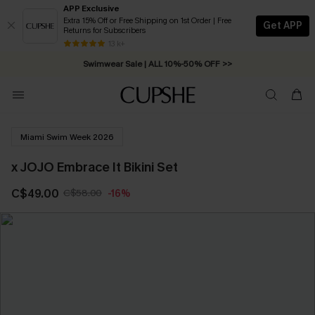
APP Exclusive
Extra 15% Off or Free Shipping on 1st Order | Free
Get APP
Returns for Subscribers
Free Standard Shipping on Orders C$79+ >>
13 k+
Swimwear Sale | ALL 10%-50% OFF >>
Miami Swim Week 2026
x JOJO Embrace It Bikini Set
C$49.00
C$58.00
-16%