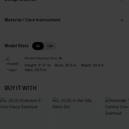
Material / Care Instructions
Model Stats
IN
CM
Model Wearing Size:
M
Height:
5' 4'' in
Bust:
35.5 in
Waist:
25.0 in
Hips:
35.5 in
BUY IT WITH