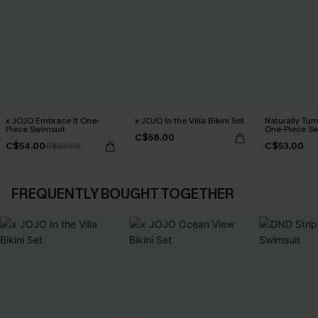
x JOJO Embrace It One-
x JOJO In the Villa Bikini Set
Naturally Tu
Piece Swimsuit
One-Piece Sw
C$58.00
C$54.00
C$53.00
C$63.00
FREQUENTLY BOUGHT TOGETHER