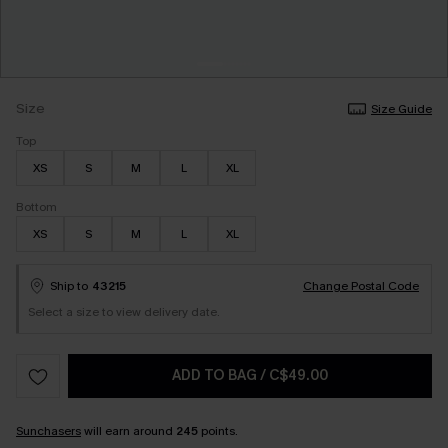
Size
Size Guide
Top
XS
S
M
L
XL
Bottom
XS
S
M
L
XL
Ship to
43215
Change Postal Code
Select a size to view delivery date.
ADD TO BAG
/
C$49.00
Sunchasers
will earn around
245
points.