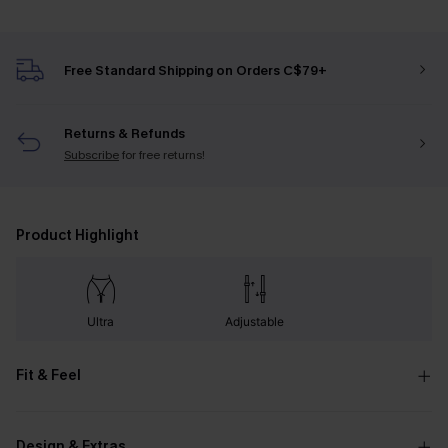
Free Standard Shipping on Orders C$79+
Returns & Refunds
Subscribe
for free returns!
Product Highlight
Ultra
Adjustable
Fit & Feel
Design & Extras