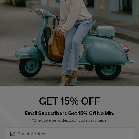
Shipping Info
Order Tracker
Start A Return
Size Measurement
QUICK LINKS
Cupshe E-Gift Card
Swim Fit Solution
Ambassador Program
GET 15% OFF
Become a Member
SUBSCRIBE & GET CODE
Email Subscribers Get 15% Off No Min.
*One code per order. Each code valid once.
4.4