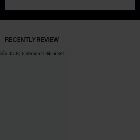
RECENTLY REVIEW