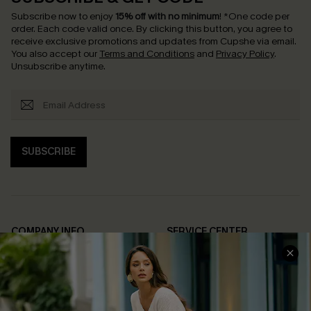
Subscribe now to enjoy
15% off with no minimum
!
*One code per
order. Each code valid once.
By clicking this button, you agree to
receive exclusive promotions and updates from Cupshe via email.
You also accept our
Terms and Conditions
and
Privacy Policy
.
Unsubscribe anytime.
SUBSCRIBE
COMPANY INFO
SERVICE CENTER
About Us
Contact Us
Affiliate
FAQs
Cupshe Supply Chain
Return Policy