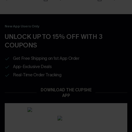
New App Users Only
UNLOCK UP TO 15% OFF WITH 3
COUPONS
Get Free Shipping on 1st App Order
App-Exclusive Deals
Real-Time Order Tracking
DOWNLOAD THE CUPSHE
APP