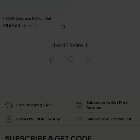
x JOJO Embrace It Bikini Set
C$49.00
C$58.00
Like it? Share it!
Subscribe to Get Free
Free Shipping C$79+
Returns
Extra 15% Off in The App
Subscribe & Get 15% Off
SUBSCRIBE & GET CODE