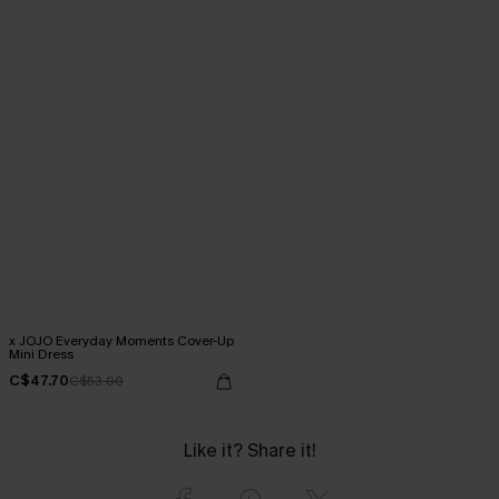
x JOJO Everyday Moments Cover-Up
Mini Dress
C$47.70
C$53.00
Like it? Share it!