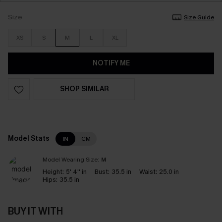
Size
Size Guide
XS
S
M
L
XL
NOTIFY ME
SHOP SIMILAR
Model Stats
IN
CM
Model Wearing Size:
M
Height:
5' 4'' in
Bust:
35.5 in
Waist:
25.0 in
Hips:
35.5 in
BUY IT WITH