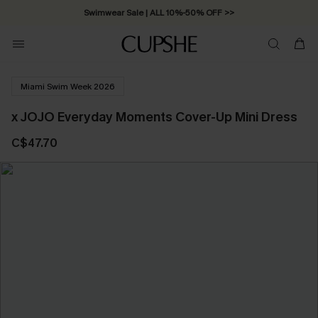
Swimwear Sale | ALL 10%-50% OFF >>
Miami Swim Week 2026
x JOJO Everyday Moments Cover-Up Mini Dress
C$47.70