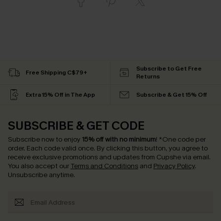
Subscribe to Get Free
Free Shipping C$79+
Returns
Extra 15% Off in The App
Subscribe & Get 15% Off
SUBSCRIBE & GET CODE
Subscribe now to enjoy
15% off with no minimum
!
*One code per
order. Each code valid once.
By clicking this button, you agree to
receive exclusive promotions and updates from Cupshe via email.
You also accept our
Terms and Conditions
and
Privacy Policy
.
Unsubscribe anytime.