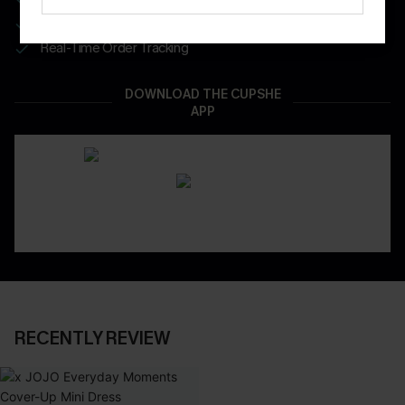
App-Exclusive Deals
Real-Time Order Tracking
DOWNLOAD THE CUPSHE
APP
RECENTLY REVIEW