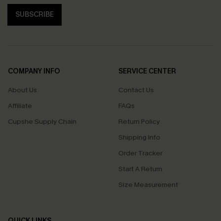
SUBSCRIBE
COMPANY INFO
SERVICE CENTER
About Us
Contact Us
Affiliate
FAQs
Cupshe Supply Chain
Return Policy
Shipping Info
Order Tracker
Start A Return
Size Measurement
QUICK LINKS