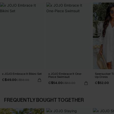
x JOJO Embrace It Bikini Set
x JOJO Embrace It One-
Seersucker Ti
Piece Swimsuit
Up Dress
C$49.00
C$58.00
C$54.00
C$52.00
C$63.00
FREQUENTLY BOUGHT TOGETHER