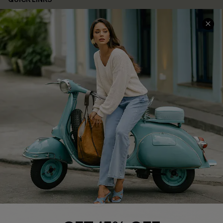
Cupshe E-Gift Card
Swim Fit Solution
Ambassador Program
Become a Member
4.4
DOWNLOAD CUPSHE APP
FOLLOW US ON