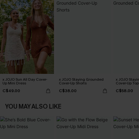
x JOJO Sun All Day Cover-
x JOJO Staying Grounded
x JOJO Stayi
Up Mini Dress
Cover-Up Shorts
Cover-Up Top
C$49.00
C$38.00
C$58.00
YOU MAY ALSO LIKE