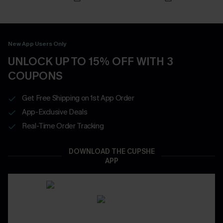
New App Users Only
UNLOCK UP TO 15% OFF WITH 3
COUPONS
Get Free Shipping on 1st App Order
App-Exclusive Deals
Real-Time Order Tracking
DOWNLOAD THE CUPSHE
APP