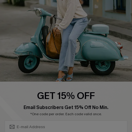
Shipping Info
Order Tracker
Start A Return
Size Measurement
QUICK LINKS
Cupshe E-Gift Card
Swim Fit Solution
Ambassador Program
GET 15% OFF
Become a Member
SUBSCRIBE & GET CODE
Email Subscribers Get 15% Off No Min.
*One code per order. Each code valid once.
4.4