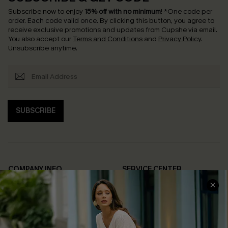
Subscribe now to enjoy
15% off with no minimum
!
*One code per
order. Each code valid once.
By clicking this button, you agree to
receive exclusive promotions and updates from Cupshe via email.
You also accept our
Terms and Conditions
and
Privacy Policy
.
Unsubscribe anytime.
SUBSCRIBE
COMPANY INFO
SERVICE CENTER
About Us
Contact Us
Affiliate
FAQs
Cupshe Supply Chain
Return Policy