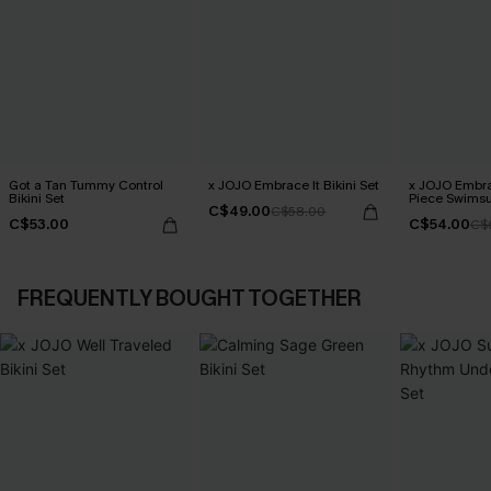
Got a Tan Tummy Control
x JOJO Embrace It Bikini Set
x JOJO Embra
Bikini Set
Piece Swimsu
C$49.00
C$58.00
C$53.00
C$54.00
C$
FREQUENTLY BOUGHT TOGETHER