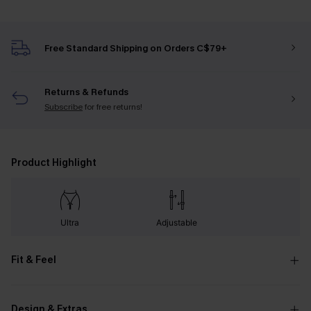
Free Standard Shipping on Orders C$79+
Returns & Refunds
Subscribe
for free returns!
Product Highlight
Ultra
Adjustable
Fit & Feel
Design & Extras