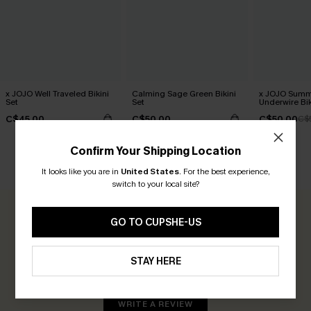
x JOJO Well Traveled Bikini
Calming Sage Green Bikini
x JOJO Summ
Set
Set
Underwire Bik
C$45.00
C$50.00
C$50.00
C$
Confirm Your Shipping Location
CUSTOMER REVIEWS
It looks like you are in
United States
.
For the best experience,
switch to your local site?
0.0
GO TO CUPSHE-US
Be the First to Review
STAY HERE
Earn 30+ points for each review you leave!
WRITE A REVIEW