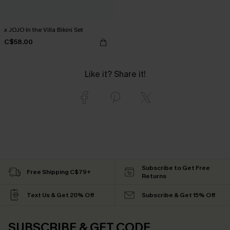
x JOJO In the Villa Bikini Set
C$58.00
Like it? Share it!
Subscribe to Get Free
Free Shipping C$79+
Returns
Text Us & Get 20% Off
Subscribe & Get 15% Off
SUBSCRIBE & GET CODE