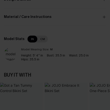
Material / Care Instructions
Model Stats
IN
CM
Model Wearing Size:
M
Height:
5' 4'' in
Bust:
35.5 in
Waist:
25.0 in
Hips:
35.5 in
BUY IT WITH