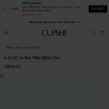
APP Exclusive
Extra 15% Off or Free Shipping on 1st Order | Free
Get APP
Returns for Subscribers
Free Standard Shipping on Orders C$79+ >>
13 k+
Swimwear Sale | ALL 10%-50% OFF >>
Miami Swim Week 2026
x JOJO In the Villa Bikini Set
C$58.00