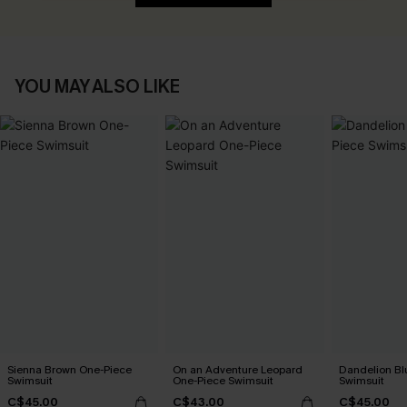
YOU MAY ALSO LIKE
Sienna Brown One-Piece
On an Adventure Leopard
Dandelion Bl
Swimsuit
One-Piece Swimsuit
Swimsuit
C$45.00
C$43.00
C$45.00