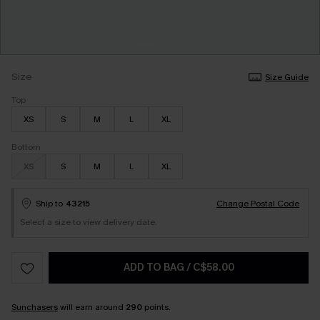
Size
Size Guide
Top
XS
S
M
L
XL
Bottom
XS
S
M
L
XL
Ship to
43215
Change Postal Code
Select a size to view delivery date.
ADD TO BAG
/
C$58.00
Sunchasers
will earn around
290
points.