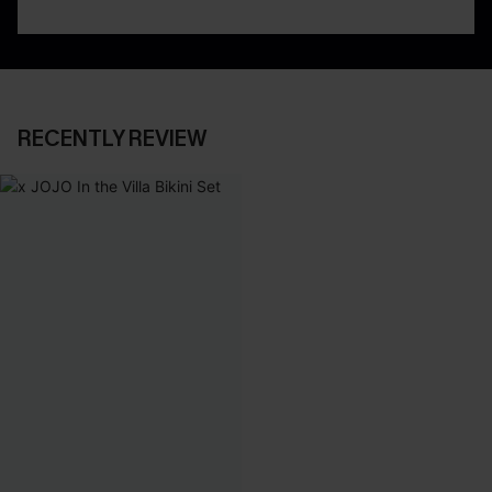
RECENTLY REVIEW