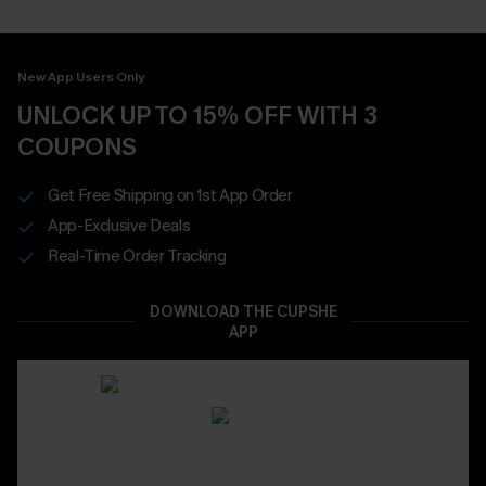
New App Users Only
UNLOCK UP TO 15% OFF WITH 3
COUPONS
Get Free Shipping on 1st App Order
App-Exclusive Deals
Real-Time Order Tracking
DOWNLOAD THE CUPSHE
APP