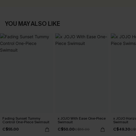
YOU MAY ALSO LIKE
Fading Sunset Tummy
x JOJO With Ease One-Piece
x JOJO Horiz
Control One-Piece Swimsuit
Swimsuit
Swimsuit
C$55.00
C$50.00
C$49.30
C$55.00
C$