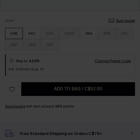
Size
Size Guide
34B
34C
34D
34DD
36A
36B
36C
36D
38B
38C
Ship to
43215
Change Postal Code
Est. Delivery Aug. 19
ADD TO BAG
/
C$52.00
Sunchasers
will earn around
260
points.
Free Standard Shipping on Orders C$79+