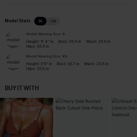
Model Stats
IN
CM
Model Wearing Size:
S
Height:
5' 4'' in
Bust:
35.5 in
Waist:
25.0 in
Hips:
35.5 in
Model Wearing Size:
XS
Height:
5'9" in
Bust:
32.7 in
Waist:
23.6 in
Hips:
35.0 in
BUY IT WITH