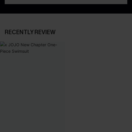
RECENTLY REVIEW