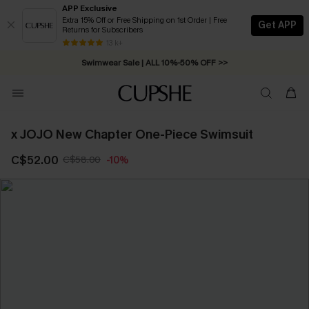
APP Exclusive
Extra 15% Off or Free Shipping on 1st Order | Free
Get APP
Returns for Subscribers
Free Standard Shipping on Orders C$79+ >>
13 k+
Swimwear Sale | ALL 10%-50% OFF >>
x JOJO New Chapter One-Piece Swimsuit
C$52.00
C$58.00
-10%