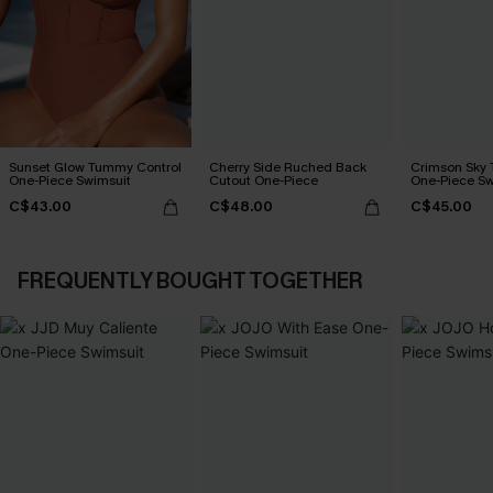
Sunset Glow Tummy Control
Cherry Side Ruched Back
Crimson Sky
One-Piece Swimsuit
Cutout One-Piece
One-Piece Sw
C$43.00
C$48.00
C$45.00
FREQUENTLY BOUGHT TOGETHER