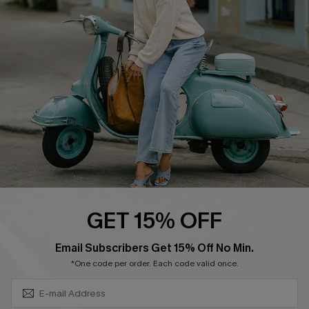
Shipping Info
Order Tracker
Start A Return
Size Measurement
QUICK LINKS
Cupshe E-Gift Card
Swim Fit Solution
Ambassador Program
GET 15% OFF
Become a Member
SUBSCRIBE & GET CODE
Email Subscribers Get 15% Off No Min.
*One code per order. Each code valid once.
4.4