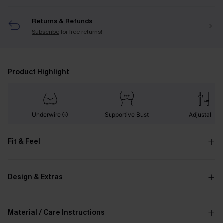
Returns & Refunds
Subscribe
for free returns!
Product Highlight
Underwire
Supportive Bust
Adjustable
Fit & Feel
Design & Extras
Material / Care Instructions