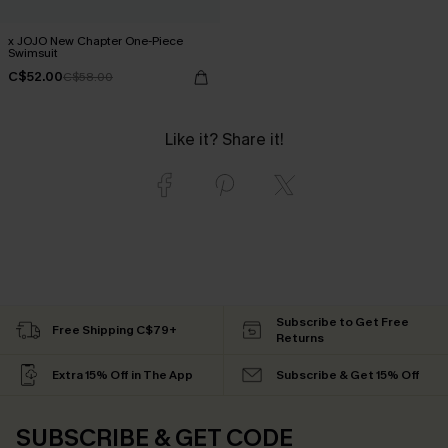
x JOJO New Chapter One-Piece
Swimsuit
C$52.00
C$58.00
Like it? Share it!
Subscribe to Get Free
Free Shipping C$79+
Returns
Extra 15% Off in The App
Subscribe & Get 15% Off
SUBSCRIBE & GET CODE