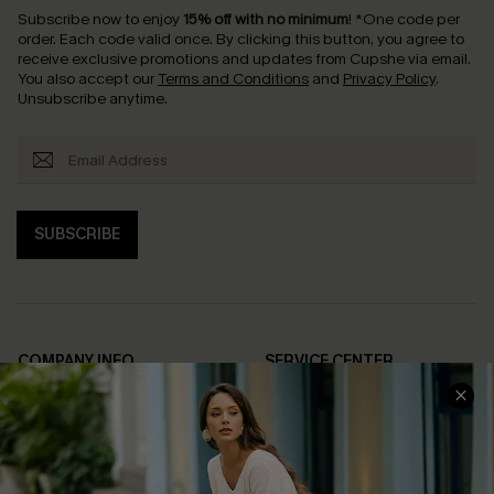
Subscribe now to enjoy
15% off with no minimum
!
*One code per
order. Each code valid once.
By clicking this button, you agree to
receive exclusive promotions and updates from Cupshe via email.
You also accept our
Terms and Conditions
and
Privacy Policy
.
Unsubscribe anytime.
SUBSCRIBE
COMPANY INFO
SERVICE CENTER
About Us
Contact Us
Affiliate
FAQs
Cupshe Supply Chain
Return Policy