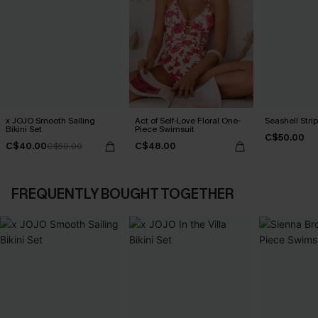
x JOJO Smooth Sailing
Act of Self-Love Floral One-
Seashell Strip
Bikini Set
Piece Swimsuit
C$50.00
C$40.00
C$48.00
C$50.00
FREQUENTLY BOUGHT TOGETHER