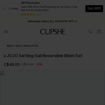
APP Exclusive
Extra 15% Off or Free Shipping on 1st Order | Free
Get APP
Returns for Subscribers
Free Standard Shipping on Orders C$79+ >>
13 k+
Swimwear Sale | ALL 10%-50% OFF >>
Miami Swim Week 2026
x JOJO Setting Sail Reversible Bikini Set
C$48.00
C$53.00
-9%