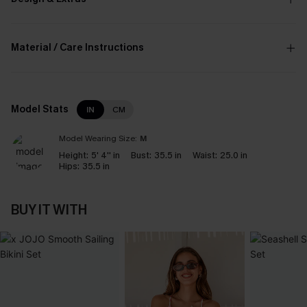
Material / Care Instructions
Model Stats
IN
CM
Model Wearing Size:
M
Height:
5' 4'' in
Bust:
35.5 in
Waist:
25.0 in
Hips:
35.5 in
BUY IT WITH