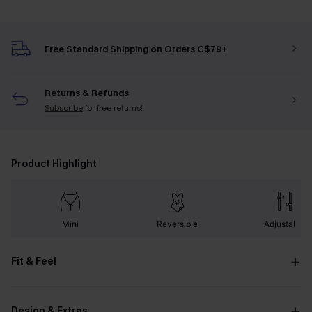
Free Standard Shipping on Orders C$79+
Returns & Refunds
Subscribe
for free returns!
Product Highlight
Mini
Reversible
Adjustable
Fit & Feel
Design & Extras