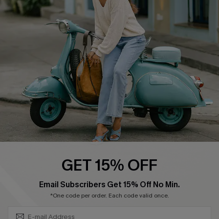
Shipping Info
Order Tracker
Start A Return
Size Measurement
QUICK LINKS
Cupshe E-Gift Card
Swim Fit Solution
Ambassador Program
GET 15% OFF
Become a Member
SUBSCRIBE & GET CODE
Email Subscribers Get 15% Off No Min.
*One code per order. Each code valid once.
4.4