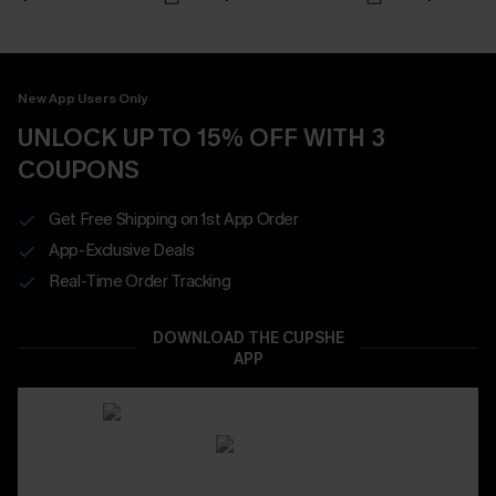
New App Users Only
UNLOCK UP TO 15% OFF WITH 3
COUPONS
Get Free Shipping on 1st App Order
App-Exclusive Deals
Real-Time Order Tracking
DOWNLOAD THE CUPSHE
APP