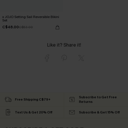
x JOJO Setting Sail Reversible Bikini
Set
C$48.00
C$53.00
Like it? Share it!
Subscribe to Get Free
Free Shipping C$79+
Returns
Text Us & Get 20% Off
Subscribe & Get 15% Off