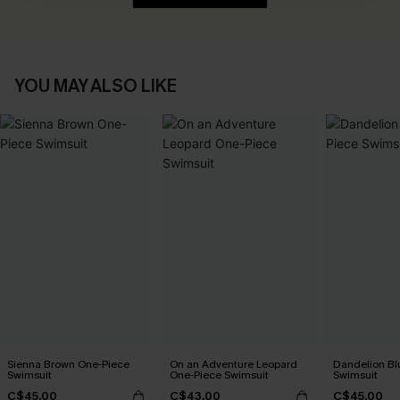
YOU MAY ALSO LIKE
Sienna Brown One-Piece
On an Adventure Leopard
Dandelion Bl
Swimsuit
One-Piece Swimsuit
Swimsuit
C$45.00
C$43.00
C$45.00