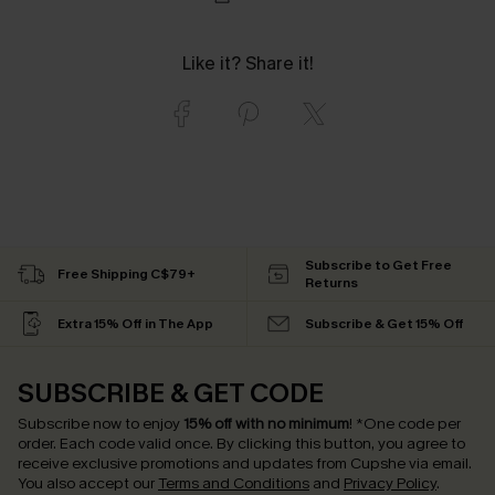
Like it? Share it!
Subscribe to Get Free
Free Shipping C$79+
Returns
Extra 15% Off in The App
Subscribe & Get 15% Off
SUBSCRIBE & GET CODE
Subscribe now to enjoy
15% off with no minimum
!
*One code per
order. Each code valid once.
By clicking this button, you agree to
receive exclusive promotions and updates from Cupshe via email.
You also accept our
Terms and Conditions
and
Privacy Policy
.