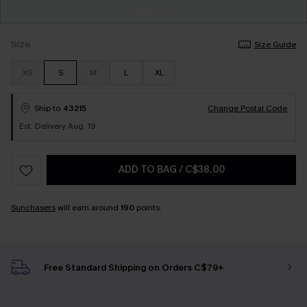
Size
Size Guide
XS
S
M
L
XL
Ship to
43215
Change Postal Code
Est. Delivery Aug. 19
ADD TO BAG
/
C$38.00
Sunchasers
will earn around
190
points.
Free Standard Shipping on Orders C$79+