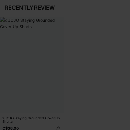
RECENTLY REVIEW
x JOJO Staying Grounded Cover-Up
Shorts
C$38.00