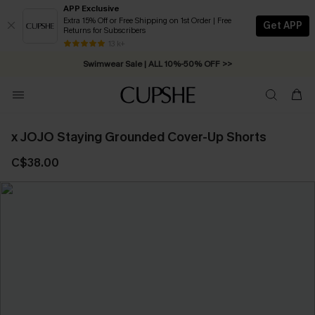
APP Exclusive
Extra 15% Off or Free Shipping on 1st Order | Free
Get APP
Returns for Subscribers
Swimwear Sale | ALL 10%-50% OFF >>
13 k+
Free Standard Shipping on Orders C$79+ >>
x JOJO Staying Grounded Cover-Up Shorts
C$38.00