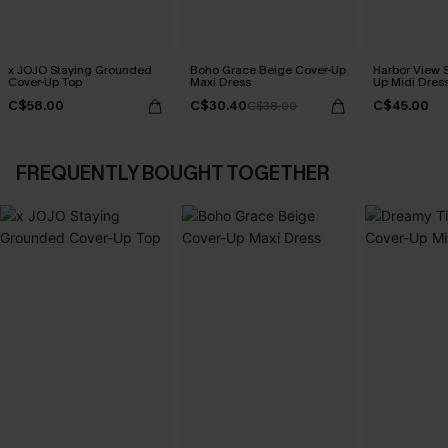
x JOJO Staying Grounded
Boho Grace Beige Cover-Up
Harbor View S
Cover-Up Top
Maxi Dress
Up Midi Dres
C$58.00
C$30.40
C$45.00
C$38.00
FREQUENTLY BOUGHT TOGETHER