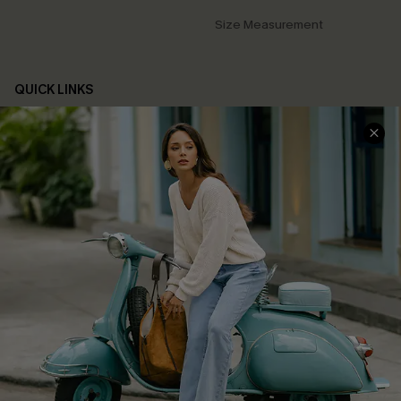
Size Measurement
QUICK LINKS
Cupshe E-Gift Card
Swim Fit Solution
Ambassador Program
Become a Member
4.4
DOWNLOAD CUPSHE APP