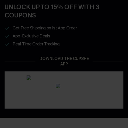
UNLOCK UP TO 15% OFF WITH 3
COUPONS
Get Free Shipping on 1st App Order
App-Exclusive Deals
Real-Time Order Tracking
DOWNLOAD THE CUPSHE
APP