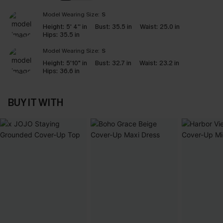
Model Wearing Size:
S
Height:
5' 4'' in
Bust:
35.5 in
Waist:
25.0 in
Hips:
35.5 in
Model Wearing Size:
S
Height:
5'10" in
Bust:
32.7 in
Waist:
23.2 in
Hips:
36.6 in
BUY IT WITH