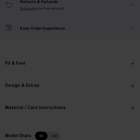
Returns & Refunds
Subscribe
for free returns!
Easy Order Experience
Fit & Feel
Design & Extras
Material / Care Instructions
Model Stats
IN
CM