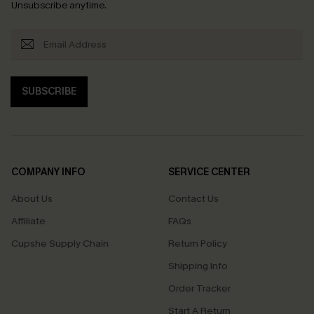
Unsubscribe anytime.
SUBSCRIBE
COMPANY INFO
SERVICE CENTER
About Us
Contact Us
Affiliate
FAQs
Cupshe Supply Chain
Return Policy
Shipping Info
Order Tracker
Start A Return