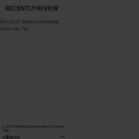
RECENTLY REVIEW
x JOJO Staying Grounded Cover-Up
Top
C$58.00