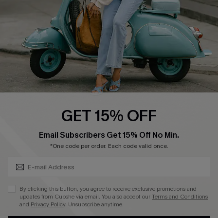
Size Measurement
QUICK LINKS
Cupshe E-Gift Card
Swim Fit Solution
Ambassador Program
GET 15% OFF
Become a Member
SUBSCRIBE & GET CODE
Email Subscribers Get 15% Off No Min.
*One code per order. Each code valid once.
4.4
DOWNLOAD CUPSHE APP
By clicking this button, you agree to receive exclusive promotions and
updates from Cupshe via email. You also accept our
Terms and Conditions
and
Privacy Policy
. Unsubscribe anytime.