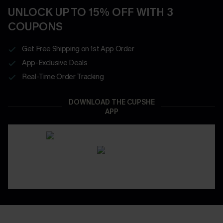
UNLOCK UP TO 15% OFF WITH 3
COUPONS
Get Free Shipping on 1st App Order
App-Exclusive Deals
Real-Time Order Tracking
DOWNLOAD THE CUPSHE
APP