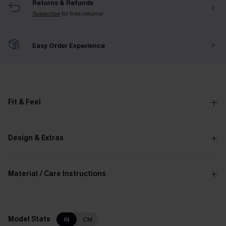
Returns & Refunds
Subscribe
for free returns!
Easy Order Experience
Fit & Feel
Design & Extras
Material / Care Instructions
Model Stats
IN
CM