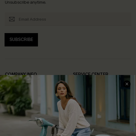
Unsubscribe anytime.
SUBSCRIBE
COMPANY INFO
SERVICE CENTER
About Us
Contact Us
Affiliate
FAQs
Cupshe Supply Chain
Return Policy
Shipping Info
Order Tracker
Start A Return