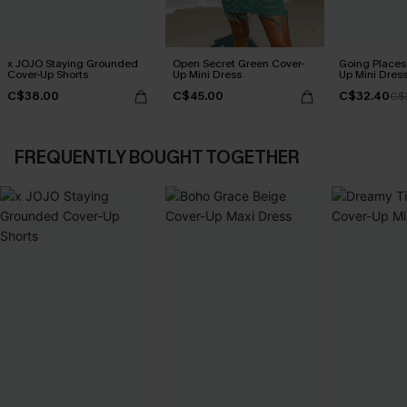
x JOJO Staying Grounded
Open Secret Green Cover-
Going Places
Cover-Up Shorts
Up Mini Dress
Up Mini Dres
C$38.00
C$45.00
C$32.40
C$
FREQUENTLY BOUGHT TOGETHER