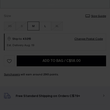
Size
Size Guide
XS
S
M
L
XL
Ship to
43215
Change Postal Code
Est. Delivery Aug. 19
ADD TO BAG
/
C$58.00
Sunchasers
will earn around
290
points.
Free Standard Shipping on Orders C$79+