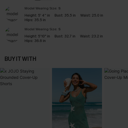
Model Wearing Size:
S
Height:
5' 4'' in
Bust:
35.5 in
Waist:
25.0 in
Hips:
35.5 in
Model Wearing Size:
S
Height:
5'10" in
Bust:
32.7 in
Waist:
23.2 in
Hips:
36.6 in
BUY IT WITH