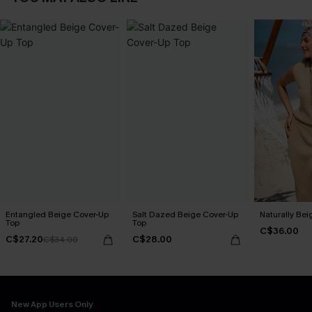
Entangled Beige Cover-Up
Salt Dazed Beige Cover-Up
Naturally Bei
Top
Top
C$36.00
C$27.20
C$28.00
C$34.00
New App Users Only