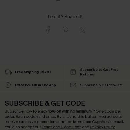
Like it? Share it!
Subscribe to Get Free
Free Shipping C$79+
Returns
Extra 15% Off in The App
Subscribe & Get 15% Off
SUBSCRIBE & GET CODE
Subscribe now to enjoy
15% off with no minimum
!
*One code per
order. Each code valid once.
By clicking this button, you agree to
receive exclusive promotions and updates from Cupshe via email.
You also accept our
Terms and Conditions
and
Privacy Policy
.