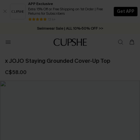
APP Exclusive
Extra 15% Off or Free Shipping on 1st Order | Free
Get APP
Returns for Subscribers
Free Standard Shipping on Orders C$79+ >>
13 k+
Swimwear Sale | ALL 10%-50% OFF >>
x JOJO Staying Grounded Cover-Up Top
C$58.00