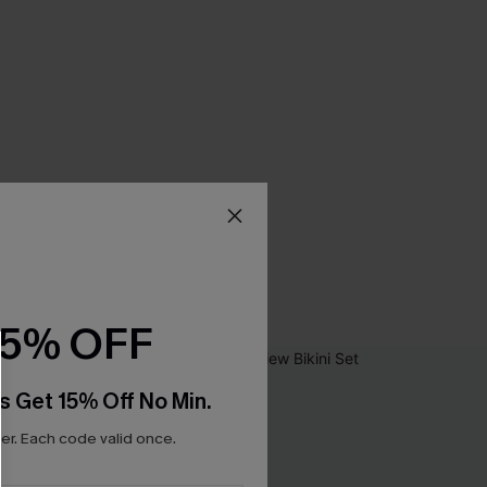
15% OFF
s Get 15% Off No Min.
r. Each code valid once.