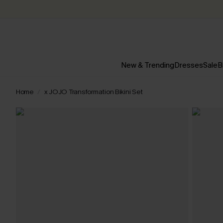
New & Trending
Dresses
Sale
B
Home
x JOJO Transformation Bikini Set