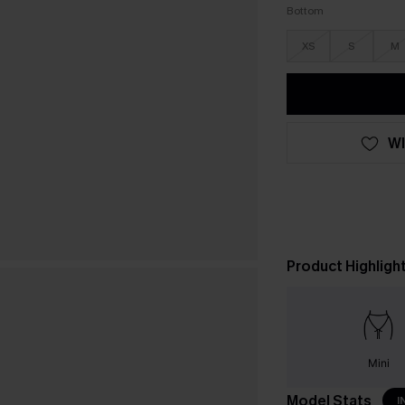
Bottom
XS
S
M
WI
Product Highligh
Mini
Model Stats
I