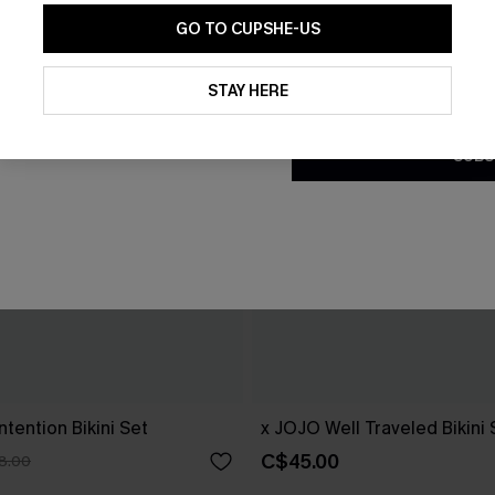
GO TO CUPSHE-US
By clicking this button, you a
updates from Cupshe via email
STAY HERE
Conditions
and
Privacy Policy
.
SUBS
ntention Bikini Set
x JOJO Well Traveled Bikini 
C$45.00
8.00