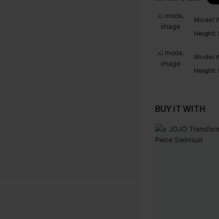
Model W
Height:
Model W
Height:
BUY IT WITH