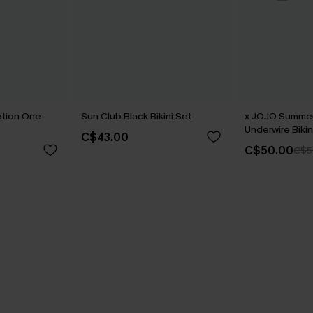
ation One-
Sun Club Black Bikini Set
x JOJO Summe
Underwire Bikin
C$43.00
C$50.00
C$5