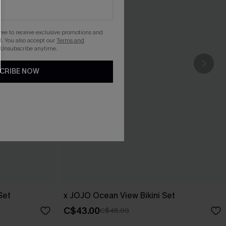
gree to receive exclusive promotions and
. You also accept our
Terms and
 Unsubscribe anytime.
CRIBE NOW
Set
x JOJO Ocean View Bikini Set
C$43.00
C$48.00