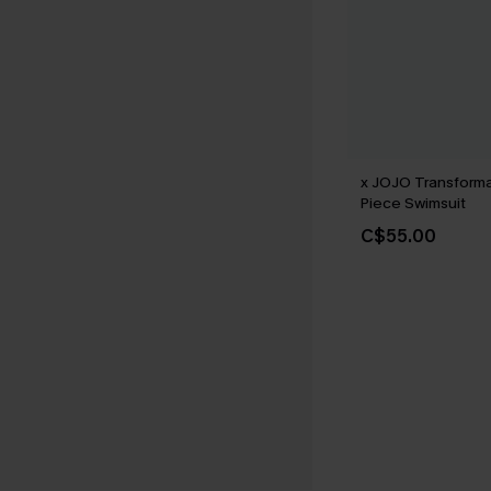
x JOJO Transform
Piece Swimsuit
C$55.00