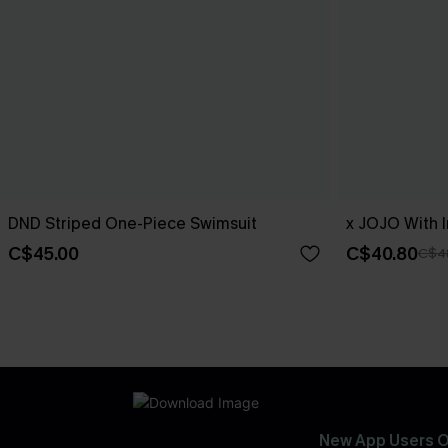
DND Striped One-Piece Swimsuit
x JOJO With I
C$45.00
C$40.80
C$4
New App Users O