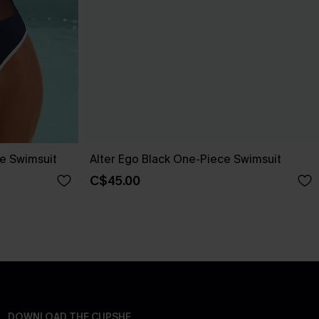
ce Swimsuit
Alter Ego Black One-Piece Swimsuit
C$45.00
DOWNLOAD THE CUPSHE