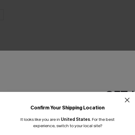
THER
GET 
Confirm Your Shipping Location
Email Subscriber
It looks like you are in
United States
.
For the best
*One code per orde
experience, switch to your local site?