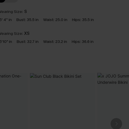
earing Size:
S
5' 4'' in
Bust:
35.5 in
Waist:
25.0 in
Hips:
35.5 in
earing Size:
XS
5'10" in
Bust:
32.7 in
Waist:
23.2 in
Hips:
36.6 in