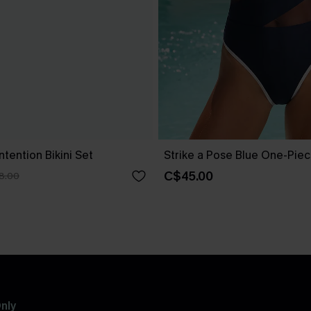
ntention Bikini Set
Strike a Pose Blue One-Pie
C$45.00
8.00
nly