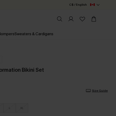
C$ / English
 Rompers
Sweaters & Cardigans
ormation Bikini Set
Size Guide
L
XL