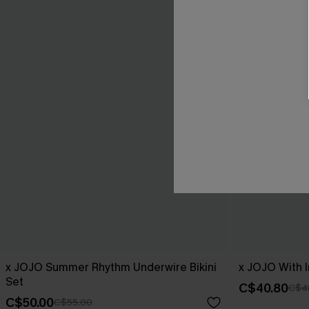
x JOJO Summer Rhythm Underwire Bikini
x JOJO With I
Set
C$40.80
C$4
C$50.00
C$55.00