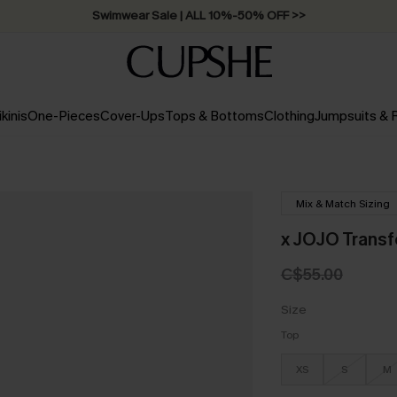
Swimwear Sale | ALL 10%-50% OFF >>
ikinis
One-Pieces
Cover-Ups
Tops & Bottoms
Clothing
Jumpsuits &
Mix & Match Sizing
x JOJO Transf
C$55.00
Size
Top
XS
S
M