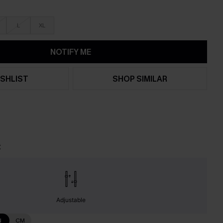
L
XL
NOTIFY ME
SHLIST
SHOP SIMILAR
t
Adjustable
N
CM