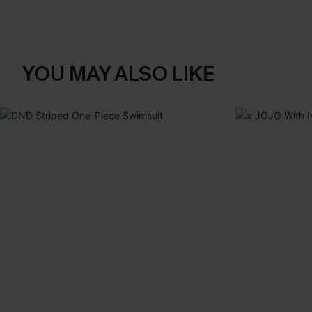
YOU MAY ALSO LIKE