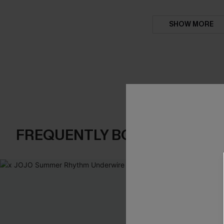
SHOW MORE
FREQUENTLY BOUGHT TOGE