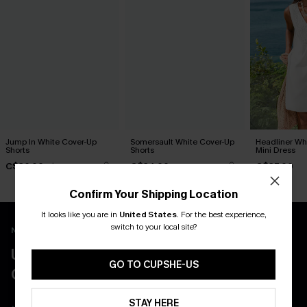
Jump In White Cover-Up
Somersault White Cover-Up
Headliner Wh
Shorts
Shorts
Mini Dress
C$36.00
C$34.00
C$37.00
C$40.00
Confirm Your Shipping Location
It looks like you are in
United States
.
For the best experience,
switch to your local site?
New App Users Only
UNLOCK UP TO 15% OFF WITH 3
GO TO CUPSHE-US
COUPONS
STAY HERE
Get Free Shipping on 1st App Order