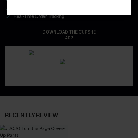
App-Exclusive Deals
Real-Time Order Tracking
DOWNLOAD THE CUPSHE
APP
RECENTLY REVIEW