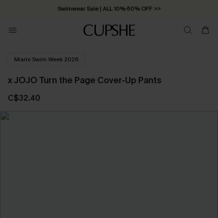
Swimwear Sale | ALL 10%-50% OFF >>
Miami Swim Week 2026
x JOJO Turn the Page Cover-Up Pants
C$32.40