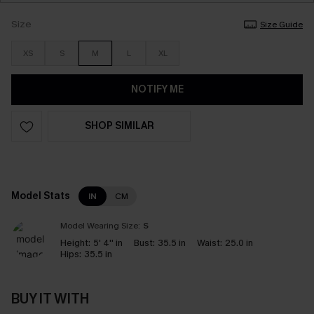
Size
Size Guide
XS
S
M
L
XL
NOTIFY ME
SHOP SIMILAR
Model Stats
IN
CM
Model Wearing Size:
S
Height:
5' 4'' in
Bust:
35.5 in
Waist:
25.0 in
Hips:
35.5 in
BUY IT WITH