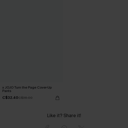
x JOJO Turn the Page Cover-Up
Pants
C$32.40
C$36.00
Like it? Share it!