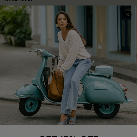
Cupshe E-Gift Card
Swim Fit Solution
Ambassador Program
Become a Member
4.4
DOWNLOAD CUPSHE APP
FOLLOW US ON