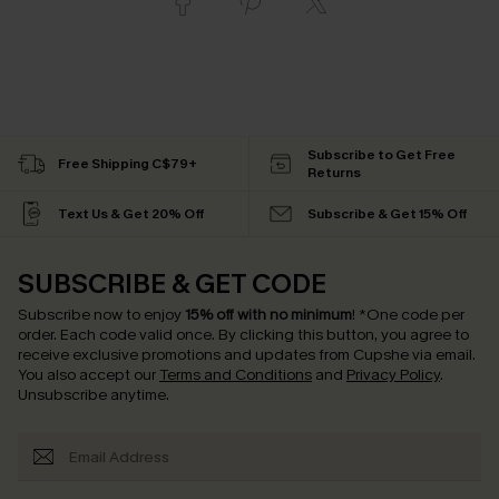
Subscribe to Get Free
Free Shipping C$79+
Returns
Text Us & Get 20% Off
Subscribe & Get 15% Off
SUBSCRIBE & GET CODE
Subscribe now to enjoy
15% off with no minimum
!
*One code per
order. Each code valid once.
By clicking this button, you agree to
receive exclusive promotions and updates from Cupshe via email.
You also accept our
Terms and Conditions
and
Privacy Policy
.
Unsubscribe anytime.