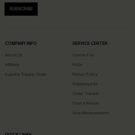
SUBSCRIBE
COMPANY INFO
SERVICE CENTER
About Us
Contact Us
Affiliate
FAQs
Cupshe Supply Chain
Return Policy
Shipping Info
Order Tracker
Start A Return
Size Measurement
QUICK LINKS