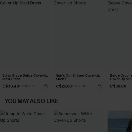
Boho Grace Beige Cover-Up
Sun’s Out Striped Cover-Up
Beige Croche
Maxi Dress
Shorts
Cover-Up Min
C$30.40
C$25.60
C$39.00
C$38.00
C$32.00
YOU MAY ALSO LIKE