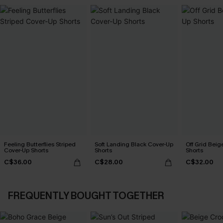
Feeling Butterflies Striped
Soft Landing Black Cover-Up
Off Grid Beig
Cover-Up Shorts
Shorts
Shorts
C$36.00
C$28.00
C$32.00
FREQUENTLY BOUGHT TOGETHER