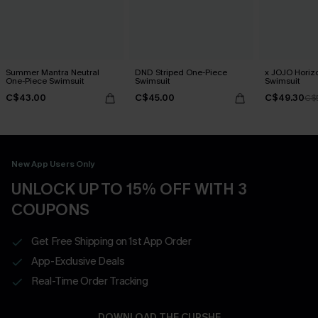
Summer Mantra Neutral
DND Striped One-Piece
x JOJO Horiz
One-Piece Swimsuit
Swimsuit
Swimsuit
C$43.00
C$45.00
C$49.30
C$
New App Users Only
UNLOCK UP TO 15% OFF WITH 3
COUPONS
Get Free Shipping on 1st App Order
App-Exclusive Deals
Real-Time Order Tracking
DOWNLOAD THE CUPSHE