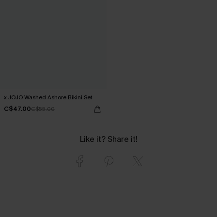
x JOJO Washed Ashore Bikini Set
C$47.00
C$55.00
Like it? Share it!