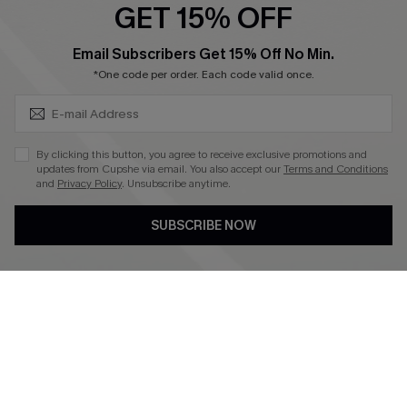
GET 15% OFF
Become a Member
SUBSCRIBE & GET CODE
Email Subscribers Get 15% Off No Min.
*One code per order. Each code valid once.
4.4
DOWNLOAD CUPSHE APP
By clicking this button, you agree to receive exclusive promotions and
updates from Cupshe via email. You also accept our
Terms and Conditions
and
Privacy Policy
. Unsubscribe anytime.
SUBSCRIBE NOW
FOLLOW US ON
©2026 CUPSHE CA
See our
terms of use
,
privacy policy
and
accessibility statement
.