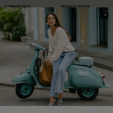
COMPANY INFO
SERVICE CENTER
About Us
Contact Us
Affiliate
FAQs
Cupshe Supply Chain
Return Policy
Shipping Info
Order Tracker
Start A Return
Size Measurement
QUICK LINKS
Cupshe E-Gift Card
Swim Fit Solution
Ambassador Program