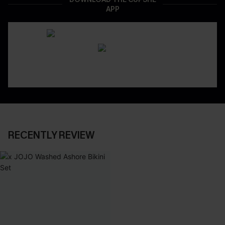
APP
RECENTLY REVIEW