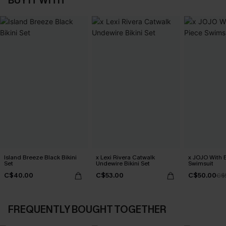
BUY IT WITH
Island Breeze Black Bikini
x Lexi Rivera Catwalk
x JOJO With 
Set
Undewire Bikini Set
Swimsuit
C$40.00
C$53.00
C$50.00
C$
FREQUENTLY BOUGHT TOGETHER