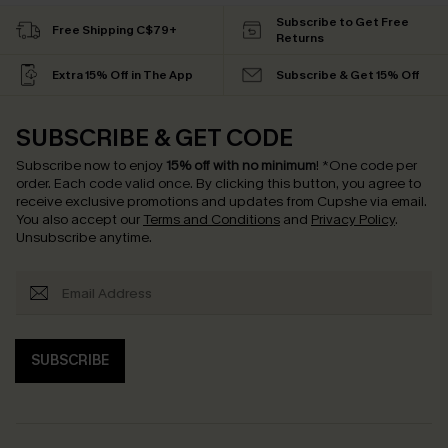
Subscribe to Get Free
Free Shipping C$79+
Returns
Extra 15% Off in The App
Subscribe & Get 15% Off
SUBSCRIBE & GET CODE
Subscribe now to enjoy
15% off with no minimum
!
*One code per
order. Each code valid once.
By clicking this button, you agree to
receive exclusive promotions and updates from Cupshe via email.
You also accept our
Terms and Conditions
and
Privacy Policy
.
Unsubscribe anytime.
SUBSCRIBE