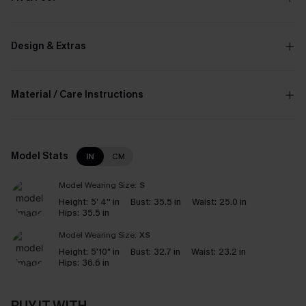
Design & Extras
Material / Care Instructions
Model Stats
IN
CM
Model Wearing Size:
S
Height:
5' 4'' in
Bust:
35.5 in
Waist:
25.0 in
Hips:
35.5 in
Model Wearing Size:
XS
Height:
5'10" in
Bust:
32.7 in
Waist:
23.2 in
Hips:
36.6 in