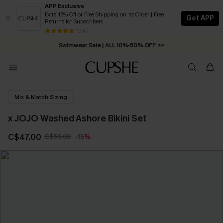
APP Exclusive
Extra 15% Off or Free Shipping on 1st Order | Free
Get APP
Returns for Subscribers
Free Standard Shipping on Orders C$79+ >>
13 k+
Swimwear Sale | ALL 10%-50% OFF >>
Mix & Match Sizing
x JOJO Washed Ashore Bikini Set
C$47.00
C$55.00
-15%