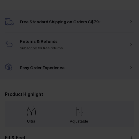
Free Standard Shipping on Orders C$79+
Returns & Refunds
Subscribe
for free returns!
Easy Order Experience
Product Highlight
Ultra
Adjustable
Fit & Feel