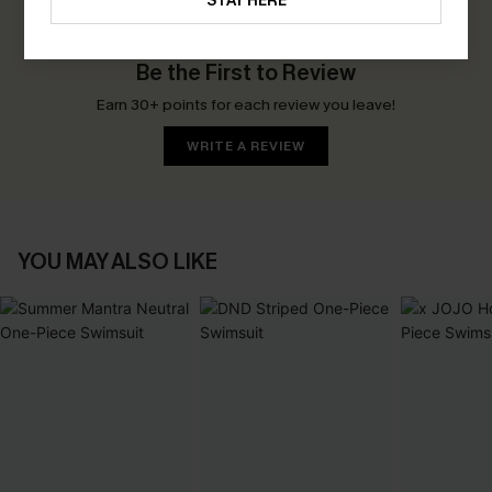
STAY HERE
0.0
Be the First to Review
Earn 30+ points for each review you leave!
WRITE A REVIEW
YOU MAY ALSO LIKE