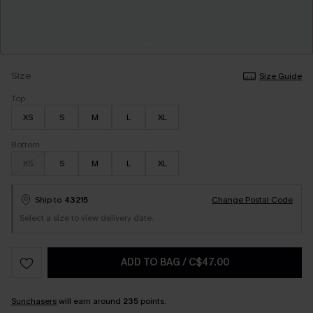
Size
Size Guide
Top
XS
S
M
L
XL
Bottom
XS
S
M
L
XL
Ship to
43215
Change Postal Code
Select a size to view delivery date.
ADD TO BAG
/
C$47.00
Sunchasers
will earn around
235
points.