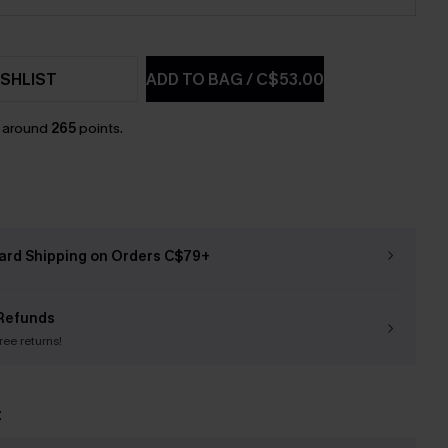
SHLIST
ADD TO BAG
/
C$53.00
n around
265
points.
ard Shipping on Orders C$79+
Refunds
free returns!
t