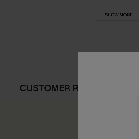
SHOW MORE
CUSTOMER REVIEWS
0.0