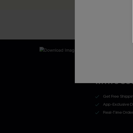
New App Users O
UNLOCK UP
WITH 3 C
Get Free Shippi
App-Exclusive D
Real-Time Order