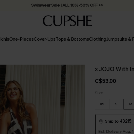
Free Standard Shipping on Orders C$79+ >>
ikinis
One-Pieces
Cover-Ups
Tops & Bottoms
Clothing
Jumpsuits &
x JOJO With I
C$53.00
Size
XS
S
M
Ship to
43215
Est. Delivery Aug. 1