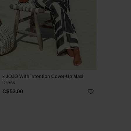
x JOJO With Intention Cover-Up Maxi
Dress
C$53.00