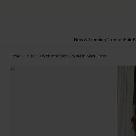
New & Trending
Dresses
Sale
B
Home
x JOJO With Intention Cover-Up Maxi Dress