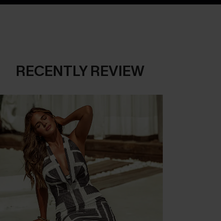
RECENTLY REVIEW