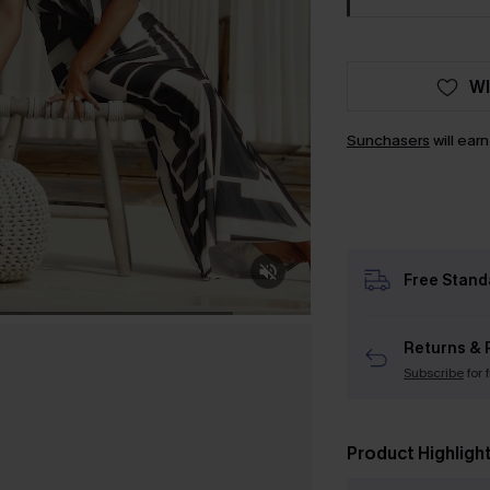
WI
Sunchasers
will ear
Free Stand
Returns & 
Subscribe
for 
Product Highligh