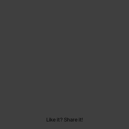
Like it? Share it!