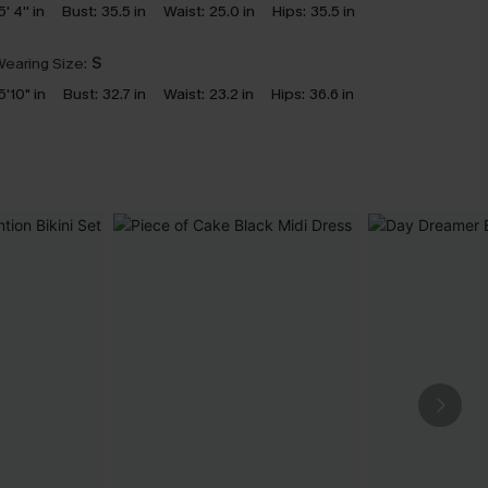
5' 4'' in
Bust:
35.5 in
Waist:
25.0 in
Hips:
35.5 in
earing Size:
S
5'10" in
Bust:
32.7 in
Waist:
23.2 in
Hips:
36.6 in