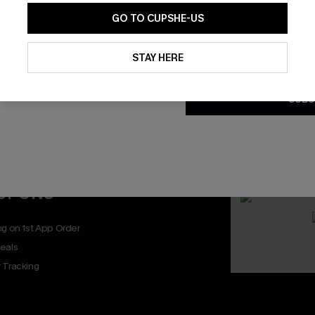
GO TO CUPSHE-US
By clicking this button, you a
updates from Cupshe via email
STAY HERE
Conditions
and
Privacy Policy
.
SUBS
nly
 TO 15% OFF
OUPONS
ng on 1st App Order
eals
 Tracking