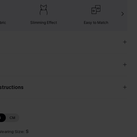
bric
Slimming Effect
Easy to Match
W
nstructions
N
CM
earing Size:
S