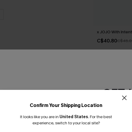
x JOJO With Intent
C$40.80
C$48.0
GET 
Confirm Your Shipping Location
Email Subscriber
Earn 3
It looks like you are in
United States
.
For the best
*One code per orde
experience, switch to your local site?