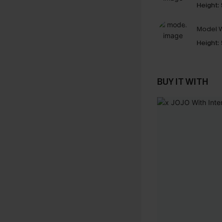
Height:
Model W
Height:
BUY IT WITH