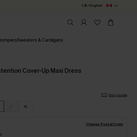
C$ / English
 Rompers
Sweaters & Cardigans
ntention Cover-Up Maxi Dress
Size Guide
L
XL
Change Postal Code
9