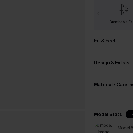
Breathable Fa
Fit & Feel
Design & Extras
Material / Care I
Model Stats
I
Model W