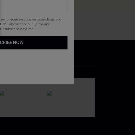
gree to receive exclusive promotions and
. You also accept our
Terms and
 Unsubscribe anytime.
CRIBE NOW
DOWNLOAD THE CUPSHE
APP